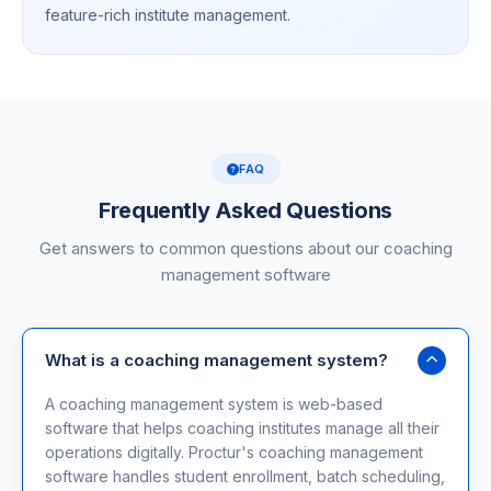
feature-rich institute management.
FAQ
Frequently Asked Questions
Get answers to common questions about our coaching
management software
What is a coaching management system?
A coaching management system is web-based
software that helps coaching institutes manage all their
operations digitally. Proctur's coaching management
software handles student enrollment, batch scheduling,