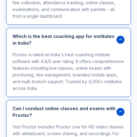
fee collection, attendance tracking, online classes,
examinations, and communication with parents - all
from a single dashboard.
Which is the best coaching app for institutes
in India?
Proctur is rated as India's best coaching institute
software with 4.8/5 user rating. It offers comprehensive
features including live classes, online exams with
proctoring, fee management, branded mobile apps,
and multi-branch support. Trusted by 4,000+ institutes
across India.
Can I conduct online classes and exams with
Proctur?
Yes! Proctur includes Proctur Live for HD video classes
with whiteboard, screen sharing, and recordings. For