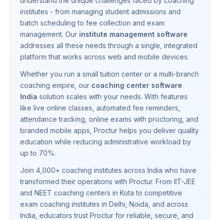
understand the unique challenges faced by coaching
institutes - from managing student admissions and
batch scheduling to fee collection and exam
management. Our
institute management software
addresses all these needs through a single, integrated
platform that works across web and mobile devices.
Whether you run a small tuition center or a multi-branch
coaching empire, our
coaching center software
India
solution scales with your needs. With features
like live online classes, automated fee reminders,
attendance tracking, online exams with proctoring, and
branded mobile apps, Proctur helps you deliver quality
education while reducing administrative workload by
up to 70%.
Join 4,000+ coaching institutes across India who have
transformed their operations with Proctur. From IIT-JEE
and NEET coaching centers in Kota to competitive
exam coaching institutes in Delhi, Noida, and across
India, educators trust Proctur for reliable, secure, and