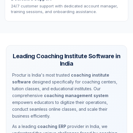
24/7 customer support with dedicated account manager,
training sessions, and onboarding assistance.
Leading Coaching Institute Software in
India
Proctur is India's most trusted
coaching institute
software
designed specifically for coaching centers,
tuition classes, and educational institutes. Our
comprehensive
coaching management system
empowers educators to digitize their operations,
conduct seamless online classes, and scale their
business efficiently.
As a leading
coaching ERP
provider in India, we