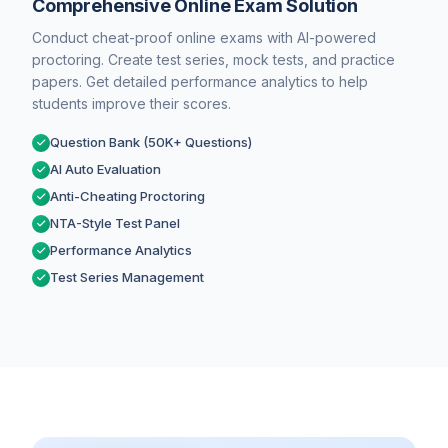
Comprehensive Online Exam Solution
Conduct cheat-proof online exams with AI-powered
proctoring. Create test series, mock tests, and practice
papers. Get detailed performance analytics to help
students improve their scores.
Question Bank (50K+ Questions)
AI Auto Evaluation
Anti-Cheating Proctoring
NTA-Style Test Panel
Performance Analytics
Test Series Management