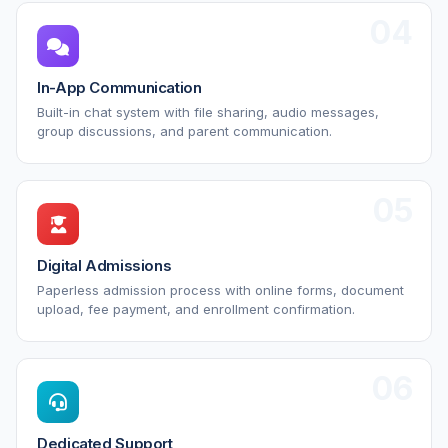
04
In-App Communication
Built-in chat system with file sharing, audio messages,
group discussions, and parent communication.
05
Digital Admissions
Paperless admission process with online forms, document
upload, fee payment, and enrollment confirmation.
06
Dedicated Support