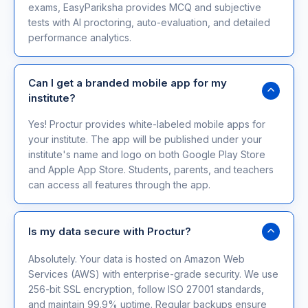
exams, EasyPariksha provides MCQ and subjective
tests with AI proctoring, auto-evaluation, and detailed
performance analytics.
Can I get a branded mobile app for my
institute?
Yes! Proctur provides white-labeled mobile apps for
your institute. The app will be published under your
institute's name and logo on both Google Play Store
and Apple App Store. Students, parents, and teachers
can access all features through the app.
Is my data secure with Proctur?
Absolutely. Your data is hosted on Amazon Web
Services (AWS) with enterprise-grade security. We use
256-bit SSL encryption, follow ISO 27001 standards,
and maintain 99.9% uptime. Regular backups ensure