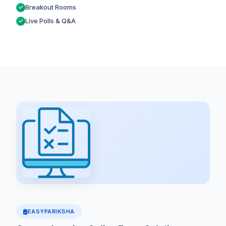
Breakout Rooms
Live Polls & Q&A
EASYPARIKSHA