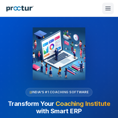
INDIA'S #1 COACHING SOFTWARE
Transform Your
Coaching Institute
with Smart ERP