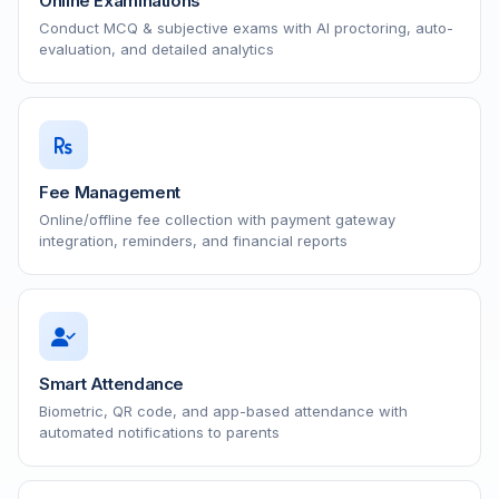
Online Examinations
Conduct MCQ & subjective exams with AI proctoring, auto-
evaluation, and detailed analytics
Fee Management
Online/offline fee collection with payment gateway
integration, reminders, and financial reports
Smart Attendance
Biometric, QR code, and app-based attendance with
automated notifications to parents