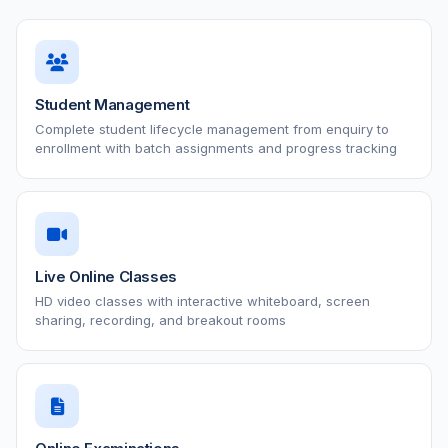
Student Management
Complete student lifecycle management from enquiry to
enrollment with batch assignments and progress tracking
Live Online Classes
HD video classes with interactive whiteboard, screen
sharing, recording, and breakout rooms