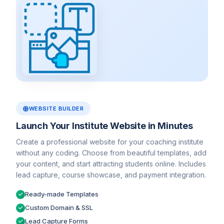
WEBSITE BUILDER
Launch Your Institute Website in Minutes
Create a professional website for your coaching institute
without any coding. Choose from beautiful templates, add
your content, and start attracting students online. Includes
lead capture, course showcase, and payment integration.
Ready-made Templates
Custom Domain & SSL
Lead Capture Forms