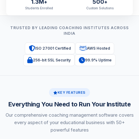
1.3M
500
+
+
Students Enrolled
Custom Solutions
TRUSTED BY LEADING COACHING INSTITUTES ACROSS
INDIA
ISO 27001 Certified
AWS Hosted
256-bit SSL Security
99.9% Uptime
KEY FEATURES
Everything You Need to Run Your Institute
Our comprehensive coaching management software covers
every aspect of your educational business with 50+
powerful features