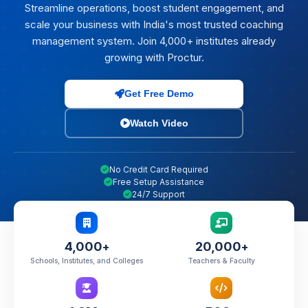
Streamline operations, boost student engagement, and
scale your business with India's most trusted coaching
management system. Join 4,000+ institutes already
growing with Proctur.
Get Free Demo
Watch Video
No Credit Card Required
Free Setup Assistance
24/7 Support
4,000
20,000
+
+
Schools, Institutes, and Colleges
Teachers & Faculty