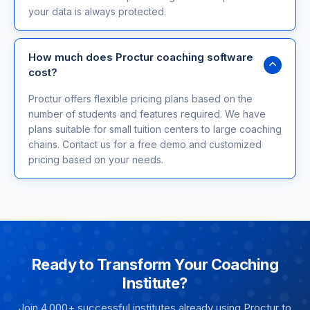
your data is always protected.
How much does Proctur coaching software
cost?
Proctur offers flexible pricing plans based on the
number of students and features required. We have
plans suitable for small tuition centers to large coaching
chains. Contact us for a free demo and customized
pricing based on your needs.
Ready to Transform Your Coaching
Institute?
Join 4,000+ successful institutes already using Proctur to