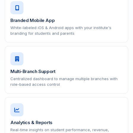
Branded Mobile App
White-labeled iOS & Android apps with your institute's
branding for students and parents
Multi-Branch Support
Centralized dashboard to manage multiple branches with
role-based access control
Analytics & Reports
Real-time insights on student performance, revenue,