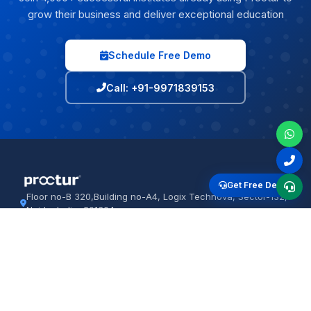
grow their business and deliver exceptional education
Schedule Free Demo
Call: +91-9971839153
Get Free Demo
Floor no-B 320,Building no-A4, Logix Technova, Sector-132,
Noida, India, 201304
+91-9971839153
proctur.com
PRODUCTS
IT SOLUTIONS
Institute ERP
Software Dev