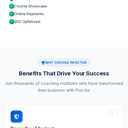
Course Showcase
Online Payments
SEO Optimized
WHY CHOOSE PROCTUR
Benefits That Drive Your Success
Join thousands of coaching institutes who have transformed
their business with Proctur
01