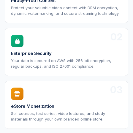
Piracy-Proof Content
Protect your valuable video content with DRM encryption,
dynamic watermarking, and secure streaming technology.
02
Enterprise Security
Your data is secured on AWS with 256-bit encryption,
regular backups, and ISO 27001 compliance.
03
eStore Monetization
Sell courses, test series, video lectures, and study
materials through your own branded online store.