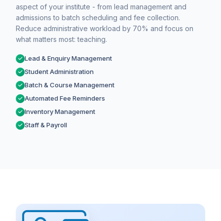
aspect of your institute - from lead management and
admissions to batch scheduling and fee collection.
Reduce administrative workload by 70% and focus on
what matters most: teaching.
Lead & Enquiry Management
Student Administration
Batch & Course Management
Automated Fee Reminders
Inventory Management
Staff & Payroll