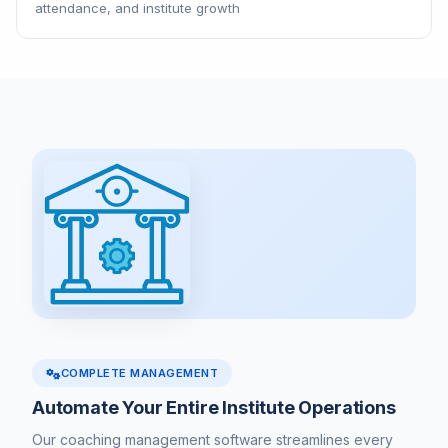
attendance, and institute growth
COMPLETE MANAGEMENT
Automate Your Entire Institute Operations
Our coaching management software streamlines every