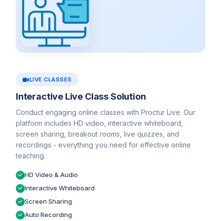
LIVE CLASSES
Interactive Live Class Solution
Conduct engaging online classes with Proctur Live. Our
platform includes HD video, interactive whiteboard,
screen sharing, breakout rooms, live quizzes, and
recordings - everything you need for effective online
teaching.
HD Video & Audio
Interactive Whiteboard
Screen Sharing
Auto Recording