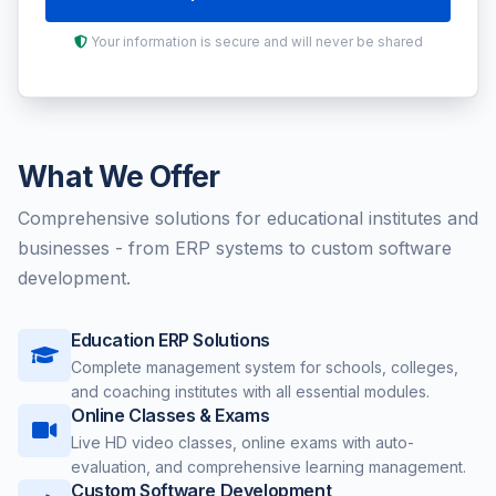
Your information is secure and will never be shared
What We Offer
Comprehensive solutions for educational institutes and
businesses - from ERP systems to custom software
development.
Education ERP Solutions
Complete management system for schools, colleges,
and coaching institutes with all essential modules.
Online Classes & Exams
Live HD video classes, online exams with auto-
evaluation, and comprehensive learning management.
Custom Software Development