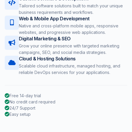
Tailored software solutions built to match your unique
business requirements and workflows.
Web & Mobile App Development
Native and cross-platform mobile apps, responsive
websites, and progressive web applications.
Digital Marketing & SEO
Grow your online presence with targeted marketing
campaigns, SEO, and social media strategies.
Cloud & Hosting Solutions
Scalable cloud infrastructure, managed hosting, and
reliable DevOps services for your applications.
Free 14-day trial
No credit card required
24/7 Support
Easy setup