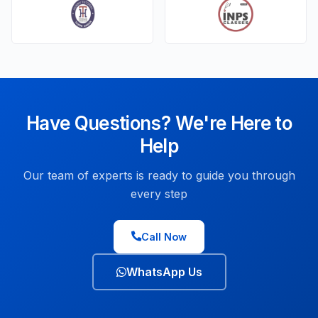
Have Questions? We're Here to
Help
Our team of experts is ready to guide you through
every step
Call Now
WhatsApp Us