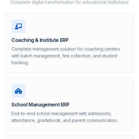
Complete digital transformation for educational institutions
Coaching & Institute ERP
Complete management solution for coaching centers
with batch management, fee collection, and student
tracking.
School Management ERP
End-to-end school management with admissions,
attendance, gradebook, and parent communication.