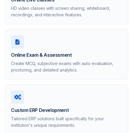
HD video classes with screen sharing, whiteboard,
recordings, and interactive features.
Online Exam & Assessment
Create MCQ, subjective exams with auto-evaluation,
proctoring, and detailed analytics.
Custom ERP Development
Tailored ERP solutions built specifically for your
institution's unique requirements.