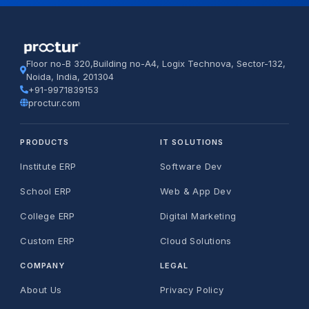
Floor no-B 320,Building no-A4, Logix Technova, Sector-132,
Noida, India, 201304
+91-9971839153
proctur.com
PRODUCTS
IT SOLUTIONS
Institute ERP
Software Dev
School ERP
Web & App Dev
College ERP
Digital Marketing
Custom ERP
Cloud Solutions
COMPANY
LEGAL
About Us
Privacy Policy