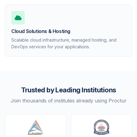
Cloud Solutions & Hosting
Scalable cloud infrastructure, managed hosting, and
DevOps services for your applications.
Trusted by Leading Institutions
Join thousands of institutes already using Proctur