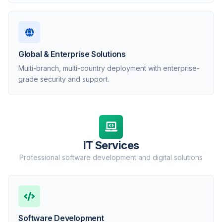
Global & Enterprise Solutions
Multi-branch, multi-country deployment with enterprise-
grade security and support.
IT Services
Professional software development and digital solutions
Software Development