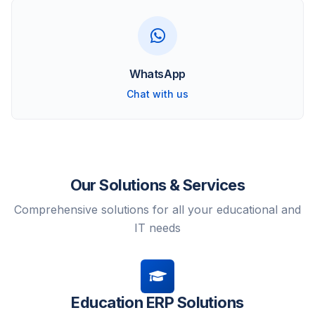
WhatsApp
Chat with us
Our Solutions & Services
Comprehensive solutions for all your educational and
IT needs
Education ERP Solutions