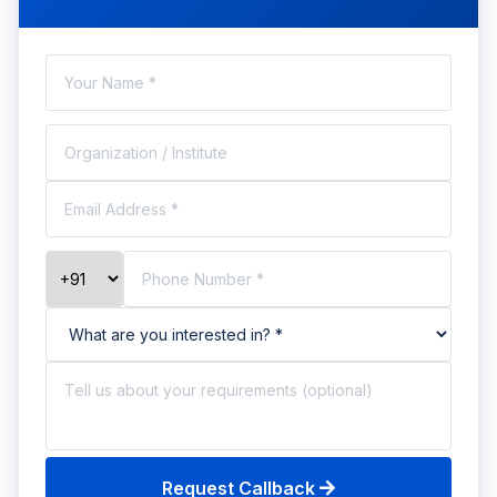
Request Callback