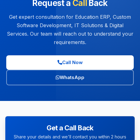
Request a
Call
Back
Get expert consultation for Education ERP, Custom
Software Development, IT Solutions & Digital
Services. Our team will reach out to understand your
requirements.
Call Now
WhatsApp
Get a Call Back
Share your details and we'll contact you within 2 hours