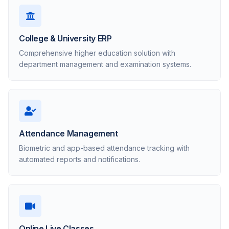
College & University ERP
Comprehensive higher education solution with
department management and examination systems.
Attendance Management
Biometric and app-based attendance tracking with
automated reports and notifications.
Online Live Classes