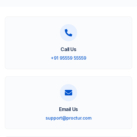
Call Us
+91 95559 55559
Email Us
support@proctur.com