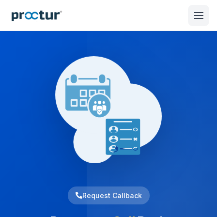
Request Callback