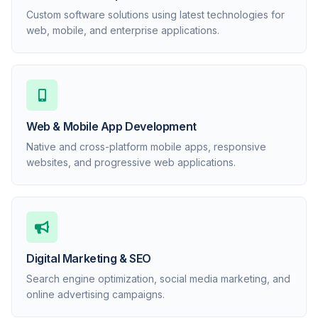
Custom software solutions using latest technologies for
web, mobile, and enterprise applications.
Web & Mobile App Development
Native and cross-platform mobile apps, responsive
websites, and progressive web applications.
Digital Marketing & SEO
Search engine optimization, social media marketing, and
online advertising campaigns.