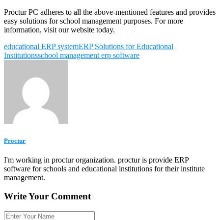
Proctur PC adheres to all the above-mentioned features and provides
easy solutions for school management purposes. For more
information, visit our website today.
educational ERP system
ERP Solutions for Educational
Institutions
school management erp software
Proctur
I'm working in proctur organization. proctur is provide ERP
software for schools and educational institutions for their institute
management.
Write Your Comment