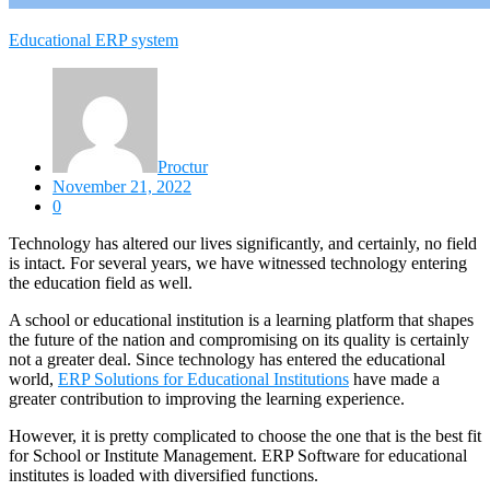
Educational ERP system
Proctur
November 21, 2022
0
Technology has altered our lives significantly, and certainly, no field
is intact. For several years, we have witnessed technology entering
the education field as well.
A school or educational institution is a learning platform that shapes
the future of the nation and compromising on its quality is certainly
not a greater deal. Since technology has entered the educational
world,
ERP Solutions for Educational Institutions
have made a
greater contribution to improving the learning experience.
However, it is pretty complicated to choose the one that is the best fit
for School or Institute Management. ERP Software for educational
institutes is loaded with diversified functions.