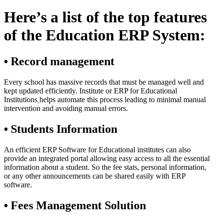
Here’s a list of the top features
of the Education ERP System:
• Record management
Every school has massive records that must be managed well and
kept updated efficiently. Institute or ERP for Educational
Institutions
helps automate this process leading to minimal manual
intervention and avoiding manual errors.
• Students Information
An efficient ERP Software for Educational institutes can also
provide an integrated portal allowing easy access to all the essential
information about a student. So the fee stats, personal information,
or any other announcements can be shared easily with ERP
software.
• Fees Management Solution