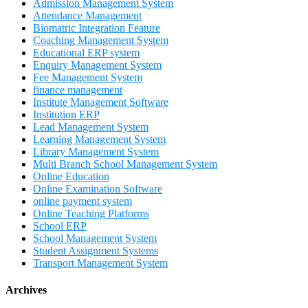
Admission Management System
Attendance Management
Biomatric Integration Feature
Coaching Management System
Educational ERP system
Enquiry Management System
Fee Management System
finance management
Institute Management Software
Institution ERP
Lead Management System
Learning Management System
Library Management System
Multi Branch School Management System
Online Education
Online Examination Software
online payment system
Online Teaching Platforms
School ERP
School Management System
Student Assignment Systems
Transport Management System
Archives