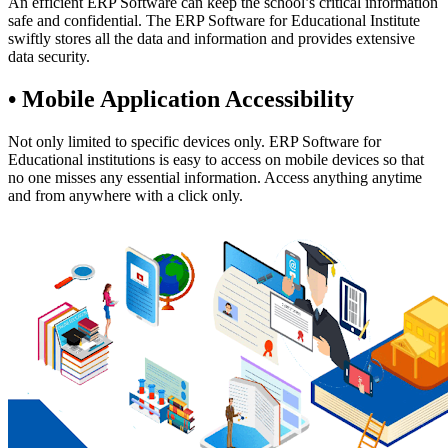
An efficient ERP Software can keep the school’s critical information
safe and confidential. The ERP Software for Educational Institute
swiftly stores all the data and information and provides extensive
data security.
• Mobile Application Accessibility
Not only limited to specific devices only. ERP Software for
Educational institutions is easy to access on mobile devices so that
no one misses any essential information. Access anything anytime
and from anywhere with a click only.