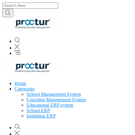
Home
Categories
School Management System
Coaching Management System
Educational ERP system
School ERP
Institution ERP