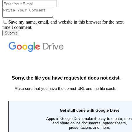
Save my name, email, and website in this browser for the next
time I comment.
Submit