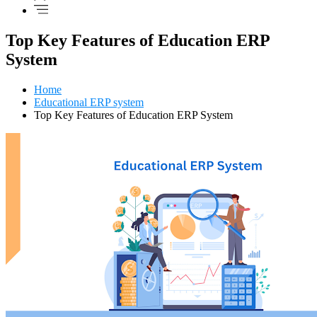
Top Key Features of Education ERP
System
Home
Educational ERP system
Top Key Features of Education ERP System