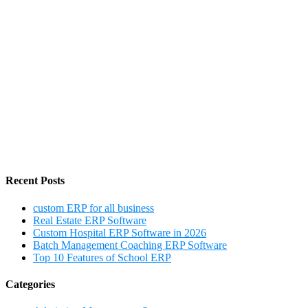
Recent Posts
custom ERP for all business
Real Estate ERP Software
Custom Hospital ERP Software in 2026
Batch Management Coaching ERP Software
Top 10 Features of School ERP
Categories