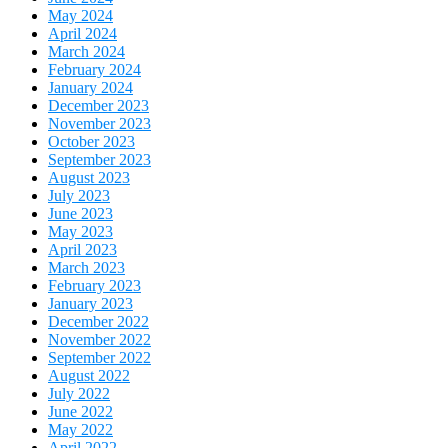
May 2024
April 2024
March 2024
February 2024
January 2024
December 2023
November 2023
October 2023
September 2023
August 2023
July 2023
June 2023
May 2023
April 2023
March 2023
February 2023
January 2023
December 2022
November 2022
September 2022
August 2022
July 2022
June 2022
May 2022
April 2022