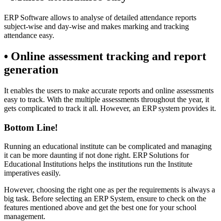
ERP Software allows to analyse of detailed attendance reports
subject-wise and day-wise and makes marking and tracking
attendance easy.
• Online assessment tracking and report
generation
It enables the users to make accurate reports and online assessments
easy to track. With the multiple assessments throughout the year, it
gets complicated to track it all. However, an ERP system provides it.
Bottom Line!
Running an educational institute can be complicated and managing
it can be more daunting if not done right. ERP Solutions for
Educational Institutions helps the institutions run the Institute
imperatives easily.
However, choosing the right one as per the requirements is always a
big task. Before selecting an ERP System, ensure to check on the
features mentioned above and get the best one for your school
management.