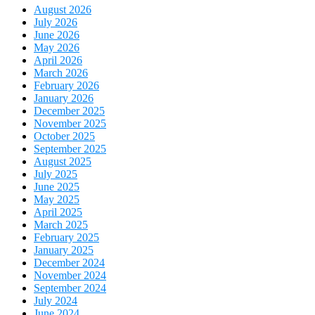
August 2026
July 2026
June 2026
May 2026
April 2026
March 2026
February 2026
January 2026
December 2025
November 2025
October 2025
September 2025
August 2025
July 2025
June 2025
May 2025
April 2025
March 2025
February 2025
January 2025
December 2024
November 2024
September 2024
July 2024
June 2024