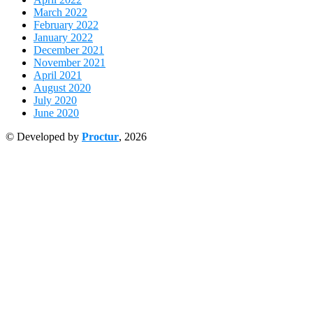
March 2022
February 2022
January 2022
December 2021
November 2021
April 2021
August 2020
July 2020
June 2020
© Developed by
Proctur
, 2026