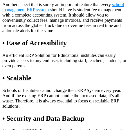
Another aspect that is surely an important feature that every
school
management ERP system
should have is student fee management
with a complete accounting system. It should allow you to
conveniently collect fees, manage invoices, and receive payments
from across the globe. Track due or overdue fees in real time and
automate alerts for the same.
• Ease of Accessibility
An efficient ERP Solution for Educational institutes can easily
provide access to any end user, including staff, teachers, students, or
even parents.
• Scalable
Schools or Institutes cannot change their ERP System every year.
And if the existing ERP cannot handle the increased data, it’s all
waste. Therefore, it is always essential to focus on scalable ERP
solutions.
• Security and Data Backup