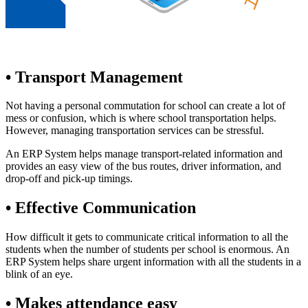
• Transport Management
Not having a personal commutation for school can create a lot of
mess or confusion, which is where school transportation helps.
However, managing transportation services can be stressful.
An ERP System helps manage transport-related information and
provides an easy view of the bus routes, driver information, and
drop-off and pick-up timings.
• Effective Communication
How difficult it gets to communicate critical information to all the
students when the number of students per school is enormous. An
ERP System helps share urgent information with all the students in a
blink of an eye.
• Makes attendance easy