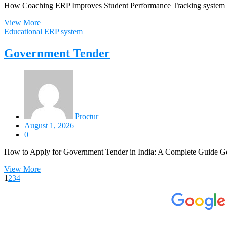
How Coaching ERP Improves Student Performance Tracking system In
View More
Educational ERP system
Government Tender
Proctur
August 1, 2026
0
How to Apply for Government Tender in India: A Complete Guide Go
View More
1
2
3
4