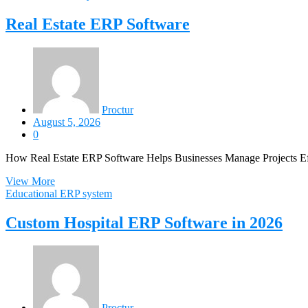
Real Estate ERP Software
Proctur
August 5, 2026
0
How Real Estate ERP Software Helps Businesses Manage Projects Effi
View More
Educational ERP system
Custom Hospital ERP Software in 2026
Proctur