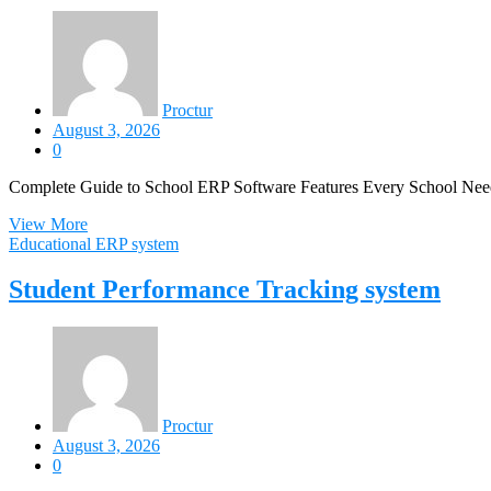
Proctur
August 3, 2026
0
Complete Guide to School ERP Software Features Every School Nee
View More
Educational ERP system
Student Performance Tracking system
Proctur
August 3, 2026
0