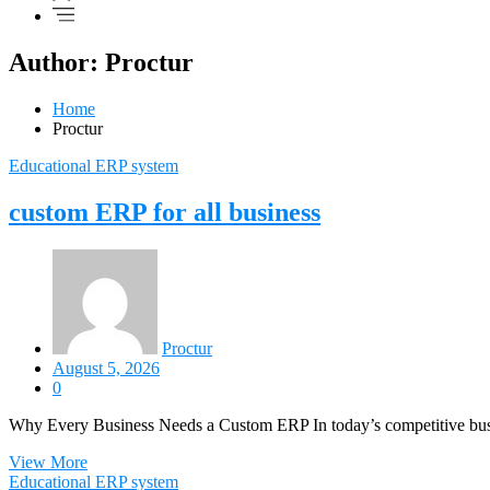
Author:
Proctur
Home
Proctur
Educational ERP system
custom ERP for all business
Proctur
August 5, 2026
0
Why Every Business Needs a Custom ERP In today’s competitive busi
View More
Educational ERP system