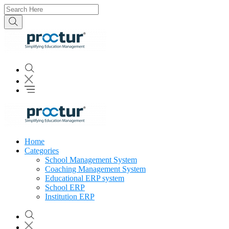
Home
Categories
School Management System
Coaching Management System
Educational ERP system
School ERP
Institution ERP