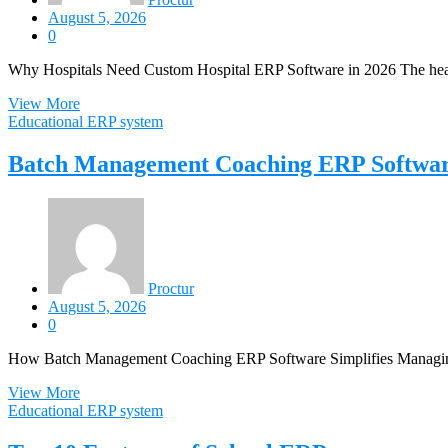
August 5, 2026
0
Why Hospitals Need Custom Hospital ERP Software in 2026 The healt
View More
Educational ERP system
Batch Management Coaching ERP Softwa
Proctur
August 5, 2026
0
How Batch Management Coaching ERP Software Simplifies Managing m
View More
Educational ERP system