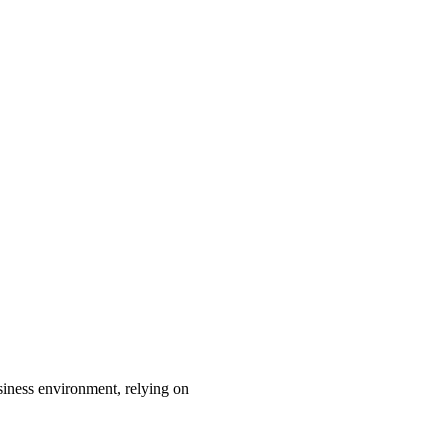
ness environment, relying on