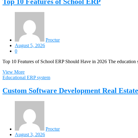
Top 10 Features of School ERP
Proctur
August 5, 2026
0
Top 10 Features of School ERP Should Have in 2026 The education s
View More
Educational ERP system
Custom Software Development Real Estat
Proctur
August 3, 2026