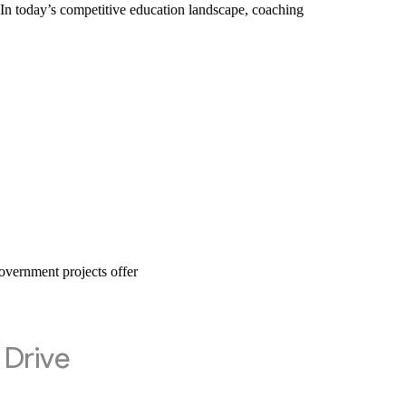
 today’s competitive education landscape, coaching
vernment projects offer