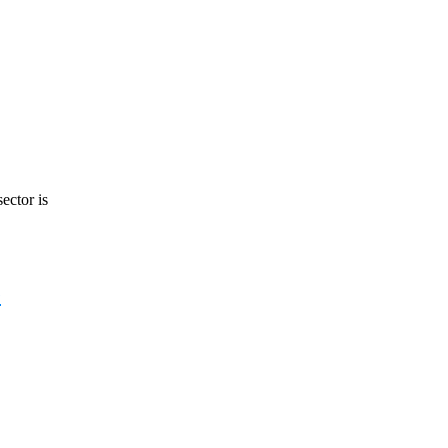
ector is
e