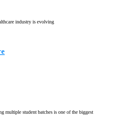
hcare industry is evolving
re
ultiple student batches is one of the biggest