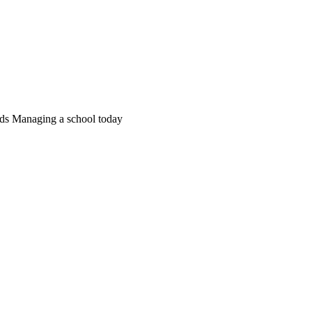
ds Managing a school today