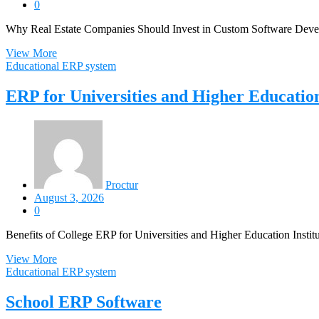
0
Why Real Estate Companies Should Invest in Custom Software Develo
View More
Educational ERP system
ERP for Universities and Higher Education
Proctur
August 3, 2026
0
Benefits of College ERP for Universities and Higher Education Institu
View More
Educational ERP system
School ERP Software