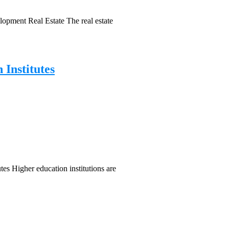
pment Real Estate The real estate
 Institutes
tes Higher education institutions are