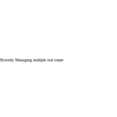
ciently Managing multiple real estate