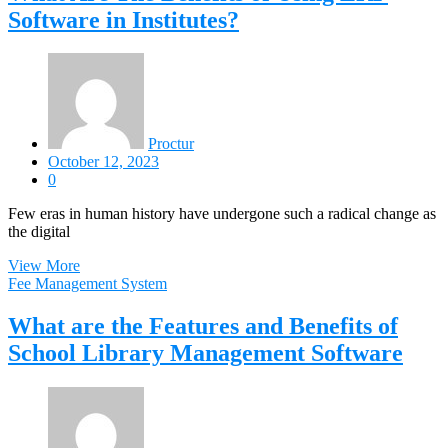
Software in Institutes?
Proctur
October 12, 2023
0
Few eras in human history have undergone such a radical change as
the digital
View More
Fee Management System
What are the Features and Benefits of
School Library Management Software