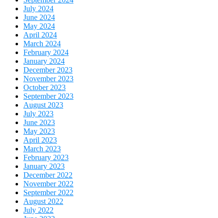
July 2024
June 2024
May 2024
April 2024
March 2024
February 2024
January 2024
December 2023
November 2023
October 2023
September 2023
August 2023
July 2023
June 2023
May 2023
April 2023
March 2023
February 2023
January 2023
December 2022
November 2022
September 2022
August 2022
July 2022