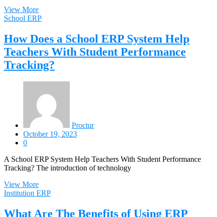
View More
School ERP
How Does a School ERP System Help
Teachers With Student Performance
Tracking?
Proctur
October 19, 2023
0
A School ERP System Help Teachers With Student Performance
Tracking? The introduction of technology
View More
Institution ERP
What Are The Benefits of Using ERP