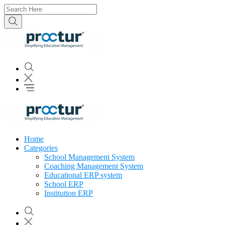
Home
Categories
School Management System
Coaching Management System
Educational ERP system
School ERP
Institution ERP