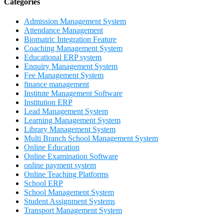
Categories
Admission Management System
Attendance Management
Biomatric Integration Feature
Coaching Management System
Educational ERP system
Enquiry Management System
Fee Management System
finance management
Institute Management Software
Institution ERP
Lead Management System
Learning Management System
Library Management System
Multi Branch School Management System
Online Education
Online Examination Software
online payment system
Online Teaching Platforms
School ERP
School Management System
Student Assignment Systems
Transport Management System