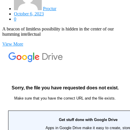
Proctur
October 6, 2023
0
A beacon of limitless possibility is hidden in the center of our
humming intellectual
View More