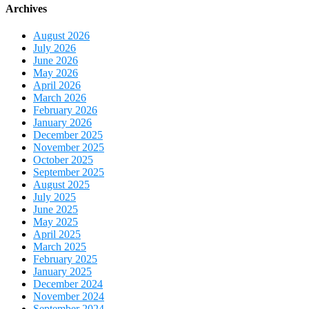
Archives
August 2026
July 2026
June 2026
May 2026
April 2026
March 2026
February 2026
January 2026
December 2025
November 2025
October 2025
September 2025
August 2025
July 2025
June 2025
May 2025
April 2025
March 2025
February 2025
January 2025
December 2024
November 2024
September 2024