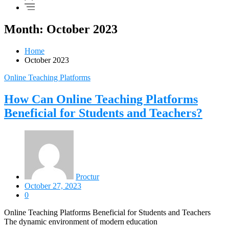
Month: October 2023
Home
October 2023
Online Teaching Platforms
How Can Online Teaching Platforms
Beneficial for Students and Teachers?
Proctur
October 27, 2023
0
Online Teaching Platforms Beneficial for Students and Teachers
The dynamic environment of modern education