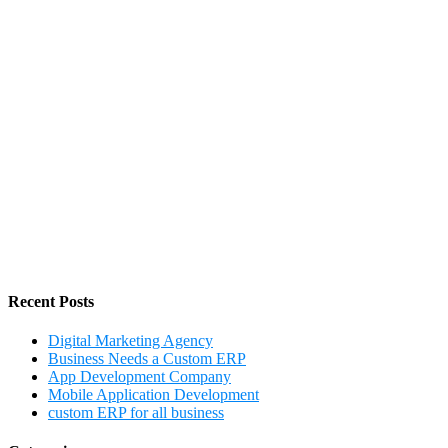
Recent Posts
Digital Marketing Agency
Business Needs a Custom ERP
App Development Company
Mobile Application Development
custom ERP for all business