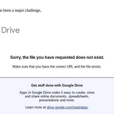
has been a major challenge,