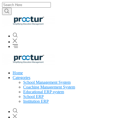
Home
Categories
School Management System
Coaching Management System
Educational ERP system
School ERP
Institution ERP