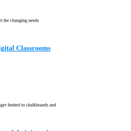
eet the changing needs
igital Classrooms
nger limited to chalkboards and