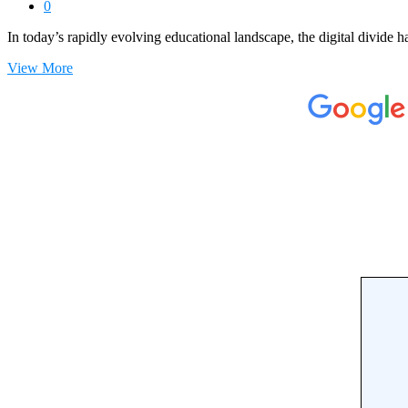
0
In today’s rapidly evolving educational landscape, the digital divide 
View More