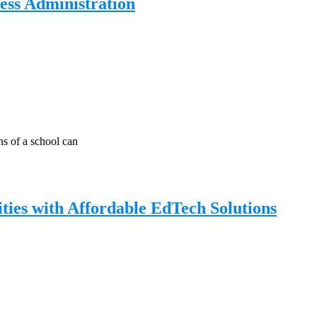
ess Administration
s of a school can
ies with Affordable EdTech Solutions