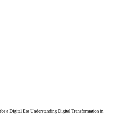
or a Digital Era Understanding Digital Transformation in