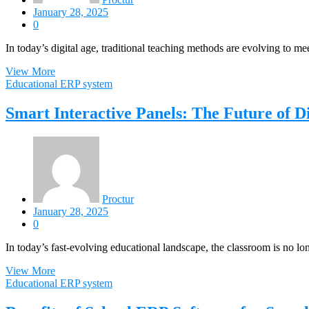
January 28, 2025
0
In today’s digital age, traditional teaching methods are evolving to m
View More
Educational ERP system
Smart Interactive Panels: The Future of D
Proctur
January 28, 2025
0
In today’s fast-evolving educational landscape, the classroom is no lo
View More
Educational ERP system