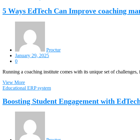
5 Ways EdTech Can Improve coaching man
Proctur
January 29, 2025
0
Running a coaching institute comes with its unique set of challenges
View More
Educational ERP system
Boosting Student Engagement with EdTech
Proctur