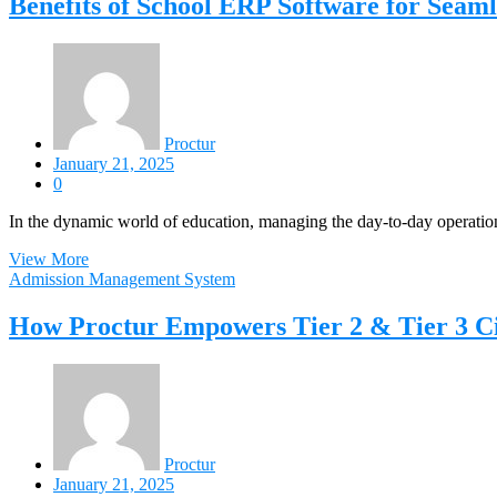
Benefits of School ERP Software for Seaml
Proctur
January 21, 2025
0
In the dynamic world of education, managing the day-to-day operation
View More
Admission Management System
How Proctur Empowers Tier 2 & Tier 3 Cit
Proctur
January 21, 2025