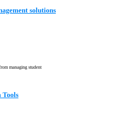
agement solutions
, from managing student
 Tools