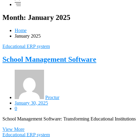
Month: January 2025
Home
January 2025
Educational ERP system
School Management Software
Proctur
January 30, 2025
0
School Management Software: Transforming Educational Institutions f
View More
Educational ERP system