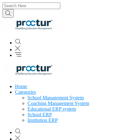
Home
Categories
School Management System
Coaching Management System
Educational ERP system
School ERP
Institution ERP