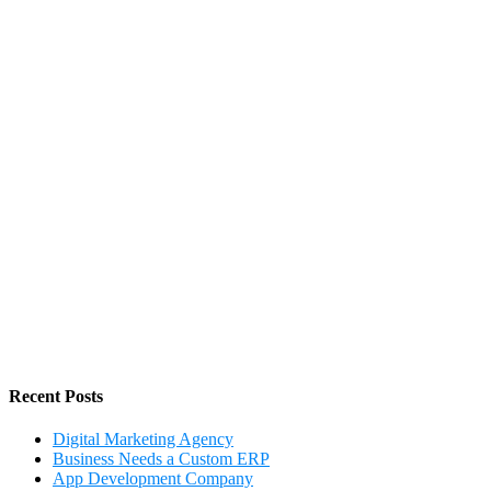
Recent Posts
Digital Marketing Agency
Business Needs a Custom ERP
App Development Company