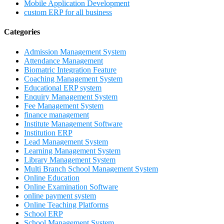
Mobile Application Development
custom ERP for all business
Categories
Admission Management System
Attendance Management
Biomatric Integration Feature
Coaching Management System
Educational ERP system
Enquiry Management System
Fee Management System
finance management
Institute Management Software
Institution ERP
Lead Management System
Learning Management System
Library Management System
Multi Branch School Management System
Online Education
Online Examination Software
online payment system
Online Teaching Platforms
School ERP
School Management System