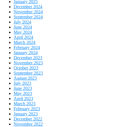
January 2025
December 2024
November 2024
September 2024
July 2024
June 2024
May 2024
April 2024
March 2024
February 2024
January 2024
December 2023
November 2023
October 2023
September 2023
August 2023
July 2023
June 2023
May 2023
April 2023
March 2023
February 2023
January 2023
December 2022
November 2022