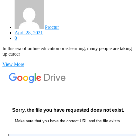
Proctur
April 28, 2021
0
In this era of online education or e-learning, many people are taking
up career
View More