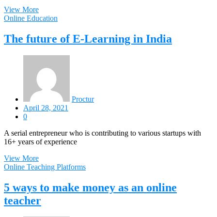
View More
Online Education
The future of E-Learning in India
Proctur
April 28, 2021
0
A serial entrepreneur who is contributing to various startups with
16+ years of experience
View More
Online Teaching Platforms
5 ways to make money as an online
teacher