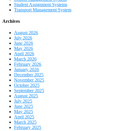
Student Assignment Systems
Transport Management System
Archives
August 2026
July 2026
June 2026
May 2026
April 2026
March 2026
February 2026
January 2026
December 2025
November 2025
October 2025
September 2025
August 2025
July 2025
June 2025
May 2025
April 2025
March 2025
February 2025