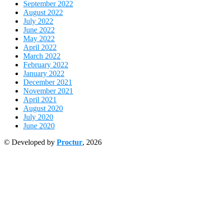
September 2022
August 2022
July 2022
June 2022
May 2022
April 2022
March 2022
February 2022
January 2022
December 2021
November 2021
April 2021
August 2020
July 2020
June 2020
© Developed by
Proctur
, 2026