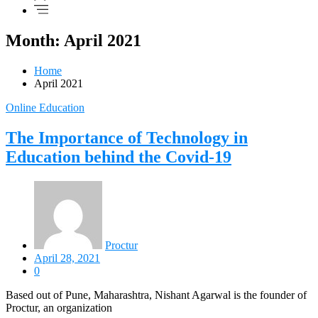
Month: April 2021
Home
April 2021
Online Education
The Importance of Technology in
Education behind the Covid-19
Proctur
April 28, 2021
0
Based out of Pune, Maharashtra, Nishant Agarwal is the founder of
Proctur, an organization