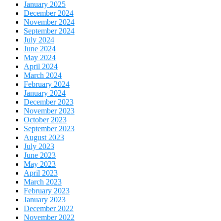
January 2025
December 2024
November 2024
September 2024
July 2024
June 2024
May 2024
April 2024
March 2024
February 2024
January 2024
December 2023
November 2023
October 2023
September 2023
August 2023
July 2023
June 2023
May 2023
April 2023
March 2023
February 2023
January 2023
December 2022
November 2022