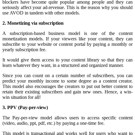
blockers have become quite popular among people and they can
seriously affect your ad-revenue. This is the reason why you should
use AVOD in tandem with other models.
2. Monetizing via subscription
A subscription-based business model is one of the content
monetization models. If your viewers like your content, they can
subscribe to your website or content portal by paying a monthly or
yearly subscription fee.
It would give them access to your content library so that they can
learn whatever they want, in a structured and organized manner.
Since you can count on a certain number of subscribers, you can
predict your monthly income to some degree as a content creator.
This model also encourages the creators to put out better content to
retain their existing subscribers and gain new ones. Hence, a win-
win situation for all!
3. PPV (Pay-per-view)
The Pay-per-view model allows users to access specific content
(video, audio, ppt, pdf, etc.) by paying a one-time fee.
This model is transactional and works well for users who want to