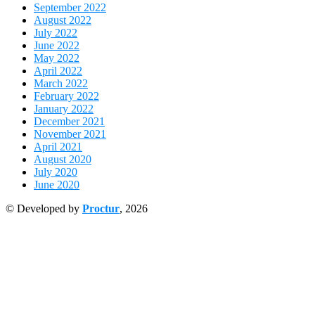
September 2022
August 2022
July 2022
June 2022
May 2022
April 2022
March 2022
February 2022
January 2022
December 2021
November 2021
April 2021
August 2020
July 2020
June 2020
© Developed by
Proctur
, 2026