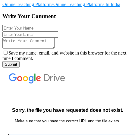
Online Teaching Platforms
Online Teaching Platforms In India
Write Your Comment
Save my name, email, and website in this browser for the next
time I comment.
Submit