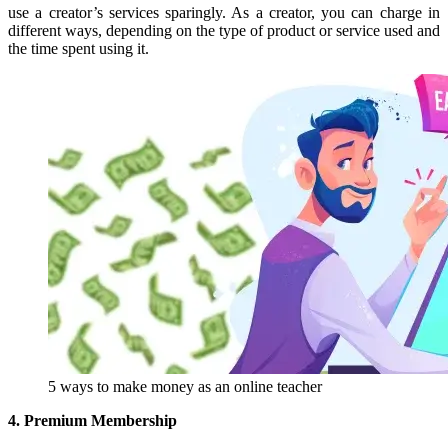
use a creator’s services sparingly. As a creator, you can charge in
different ways, depending on the type of product or service used and
the time spent using it.
5 ways to make money as an online teacher
4. Premium Membership