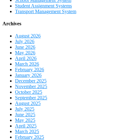
School Management System
Student Assignment Systems
Transport Management System
Archives
August 2026
July 2026
June 2026
May 2026
April 2026
March 2026
February 2026
January 2026
December 2025
November 2025
October 2025
September 2025
August 2025
July 2025
June 2025
May 2025
April 2025
March 2025
February 2025