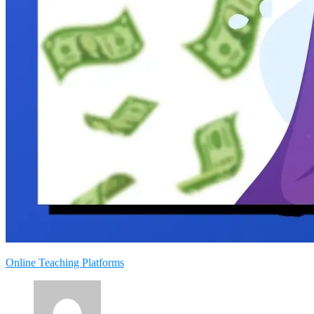
Online Teaching Platforms