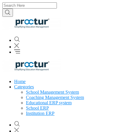
Home
Categories
School Management System
Coaching Management System
Educational ERP system
School ERP
Institution ERP