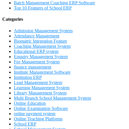
Batch Management Coaching ERP Software
Top 10 Features of School ERP
Categories
Admission Management System
Attendance Management
Biomatric Integration Feature
Coaching Management System
Educational ERP system
Enquiry Management System
Fee Management System
finance management
Institute Management Software
Institution ERP
Lead Management System
Learning Management System
Library Management System
Multi Branch School Management System
Online Education
Online Examination Software
online payment system
Online Teaching Platforms
School ERP