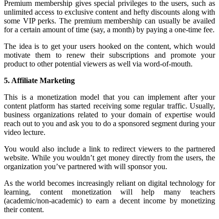
Premium membership gives special privileges to the users, such as
unlimited access to exclusive content and hefty discounts along with
some VIP perks. The premium membership can usually be availed
for a certain amount of time (say, a month) by paying a one-time fee.
The idea is to get your users hooked on the content, which would
motivate them to renew their subscriptions and promote your
product to other potential viewers as well via word-of-mouth.
5. Affiliate Marketing
This is a monetization model that you can implement after your
content platform has started receiving some regular traffic. Usually,
business organizations related to your domain of expertise would
reach out to you and ask you to do a sponsored segment during your
video lecture.
You would also include a link to redirect viewers to the partnered
website. While you wouldn’t get money directly from the users, the
organization you’ve partnered with will sponsor you.
As the world becomes increasingly reliant on digital technology for
learning, content monetization will help many teachers
(academic/non-academic) to earn a decent income by monetizing
their content.