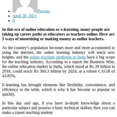
Proctur
April 28, 2021
0
In this era of online education or e-learning, many people are
taking up career paths as educators as teachers online. Here are
5 ways of monetizing or making money as online teachers.
As the country’s population becomes more and more accustomed to
using the internet, the online learning industry will reach new
heights. and the
online teaching platforms in India
have a big scope
for the teaching industry. According to a report the Business Wire,
the online education market in India, which stood at Rs 39 billion in
2018, could reach Rs 360.3 billion by 2024, at a robust CAGR of
43.85%.
E-learning has brought elements like flexibility, convenience, and
efficiency to the table, which is why it has become so popular so
quickly.
In this day and age, if you have in-depth knowledge about a
particular subject and possess a basic technical skillset, then you can
make a career teaching student