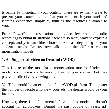
ts online by monetizing your content. There are so many ways to
present your content online that you can enrich your students’
learning experience simply by utilizing the resources available to
you.
From PowerPoint presentations to video lectures and audio
recordings to visual illustrations, there are so many ways to explain a
concept, and you can either choose one or all, depending on your
students’ needs. Let us now talk about the different content
monetization models.
1. Ad-Supported Video on Demand (AVOD)
This is one of the most basic monetization models. Under this
model, your videos are technically free for your viewers, but they
pay you indirectly by viewing ads.
YouTube would be an example of an AVOD platform. The greater
the number of people who view your ads, the greater would be your
income.
However, there is a fundamental flaw in this model it doesn’t
account for ad-blockers. During the past couple of years, ad-