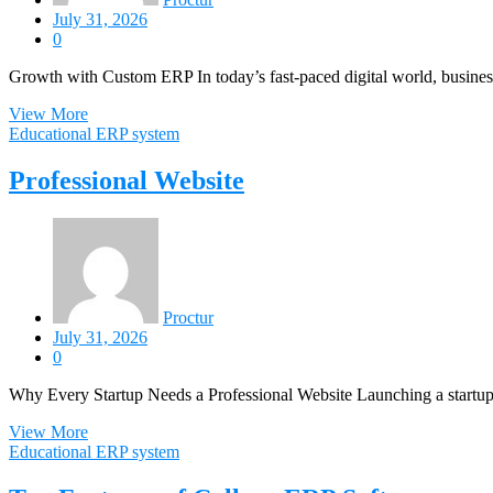
July 31, 2026
0
Growth with Custom ERP In today’s fast-paced digital world, busines
View More
Educational ERP system
Professional Website
Proctur
July 31, 2026
0
Why Every Startup Needs a Professional Website Launching a startup i
View More
Educational ERP system