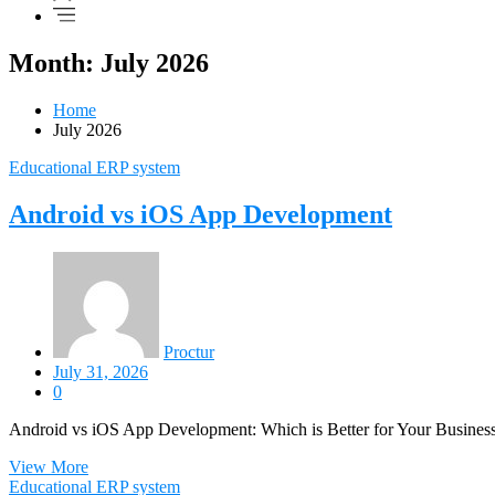
Month: July 2026
Home
July 2026
Educational ERP system
Android vs iOS App Development
Proctur
July 31, 2026
0
Android vs iOS App Development: Which is Better for Your Business? I
View More
Educational ERP system