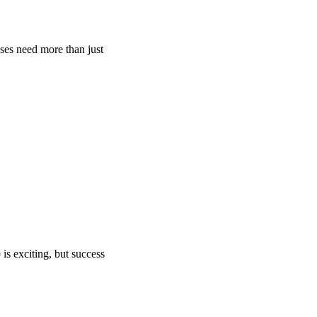
ses need more than just
s exciting, but success