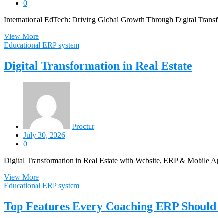
0
International EdTech: Driving Global Growth Through Digital Transfo
View More
Educational ERP system
Digital Transformation in Real Estate
Proctur
July 30, 2026
0
Digital Transformation in Real Estate with Website, ERP & Mobile Ap
View More
Educational ERP system
Top Features Every Coaching ERP Should