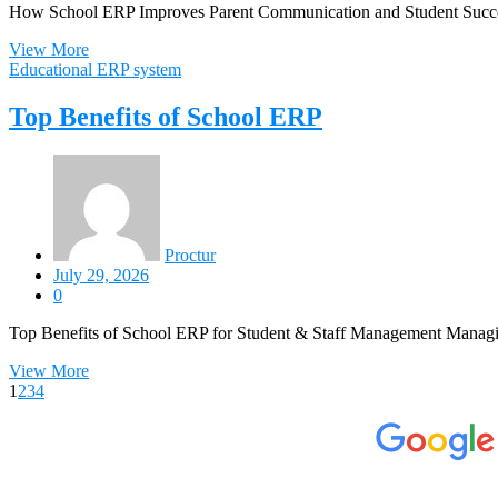
How School ERP Improves Parent Communication and Student Success 
View More
Educational ERP system
Top Benefits of School ERP
Proctur
July 29, 2026
0
Top Benefits of School ERP for Student & Staff Management Managing
View More
1
2
3
4