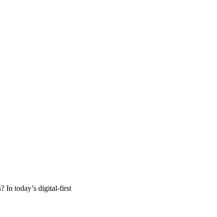
n today’s digital-first