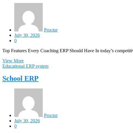
Proctur
July 30, 2026
0
Top Features Every Coaching ERP Should Have In today’s competitive
View More
Educational ERP system
School ERP
Proctur
July 30, 2026
0