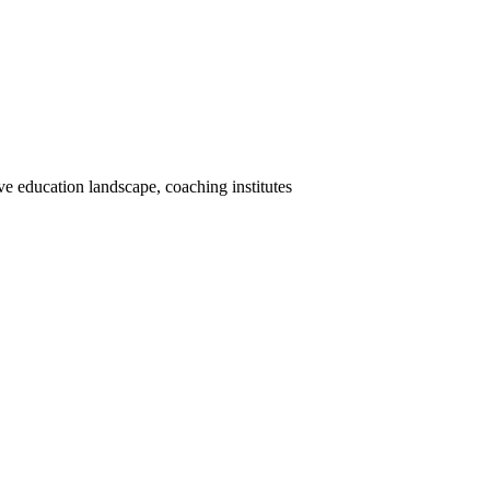
 education landscape, coaching institutes