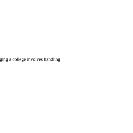
ing a college involves handling