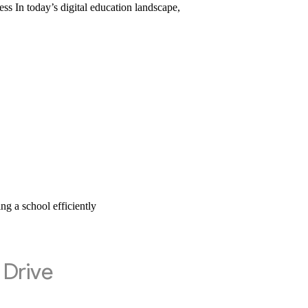
In today’s digital education landscape,
 a school efficiently