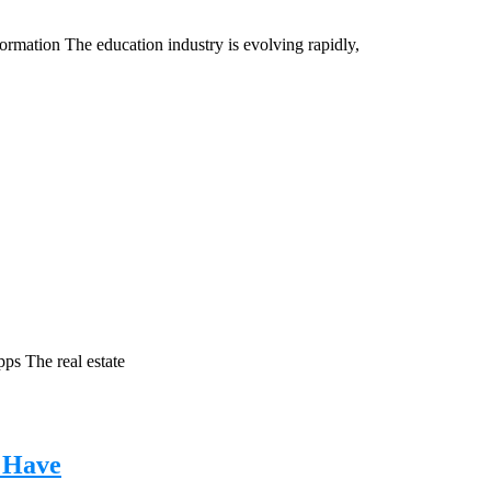
rmation The education industry is evolving rapidly,
ps The real estate
 Have