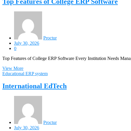
Top Features of College ERP Software
Proctur
July 30, 2026
0
Top Features of College ERP Software Every Institution Needs Manag
View More
Educational ERP system
International EdTech
Proctur
July 30, 2026