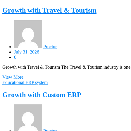
Growth with Travel & Tourism
Proctur
July 31, 2026
0
Growth with Travel & Tourism The Travel & Tourism industry is one 
View More
Educational ERP system
Growth with Custom ERP
Proctur