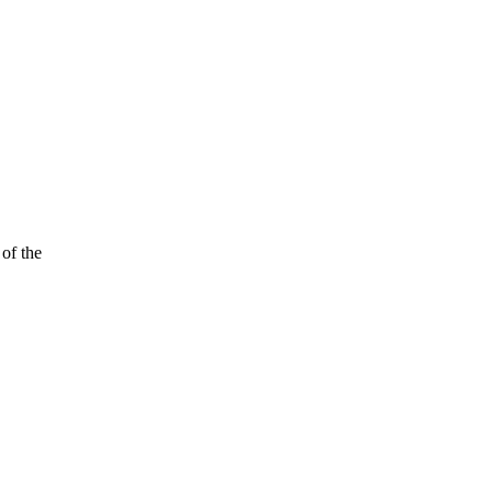
of the