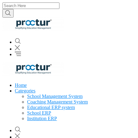
Home
Categories
School Management System
Coaching Management System
Educational ERP system
School ERP
Institution ERP