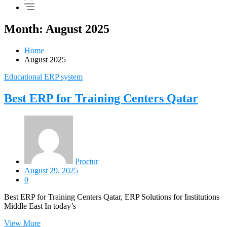
Month: August 2025
Home
August 2025
Educational ERP system
Best ERP for Training Centers Qatar
Proctur
August 29, 2025
0
Best ERP for Training Centers Qatar, ERP Solutions for Institutions
Middle East In today’s
View More