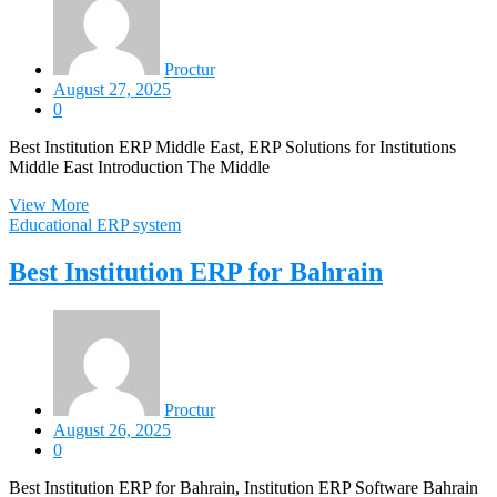
Proctur
August 27, 2025
0
Best Institution ERP Middle East, ERP Solutions for Institutions
Middle East Introduction The Middle
View More
Educational ERP system
Best Institution ERP for Bahrain
Proctur
August 26, 2025
0
Best Institution ERP for Bahrain, Institution ERP Software Bahrain