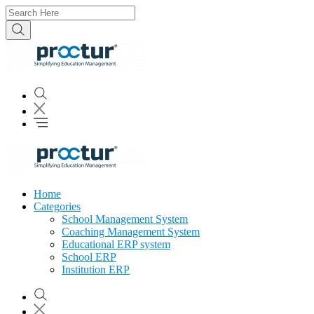
Home
Categories
School Management System
Coaching Management System
Educational ERP system
School ERP
Institution ERP