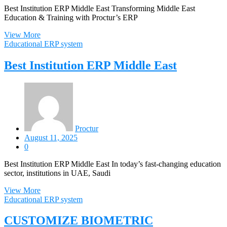
Best Institution ERP Middle East Transforming Middle East
Education & Training with Proctur’s ERP
View More
Educational ERP system
Best Institution ERP Middle East
Proctur
August 11, 2025
0
Best Institution ERP Middle East In today’s fast-changing education
sector, institutions in UAE, Saudi
View More
Educational ERP system
CUSTOMIZE BIOMETRIC