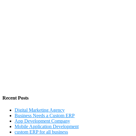
Recent Posts
Digital Marketing Agency
Business Needs a Custom ERP
App Development Company
Mobile Application Development
custom ERP for all business