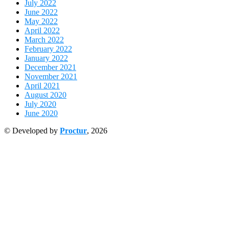
July 2022
June 2022
May 2022
April 2022
March 2022
February 2022
January 2022
December 2021
November 2021
April 2021
August 2020
July 2020
June 2020
© Developed by
Proctur
, 2026