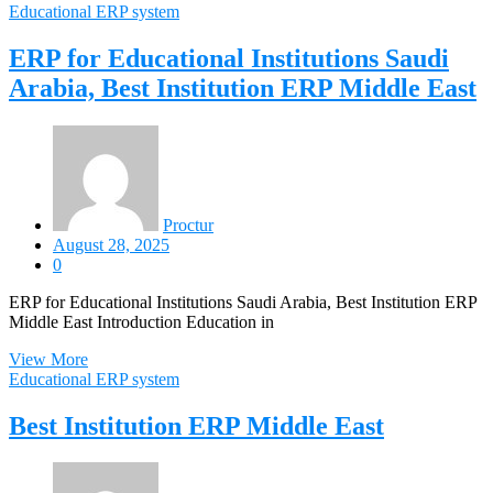
Educational ERP system
ERP for Educational Institutions Saudi
Arabia, Best Institution ERP Middle East
Proctur
August 28, 2025
0
ERP for Educational Institutions Saudi Arabia, Best Institution ERP
Middle East Introduction Education in
View More
Educational ERP system
Best Institution ERP Middle East