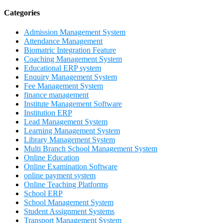
Categories
Admission Management System
Attendance Management
Biomatric Integration Feature
Coaching Management System
Educational ERP system
Enquiry Management System
Fee Management System
finance management
Institute Management Software
Institution ERP
Lead Management System
Learning Management System
Library Management System
Multi Branch School Management System
Online Education
Online Examination Software
online payment system
Online Teaching Platforms
School ERP
School Management System
Student Assignment Systems
Transport Management System