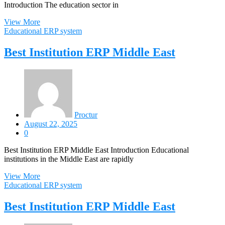
Introduction The education sector in
View More
Educational ERP system
Best Institution ERP Middle East
Proctur
August 22, 2025
0
Best Institution ERP Middle East Introduction Educational
institutions in the Middle East are rapidly
View More
Educational ERP system
Best Institution ERP Middle East