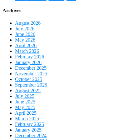
Archives
August 2026
July 2026
June 2026
May 2026
April 2026
March 2026
February 2026
January 2026
December 2025
November 2025
October 2025
September 2025
August 2025
July 2025
June 2025
May 2025
April 2025
March 2025
February 2025
January 2025
December 2024