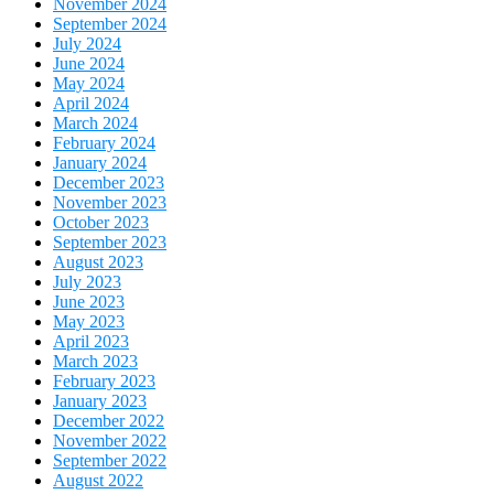
November 2024
September 2024
July 2024
June 2024
May 2024
April 2024
March 2024
February 2024
January 2024
December 2023
November 2023
October 2023
September 2023
August 2023
July 2023
June 2023
May 2023
April 2023
March 2023
February 2023
January 2023
December 2022
November 2022
September 2022
August 2022