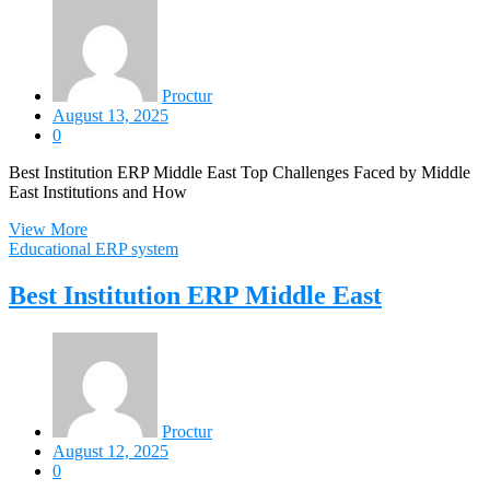
Proctur
August 13, 2025
0
Best Institution ERP Middle East Top Challenges Faced by Middle
East Institutions and How
View More
Educational ERP system
Best Institution ERP Middle East
Proctur
August 12, 2025
0