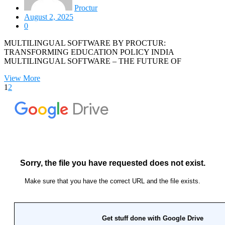
Proctur
August 2, 2025
0
MULTILINGUAL SOFTWARE BY PROCTUR:
TRANSFORMING EDUCATION POLICY INDIA
MULTILINGUAL SOFTWARE – THE FUTURE OF
View More
1
2