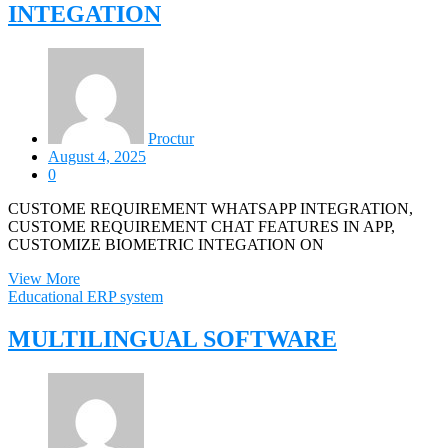
INTEGATION
Proctur
August 4, 2025
0
CUSTOME REQUIREMENT WHATSAPP INTEGRATION,
CUSTOME REQUIREMENT CHAT FEATURES IN APP,
CUSTOMIZE BIOMETRIC INTEGATION ON
View More
Educational ERP system
MULTILINGUAL SOFTWARE