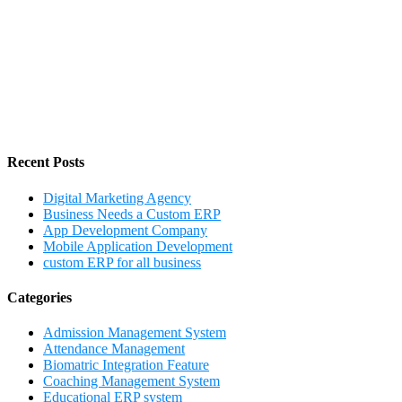
Recent Posts
Digital Marketing Agency
Business Needs a Custom ERP
App Development Company
Mobile Application Development
custom ERP for all business
Categories
Admission Management System
Attendance Management
Biomatric Integration Feature
Coaching Management System
Educational ERP system