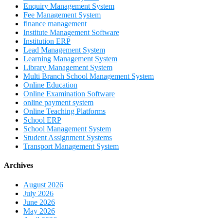
Enquiry Management System
Fee Management System
finance management
Institute Management Software
Institution ERP
Lead Management System
Learning Management System
Library Management System
Multi Branch School Management System
Online Education
Online Examination Software
online payment system
Online Teaching Platforms
School ERP
School Management System
Student Assignment Systems
Transport Management System
Archives
August 2026
July 2026
June 2026
May 2026