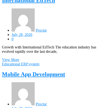
International EdTech
Proctur
July 28, 2026
0
Growth with International EdTech The education industry has
evolved rapidly over the last decade,
View More
Educational ERP system
Mobile App Development
Proctur