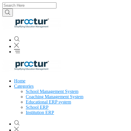
Home
Categories
School Management System
Coaching Management System
Educational ERP system
School ERP
Institution ERP