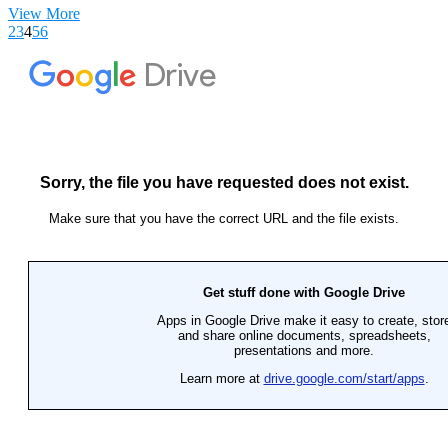
View More
2
3
4
5
6