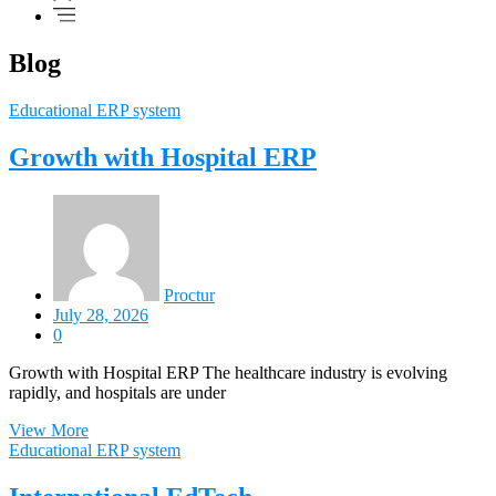
Blog
Educational ERP system
Growth with Hospital ERP
Proctur
July 28, 2026
0
Growth with Hospital ERP The healthcare industry is evolving
rapidly, and hospitals are under
View More
Educational ERP system