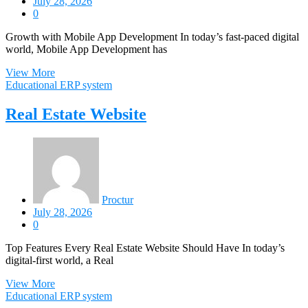
July 28, 2026
0
Growth with Mobile App Development In today’s fast-paced digital
world, Mobile App Development has
View More
Educational ERP system
Real Estate Website
Proctur
July 28, 2026
0
Top Features Every Real Estate Website Should Have In today’s
digital-first world, a Real
View More
Educational ERP system