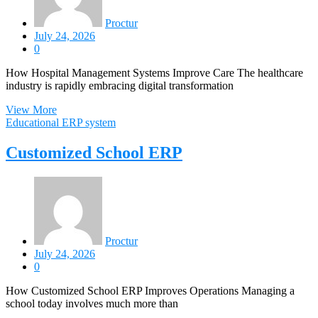
Proctur
July 24, 2026
0
How Hospital Management Systems Improve Care The healthcare
industry is rapidly embracing digital transformation
View More
Educational ERP system
Customized School ERP
Proctur
July 24, 2026
0
How Customized School ERP Improves Operations Managing a
school today involves much more than