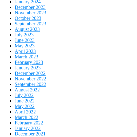
January 2024
December 2023
November 2023
October 2023
September 2023
August 2023
July 2023
June 2023
May 2023
April 2023
March 2023
February 2023
January 2023
December 2022
November 2022
September 2022
August 2022
July 2022
June 2022
May 2022
April 2022
March 2022
February 2022
January 2022
December 2021