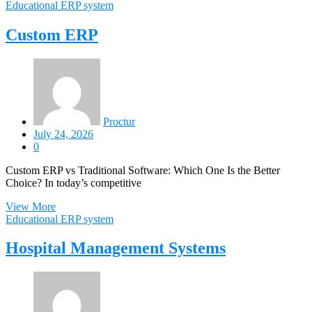
Educational ERP system
Custom ERP
Proctur
July 24, 2026
0
Custom ERP vs Traditional Software: Which One Is the Better
Choice? In today’s competitive
View More
Educational ERP system
Hospital Management Systems