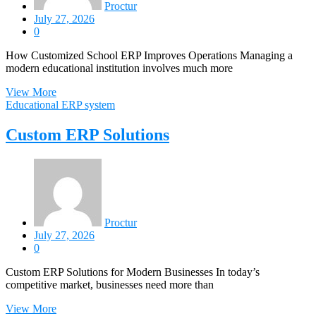
Proctur
July 27, 2026
0
How Customized School ERP Improves Operations Managing a
modern educational institution involves much more
View More
Educational ERP system
Custom ERP Solutions
Proctur
July 27, 2026
0
Custom ERP Solutions for Modern Businesses In today’s
competitive market, businesses need more than
View More