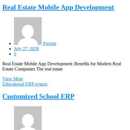
Real Estate Mobile App Development
Proctur
July 27, 2026
0
Real Estate Mobile App Development: Benefits for Modern Real
Estate Companies The real estate
View More
Educational ERP system
Customized School ERP