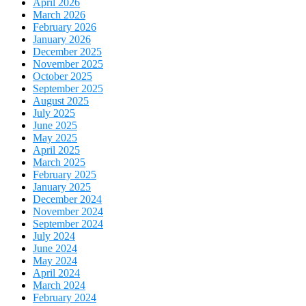
April 2026
March 2026
February 2026
January 2026
December 2025
November 2025
October 2025
September 2025
August 2025
July 2025
June 2025
May 2025
April 2025
March 2025
February 2025
January 2025
December 2024
November 2024
September 2024
July 2024
June 2024
May 2024
April 2024
March 2024
February 2024