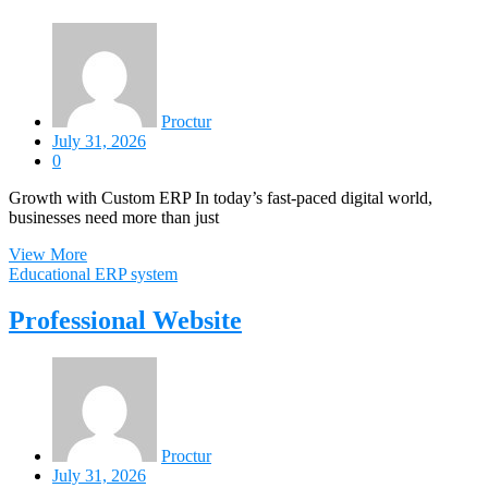
Proctur
July 31, 2026
0
Growth with Custom ERP In today’s fast-paced digital world,
businesses need more than just
View More
Educational ERP system
Professional Website
Proctur
July 31, 2026