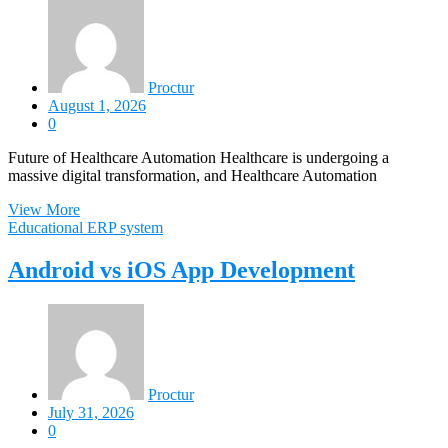
Proctur
August 1, 2026
0
Future of Healthcare Automation Healthcare is undergoing a
massive digital transformation, and Healthcare Automation
View More
Educational ERP system
Android vs iOS App Development
Proctur
July 31, 2026
0