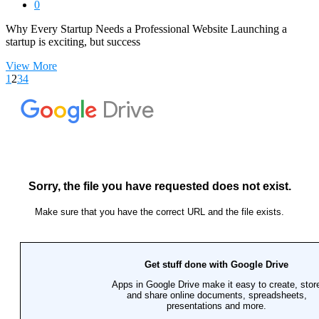
0
Why Every Startup Needs a Professional Website Launching a
startup is exciting, but success
View More
1
2
3
4