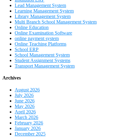
Lead Management System
Learning Management System
Library Management System
Multi Branch School Management System
Online Education
Online Examination Software
online payment system
Online Teaching Platforms
School ERP
School Management System
Student Assignment Systems
Transport Management System
Archives
August 2026
July 2026
June 2026
May 2026
April 2026
March 2026
February 2026
January 2026
December 2025