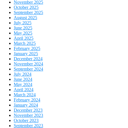
November 2025
October 2025
September 2025
August 2025
July 2025
June 2025
May 2025
April 2025
March 2025
February 2025
January 2025
December 2024
November 2024
September 2024
July 2024
June 2024
May 2024
April 2024
March 2024
February 2024
January 2024
December 2023
November 2023
October 2023
September 2023