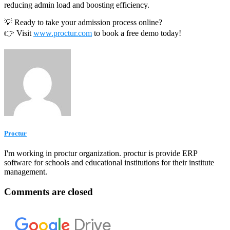
reducing admin load and boosting efficiency.
💡 Ready to take your admission process online?
👉 Visit
www.proctur.com
to book a free demo today!
Proctur
I'm working in proctur organization. proctur is provide ERP
software for schools and educational institutions for their institute
management.
Comments are closed