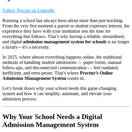
Follow Proctur on LinkedIn
Running a school has always been about more than just teaching.
From the very first moment a parent or student expresses interest, the
experience they have with your institution sets the tone for
everything that follows. That’s why having a reliable, streamlined,
and digital
admission management system for schools
is no longer
a luxury—it’s a necessity.
In 2025, where almost everything happens online, the traditional
methods of handling student admissions — paper forms, manual
follow-ups, and disconnected communication — feel outdated,
inefficient, and error-prone. That’s where
Proctur’s Online
Admission Management System
comes in.
Let’s break down why your school needs this game-changing
system and how it can simplify, automate, and elevate your
admission process.
Why Your School Needs a Digital
Admission Management System