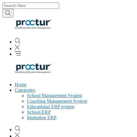
Home
Categories
School Management System
Coaching Management System
Educational ERP system
School ERP
Institution ERP