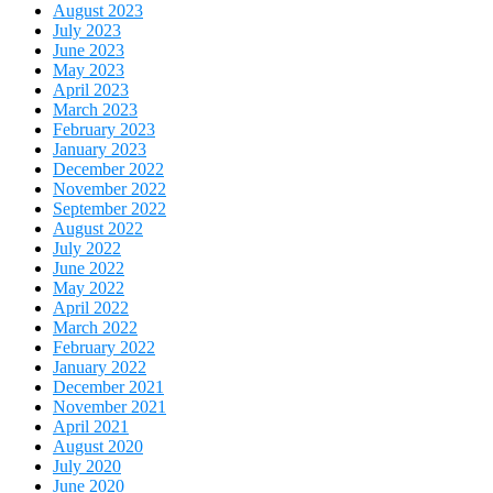
August 2023
July 2023
June 2023
May 2023
April 2023
March 2023
February 2023
January 2023
December 2022
November 2022
September 2022
August 2022
July 2022
June 2022
May 2022
April 2022
March 2022
February 2022
January 2022
December 2021
November 2021
April 2021
August 2020
July 2020
June 2020