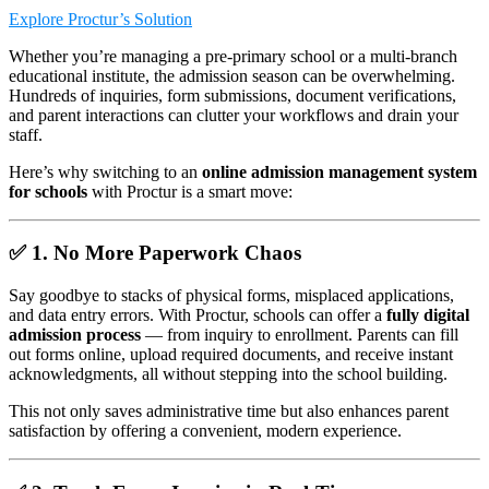
Explore Proctur’s Solution
Whether you’re managing a pre-primary school or a multi-branch
educational institute, the admission season can be overwhelming.
Hundreds of inquiries, form submissions, document verifications,
and parent interactions can clutter your workflows and drain your
staff.
Here’s why switching to an
online admission management system
for schools
with Proctur is a smart move:
✅ 1.
No More Paperwork Chaos
Say goodbye to stacks of physical forms, misplaced applications,
and data entry errors. With Proctur, schools can offer a
fully digital
admission process
— from inquiry to enrollment. Parents can fill
out forms online, upload required documents, and receive instant
acknowledgments, all without stepping into the school building.
This not only saves administrative time but also enhances parent
satisfaction by offering a convenient, modern experience.