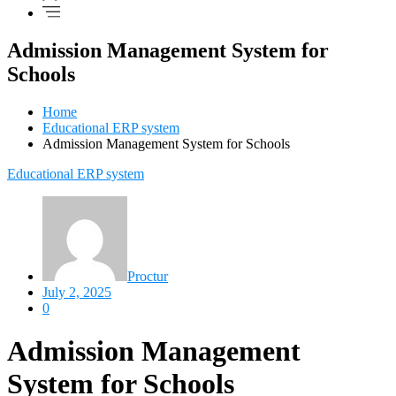
Admission Management System for
Schools
Home
Educational ERP system
Admission Management System for Schools
Educational ERP system
Proctur
July 2, 2025
0
Admission Management
System for Schools