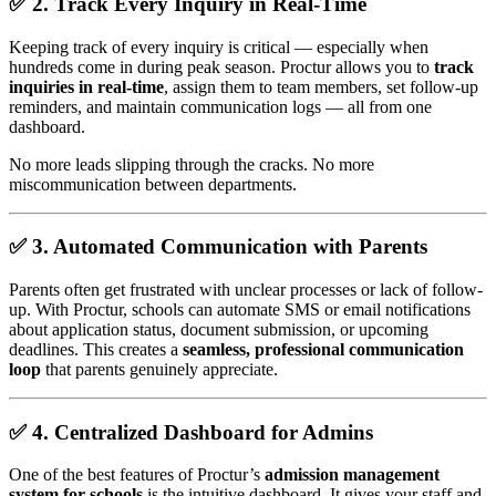
✅ 2.
Track Every Inquiry in Real-Time
Keeping track of every inquiry is critical — especially when
hundreds come in during peak season. Proctur allows you to
track
inquiries in real-time
, assign them to team members, set follow-up
reminders, and maintain communication logs — all from one
dashboard.
No more leads slipping through the cracks. No more
miscommunication between departments.
✅ 3.
Automated Communication with Parents
Parents often get frustrated with unclear processes or lack of follow-
up. With Proctur, schools can automate SMS or email notifications
about application status, document submission, or upcoming
deadlines. This creates a
seamless, professional communication
loop
that parents genuinely appreciate.
✅ 4.
Centralized Dashboard for Admins
One of the best features of Proctur’s
admission management
system for schools
is the intuitive dashboard. It gives your staff and