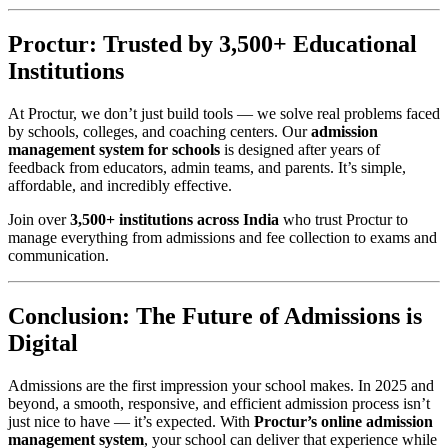
Proctur: Trusted by 3,500+ Educational
Institutions
At Proctur, we don’t just build tools — we solve real problems faced
by schools, colleges, and coaching centers. Our
admission
management system for schools
is designed after years of
feedback from educators, admin teams, and parents. It’s simple,
affordable, and incredibly effective.
Join over
3,500+ institutions across India
who trust Proctur to
manage everything from admissions and fee collection to exams and
communication.
Conclusion: The Future of Admissions is
Digital
Admissions are the first impression your school makes. In 2025 and
beyond, a smooth, responsive, and efficient admission process isn’t
just nice to have — it’s expected. With
Proctur’s online admission
management system
, your school can deliver that experience while