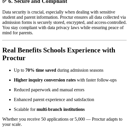
✅ 6.
Secure and Compliant
Data security is crucial, especially when dealing with sensitive
student and parent information. Proctur ensures all data collected via
admission forms is securely stored, encrypted, and access-controlled.
You stay compliant with data privacy laws while ensuring peace of
mind for parents.
Real Benefits Schools Experience with
Proctur
Up to
70% time saved
during admission seasons
Higher inquiry conversion rates
with faster follow-ups
Reduced paperwork and manual errors
Enhanced parent experience and satisfaction
Scalable for
multi-branch institutions
Whether you receive 50 applications or 5,000 — Proctur adapts to
your scale.