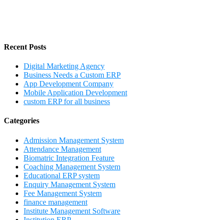
Recent Posts
Digital Marketing Agency
Business Needs a Custom ERP
App Development Company
Mobile Application Development
custom ERP for all business
Categories
Admission Management System
Attendance Management
Biomatric Integration Feature
Coaching Management System
Educational ERP system
Enquiry Management System
Fee Management System
finance management
Institute Management Software
Institution ERP