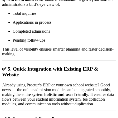
administrators a bird’s eye view of:
Total inquiries
Applications in process
Completed admissions
Pending follow-ups
This level of visibility ensures smarter planning and faster decision-
making.
✅ 5.
Quick Integration with Existing ERP &
Website
Already using Proctur’s ERP or your own school website? Good
news — the online admission module can be integrated smoothly,
making the entire system
holistic and user-friendly
. It ensures data
flows between your student information system, fee collection
modules, and communication tools without duplication.