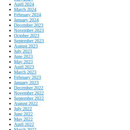
April 2024
March 2024
February 2024
January 2024
December 2023
November 2023
October 2023
September 2023
August 2023
July 2023
June 2023
May 2023
April 2023
March 2023
February 2023
January 2023
December 2022
November 2022
September 2022
August 2022
July 2022
June 2022
May 2022
April 2022
March 2022