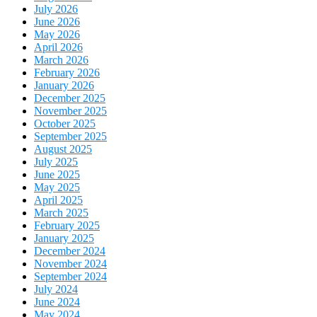
July 2026
June 2026
May 2026
April 2026
March 2026
February 2026
January 2026
December 2025
November 2025
October 2025
September 2025
August 2025
July 2025
June 2025
May 2025
April 2025
March 2025
February 2025
January 2025
December 2024
November 2024
September 2024
July 2024
June 2024
May 2024