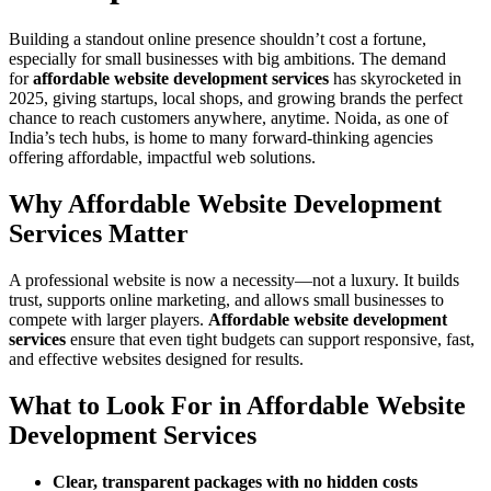
Building a standout online presence shouldn’t cost a fortune,
especially for small businesses with big ambitions. The demand
for
affordable website development services
has skyrocketed in
2025, giving startups, local shops, and growing brands the perfect
chance to reach customers anywhere, anytime. Noida, as one of
India’s tech hubs, is home to many forward-thinking agencies
offering affordable, impactful web solutions.
Why Affordable Website Development
Services Matter
A professional website is now a necessity—not a luxury. It builds
trust, supports online marketing, and allows small businesses to
compete with larger players.
Affordable website development
services
ensure that even tight budgets can support responsive, fast,
and effective websites designed for results.
What to Look For in Affordable Website
Development Services
Clear, transparent packages with no hidden costs