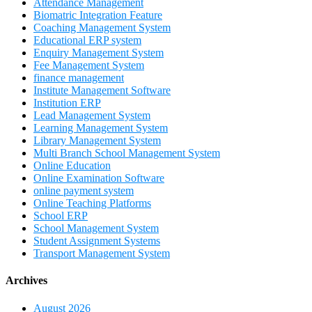
Attendance Management
Biomatric Integration Feature
Coaching Management System
Educational ERP system
Enquiry Management System
Fee Management System
finance management
Institute Management Software
Institution ERP
Lead Management System
Learning Management System
Library Management System
Multi Branch School Management System
Online Education
Online Examination Software
online payment system
Online Teaching Platforms
School ERP
School Management System
Student Assignment Systems
Transport Management System
Archives
August 2026