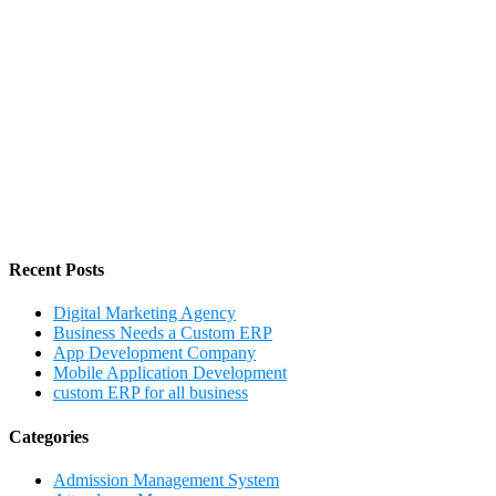
Recent Posts
Digital Marketing Agency
Business Needs a Custom ERP
App Development Company
Mobile Application Development
custom ERP for all business
Categories
Admission Management System