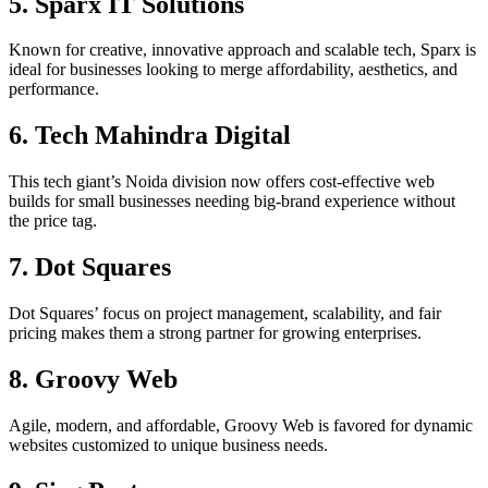
5. Sparx IT Solutions
Known for creative, innovative approach and scalable tech, Sparx is
ideal for businesses looking to merge affordability, aesthetics, and
performance.​
6. Tech Mahindra Digital
This tech giant’s Noida division now offers cost-effective web
builds for small businesses needing big-brand experience without
the price tag.​
7. Dot Squares
Dot Squares’ focus on project management, scalability, and fair
pricing makes them a strong partner for growing enterprises.​
8. Groovy Web
Agile, modern, and affordable, Groovy Web is favored for dynamic
websites customized to unique business needs.​