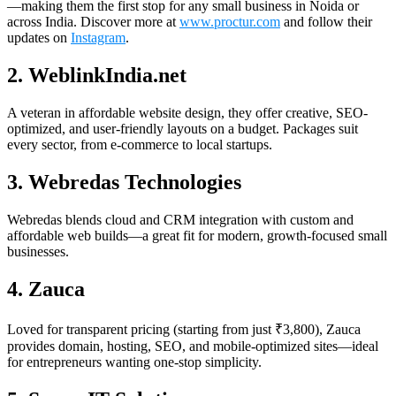
—making them the first stop for any small business in Noida or
across India. Discover more at
www.proctur.com
and follow their
updates on
Instagram
.​
2. WeblinkIndia.net
A veteran in affordable website design, they offer creative, SEO-
optimized, and user-friendly layouts on a budget. Packages suit
every sector, from e-commerce to local startups.​
3. Webredas Technologies
Webredas blends cloud and CRM integration with custom and
affordable web builds—a great fit for modern, growth-focused small
businesses.​
4. Zauca
Loved for transparent pricing (starting from just ₹3,800), Zauca
provides domain, hosting, SEO, and mobile-optimized sites—ideal
for entrepreneurs wanting one-stop simplicity.​