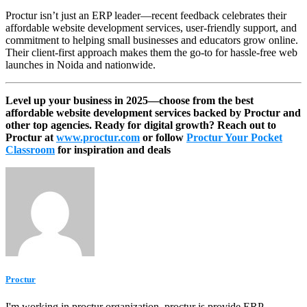
Proctur isn’t just an ERP leader—recent feedback celebrates their
affordable website development services, user-friendly support, and
commitment to helping small businesses and educators grow online.
Their client-first approach makes them the go-to for hassle-free web
launches in Noida and nationwide.​
Level up your business in 2025—choose from the best
affordable website development services backed by Proctur and
other top agencies. Ready for digital growth? Reach out to
Proctur at
www.proctur.com
or follow
Proctur Your Pocket
Classroom
for inspiration and deals
Proctur
I'm working in proctur organization. proctur is provide ERP