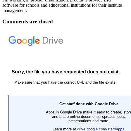
software for schools and educational institutions for their institute
management.
Comments are closed