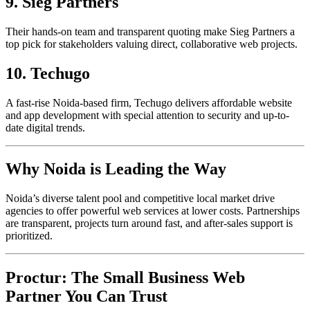
9. Sieg Partners
Their hands-on team and transparent quoting make Sieg Partners a
top pick for stakeholders valuing direct, collaborative web projects.​
10. Techugo
A fast-rise Noida-based firm, Techugo delivers affordable website
and app development with special attention to security and up-to-
date digital trends.​
Why Noida is Leading the Way
Noida’s diverse talent pool and competitive local market drive
agencies to offer powerful web services at lower costs. Partnerships
are transparent, projects turn around fast, and after-sales support is
prioritized.
Proctur: The Small Business Web
Partner You Can Trust