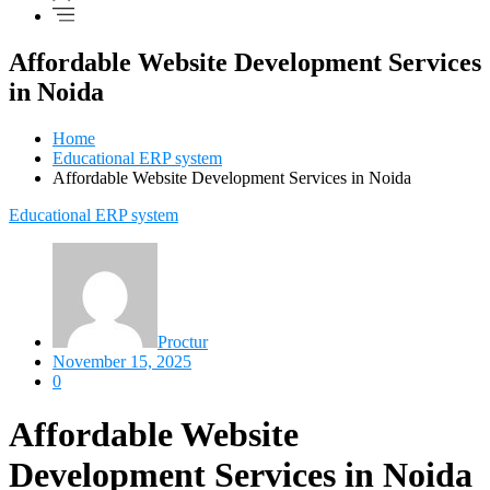
Affordable Website Development Services
in Noida
Home
Educational ERP system
Affordable Website Development Services in Noida
Educational ERP system
Proctur
November 15, 2025
0
Affordable Website
Development Services in Noida