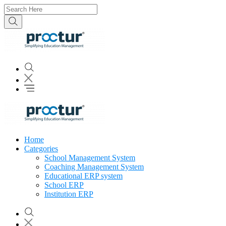
Home
Categories
School Management System
Coaching Management System
Educational ERP system
School ERP
Institution ERP