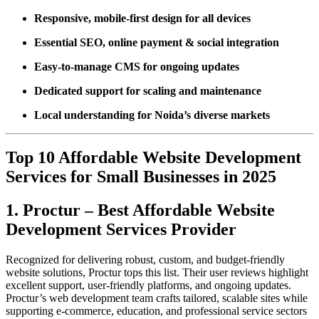
Responsive, mobile-first design for all devices
Essential SEO, online payment & social integration
Easy-to-manage CMS for ongoing updates
Dedicated support for scaling and maintenance
Local understanding for Noida’s diverse markets
Top 10 Affordable Website Development
Services for Small Businesses in 2025
1. Proctur – Best Affordable Website
Development Services Provider
Recognized for delivering robust, custom, and budget-friendly
website solutions, Proctur tops this list. Their user reviews highlight
excellent support, user-friendly platforms, and ongoing updates.
Proctur’s web development team crafts tailored, scalable sites while
supporting e-commerce, education, and professional service sectors