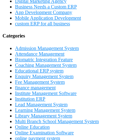
Digital Marketing Agency
Business Needs a Custom ERP
App Development Company
Mobile Application Development
custom ERP for all business
Categories
Admission Management System
Attendance Management
Biomatric Integration Feature
Coaching Management System
Educational ERP system
Enquiry Management System
Fee Management System
finance management
Institute Management Software
Institution ERP
Lead Management System
Learning Management System
Library Management System
Multi Branch School Management System
Online Education
Online Examination Software
online payment system