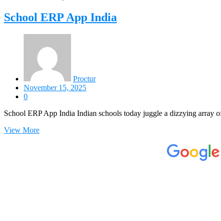
School ERP App India
Proctur
November 15, 2025
0
School ERP App India Indian schools today juggle a dizzying array of
View More