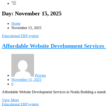
Day: November 15, 2025
Home
November 15, 2025
Educational ERP system
Affordable Website Development Services 
Proctur
November 15, 2025
0
Affordable Website Development Services in Noida Building a standou
View More
Educational ERP system