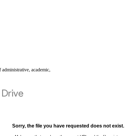
 administrative, academic,