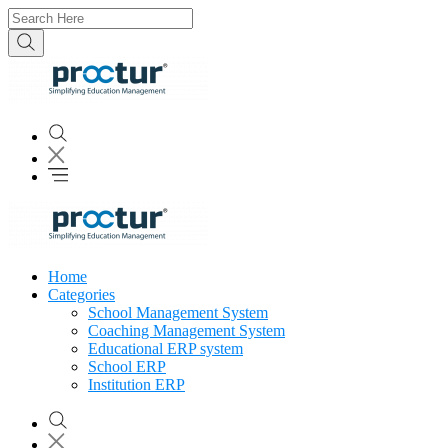
Home
Categories
School Management System
Coaching Management System
Educational ERP system
School ERP
Institution ERP