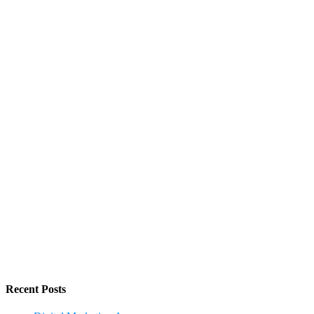
Recent Posts