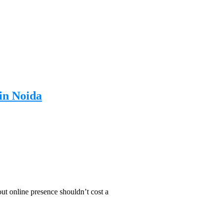
in Noida
t online presence shouldn’t cost a