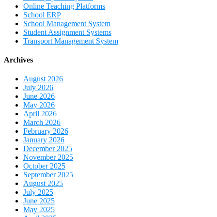
Online Teaching Platforms
School ERP
School Management System
Student Assignment Systems
Transport Management System
Archives
August 2026
July 2026
June 2026
May 2026
April 2026
March 2026
February 2026
January 2026
December 2025
November 2025
October 2025
September 2025
August 2025
July 2025
June 2025
May 2025