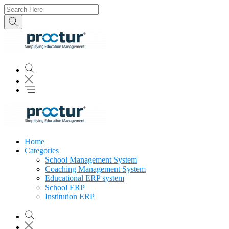
Home
Categories
School Management System
Coaching Management System
Educational ERP system
School ERP
Institution ERP