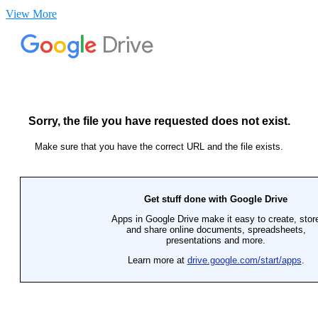
View More