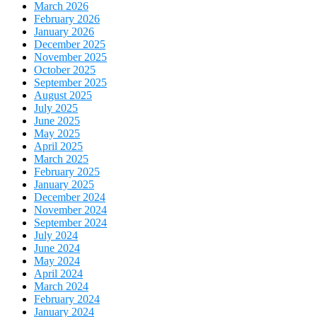
March 2026
February 2026
January 2026
December 2025
November 2025
October 2025
September 2025
August 2025
July 2025
June 2025
May 2025
April 2025
March 2025
February 2025
January 2025
December 2024
November 2024
September 2024
July 2024
June 2024
May 2024
April 2024
March 2024
February 2024
January 2024