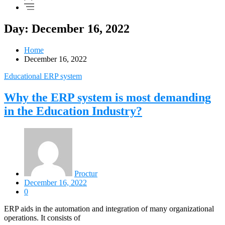
Day: December 16, 2022
Home
December 16, 2022
Educational ERP system
Why the ERP system is most demanding
in the Education Industry?
Proctur
December 16, 2022
0
ERP aids in the automation and integration of many organizational
operations. It consists of