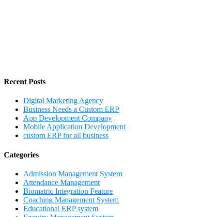
Recent Posts
Digital Marketing Agency
Business Needs a Custom ERP
App Development Company
Mobile Application Development
custom ERP for all business
Categories
Admission Management System
Attendance Management
Biomatric Integration Feature
Coaching Management System
Educational ERP system