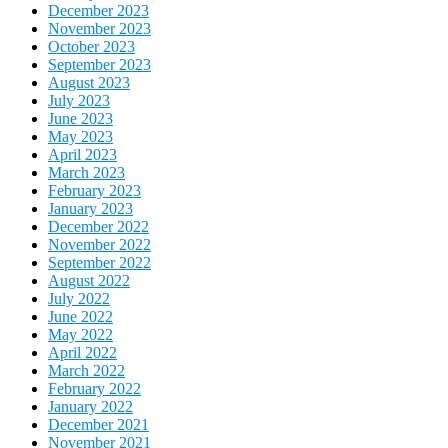
December 2023
November 2023
October 2023
September 2023
August 2023
July 2023
June 2023
May 2023
April 2023
March 2023
February 2023
January 2023
December 2022
November 2022
September 2022
August 2022
July 2022
June 2022
May 2022
April 2022
March 2022
February 2022
January 2022
December 2021
November 2021