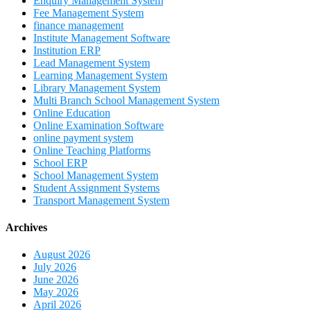
Enquiry Management System
Fee Management System
finance management
Institute Management Software
Institution ERP
Lead Management System
Learning Management System
Library Management System
Multi Branch School Management System
Online Education
Online Examination Software
online payment system
Online Teaching Platforms
School ERP
School Management System
Student Assignment Systems
Transport Management System
Archives
August 2026
July 2026
June 2026
May 2026
April 2026