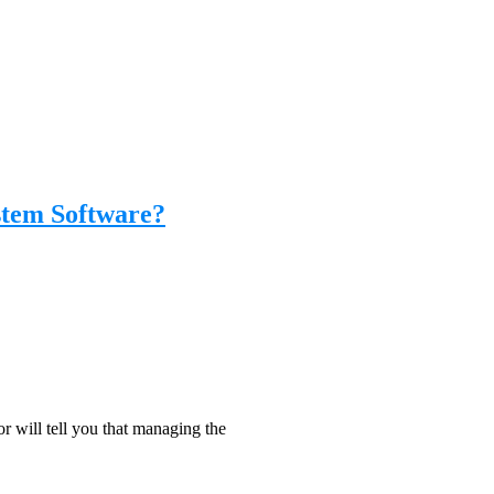
stem Software?
will tell you that managing the