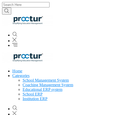
Home
Categories
School Management System
Coaching Management System
Educational ERP system
School ERP
Institution ERP