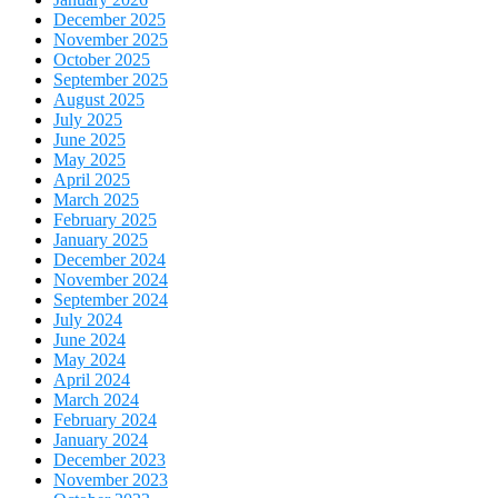
December 2025
November 2025
October 2025
September 2025
August 2025
July 2025
June 2025
May 2025
April 2025
March 2025
February 2025
January 2025
December 2024
November 2024
September 2024
July 2024
June 2024
May 2024
April 2024
March 2024
February 2024
January 2024
December 2023
November 2023