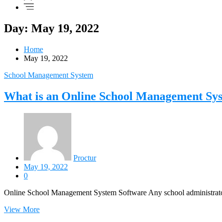
Day: May 19, 2022
Home
May 19, 2022
School Management System
What is an Online School Management Sy
Proctur
May 19, 2022
0
Online School Management System Software Any school administrator 
View More