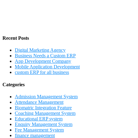
Recent Posts
Digital Marketing Agency
Business Needs a Custom ERP
App Development Company
Mobile Application Development
custom ERP for all business
Categories
Admission Management System
Attendance Management
Biomatric Integration Feature
Coaching Management System
Educational ERP system
Enquiry Management System
Fee Management System
finance management