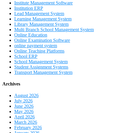
Institute Management Software
Institution ERP
Lead Management System
Learning Management System
Library Management System
Multi Branch School Management System
Online Education
Online Examination Software
online payment system
Online Teaching Platforms
School ERP
School Management System
Student Assignment Systems
Transport Management System
Archives
August 2026
July 2026
June 2026
May 2026
April 2026
March 2026
February 2026
January 2026