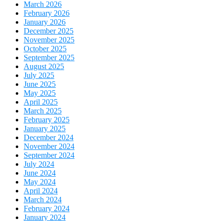
March 2026
February 2026
January 2026
December 2025
November 2025
October 2025
September 2025
August 2025
July 2025
June 2025
May 2025
April 2025
March 2025
February 2025
January 2025
December 2024
November 2024
September 2024
July 2024
June 2024
May 2024
April 2024
March 2024
February 2024
January 2024