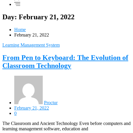
Day: February 21, 2022
Home
February 21, 2022
Learning Management System
From Pen to Keyboard: The Evolution of
Classroom Technology
Proctur
February 21, 2022
0
The Classroom and Ancient Technology Even before computers and
learning management software, education and