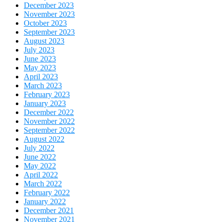
December 2023
November 2023
October 2023
September 2023
August 2023
July 2023
June 2023
May 2023
April 2023
March 2023
February 2023
January 2023
December 2022
November 2022
September 2022
August 2022
July 2022
June 2022
May 2022
April 2022
March 2022
February 2022
January 2022
December 2021
November 2021