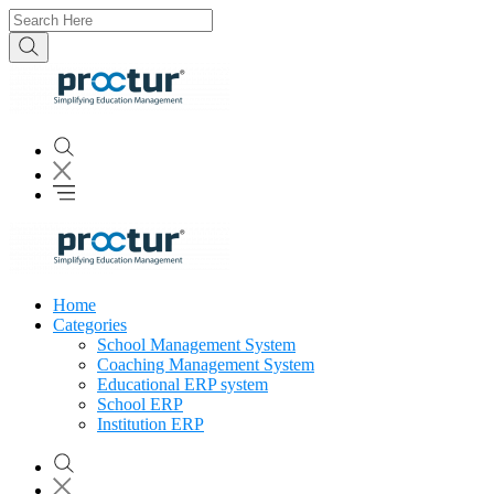
Home
Categories
School Management System
Coaching Management System
Educational ERP system
School ERP
Institution ERP