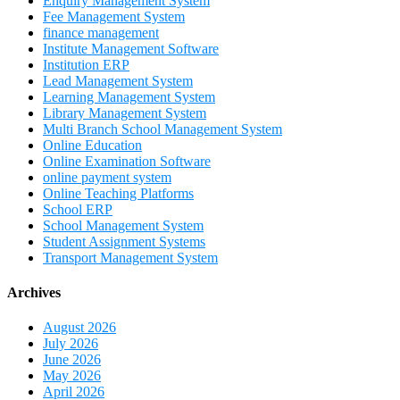
Enquiry Management System
Fee Management System
finance management
Institute Management Software
Institution ERP
Lead Management System
Learning Management System
Library Management System
Multi Branch School Management System
Online Education
Online Examination Software
online payment system
Online Teaching Platforms
School ERP
School Management System
Student Assignment Systems
Transport Management System
Archives
August 2026
July 2026
June 2026
May 2026
April 2026