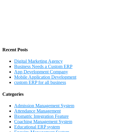
Recent Posts
Digital Marketing Agency
Business Needs a Custom ERP
App Development Company
Mobile Application Development
custom ERP for all business
Categories
Admission Management System
Attendance Management
Biomatric Integration Feature
Coaching Management System
Educational ERP system