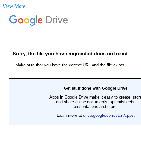
View More