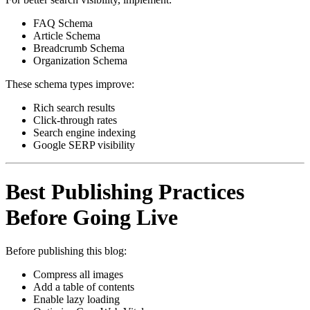
FAQ Schema
Article Schema
Breadcrumb Schema
Organization Schema
These schema types improve:
Rich search results
Click-through rates
Search engine indexing
Google SERP visibility
Best Publishing Practices
Before Going Live
Before publishing this blog:
Compress all images
Add a table of contents
Enable lazy loading