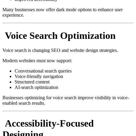
Many businesses now offer dark mode options to enhance user
experience.
Voice Search Optimization
Voice search is changing SEO and website design strategies.
Modern websites must now support:
Conversational search queries
Voice-friendly navigation
Structured content
AI-search optimization
Businesses optimizing for voice search improve visibility in voice-
enabled search results.
Accessibility-Focused
Designing