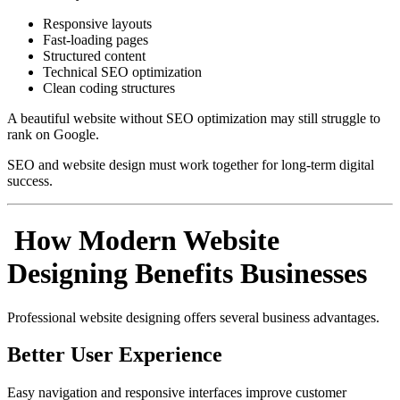
Responsive layouts
Fast-loading pages
Structured content
Technical SEO optimization
Clean coding structures
A beautiful website without SEO optimization may still struggle to
rank on Google.
SEO and website design must work together for long-term digital
success.
How Modern Website
Designing Benefits Businesses
Professional website designing offers several business advantages.
Better User Experience
Easy navigation and responsive interfaces improve customer