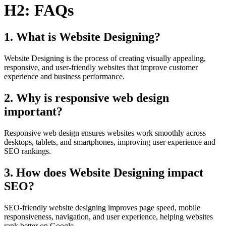
H2: FAQs
1. What is Website Designing?
Website Designing is the process of creating visually appealing,
responsive, and user-friendly websites that improve customer
experience and business performance.
2. Why is responsive web design
important?
Responsive web design ensures websites work smoothly across
desktops, tablets, and smartphones, improving user experience and
SEO rankings.
3. How does Website Designing impact
SEO?
SEO-friendly website designing improves page speed, mobile
responsiveness, navigation, and user experience, helping websites
rank better on Google.