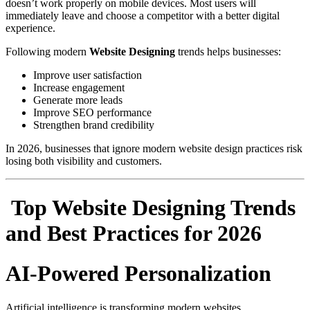
doesn’t work properly on mobile devices. Most users will
immediately leave and choose a competitor with a better digital
experience.
Following modern
Website Designing
trends helps businesses:
Improve user satisfaction
Increase engagement
Generate more leads
Improve SEO performance
Strengthen brand credibility
In 2026, businesses that ignore modern website design practices risk
losing both visibility and customers.
Top Website Designing Trends
and Best Practices for 2026
AI-Powered Personalization
Artificial intelligence is transforming modern websites.