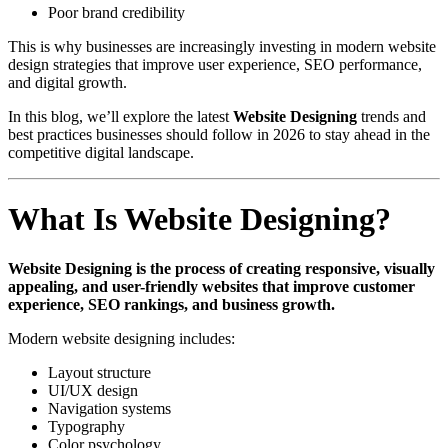
Poor brand credibility
This is why businesses are increasingly investing in modern website
design strategies that improve user experience, SEO performance,
and digital growth.
In this blog, we’ll explore the latest
Website Designing
trends and
best practices businesses should follow in 2026 to stay ahead in the
competitive digital landscape.
What Is Website Designing?
Website Designing is the process of creating responsive, visually
appealing, and user-friendly websites that improve customer
experience, SEO rankings, and business growth.
Modern website designing includes:
Layout structure
UI/UX design
Navigation systems
Typography
Color psychology