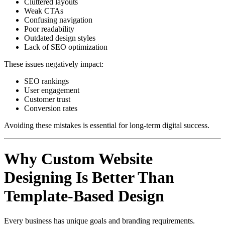
Cluttered layouts
Weak CTAs
Confusing navigation
Poor readability
Outdated design styles
Lack of SEO optimization
These issues negatively impact:
SEO rankings
User engagement
Customer trust
Conversion rates
Avoiding these mistakes is essential for long-term digital success.
Why Custom Website
Designing Is Better Than
Template-Based Design
Every business has unique goals and branding requirements.