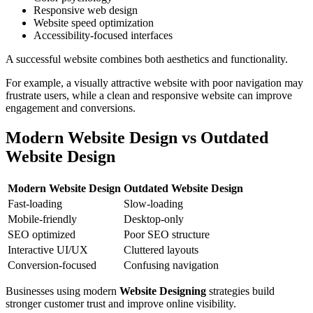
Responsive web design
Website speed optimization
Accessibility-focused interfaces
A successful website combines both aesthetics and functionality.
For example, a visually attractive website with poor navigation may
frustrate users, while a clean and responsive website can improve
engagement and conversions.
Modern Website Design vs Outdated
Website Design
Modern Website Design
Outdated Website Design
Fast-loading
Slow-loading
Mobile-friendly
Desktop-only
SEO optimized
Poor SEO structure
Interactive UI/UX
Cluttered layouts
Conversion-focused
Confusing navigation
Businesses using modern
Website Designing
strategies build
stronger customer trust and improve online visibility.