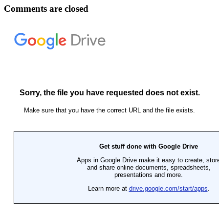
Comments are closed