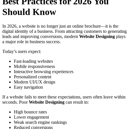
Best Practices for 2026 You
Should Know
In 2026, a website is no longer just an online brochure—it is the
digital identity of a business. From attracting customers to generating
leads and improving conversions, modern
Website Designing
plays
a major role in business success.
Today’s users expect:
Fast-loading websites
Mobile responsiveness
Interactive browsing experiences
Personalized content
Modern UI/UX design
Easy navigation
If a website fails to meet these expectations, users often leave within
seconds. Poor
Website Designing
can result in:
High bounce rates
Lower engagement
Weak search engine rankings
Reduced conversions