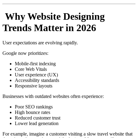
Why Website Designing
Trends Matter in 2026
User expectations are evolving rapidly.
Google now prioritizes:
Mobile-first indexing
Core Web Vitals
User experience (UX)
Accessibility standards
Responsive layouts
Businesses with outdated websites often experience:
Poor SEO rankings
High bounce rates
Reduced customer trust
Lower lead generation
For example, imagine a customer visiting a slow travel website that