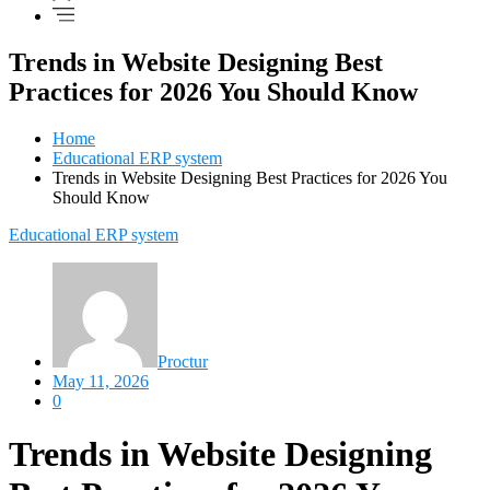
Trends in Website Designing Best
Practices for 2026 You Should Know
Home
Educational ERP system
Trends in Website Designing Best Practices for 2026 You
Should Know
Educational ERP system
Proctur
May 11, 2026
0
Trends in Website Designing