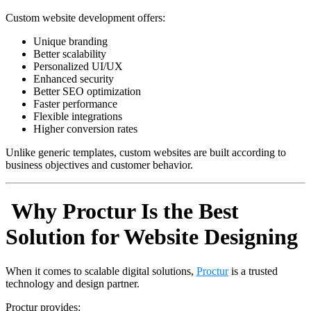
Custom website development offers:
Unique branding
Better scalability
Personalized UI/UX
Enhanced security
Better SEO optimization
Faster performance
Flexible integrations
Higher conversion rates
Unlike generic templates, custom websites are built according to
business objectives and customer behavior.
Why Proctur Is the Best
Solution for Website Designing
When it comes to scalable digital solutions,
Proctur
is a trusted
technology and design partner.
Proctur provides: