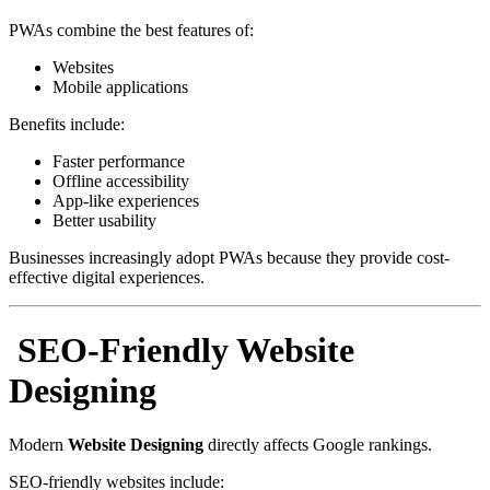
PWAs combine the best features of:
Websites
Mobile applications
Benefits include:
Faster performance
Offline accessibility
App-like experiences
Better usability
Businesses increasingly adopt PWAs because they provide cost-
effective digital experiences.
SEO-Friendly Website
Designing
Modern
Website Designing
directly affects Google rankings.
SEO-friendly websites include: