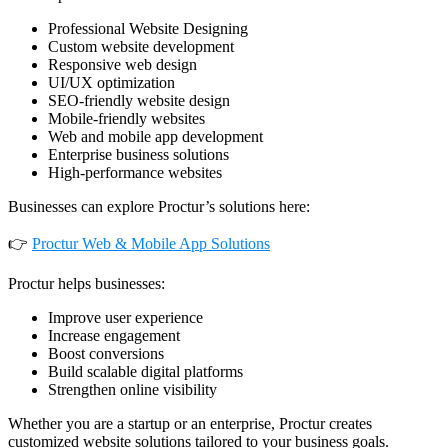
Professional Website Designing
Custom website development
Responsive web design
UI/UX optimization
SEO-friendly website design
Mobile-friendly websites
Web and mobile app development
Enterprise business solutions
High-performance websites
Businesses can explore Proctur’s solutions here:
👉
Proctur Web & Mobile App Solutions
Proctur helps businesses:
Improve user experience
Increase engagement
Boost conversions
Build scalable digital platforms
Strengthen online visibility
Whether you are a startup or an enterprise, Proctur creates
customized website solutions tailored to your business goals.