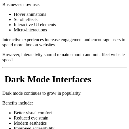
Businesses now use:
Hover animations
Scroll effects
Interactive UI elements
Micro-interactions
Interactive experiences increase engagement and encourage users to
spend more time on websites.
However, interactivity should remain smooth and not affect website
speed.
Dark Mode Interfaces
Dark mode continues to grow in popularity.
Benefits include:
Better visual comfort
Reduced eye strain
Modern aesthetics
Improved accessibility