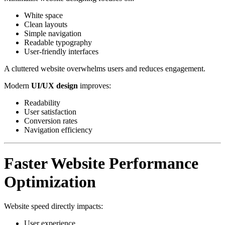
White space
Clean layouts
Simple navigation
Readable typography
User-friendly interfaces
A cluttered website overwhelms users and reduces engagement.
Modern
UI/UX design
improves:
Readability
User satisfaction
Conversion rates
Navigation efficiency
Faster Website Performance
Optimization
Website speed directly impacts:
User experience