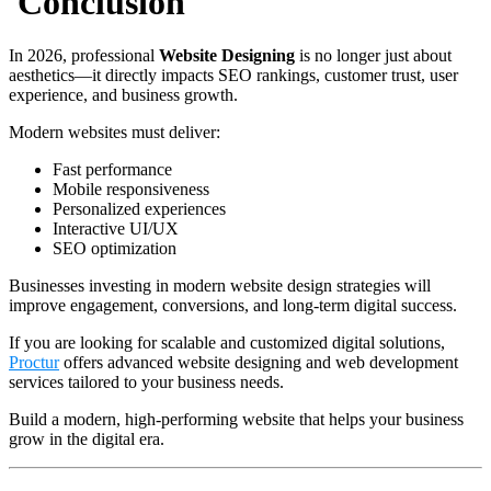
Conclusion
In 2026, professional
Website Designing
is no longer just about
aesthetics—it directly impacts SEO rankings, customer trust, user
experience, and business growth.
Modern websites must deliver:
Fast performance
Mobile responsiveness
Personalized experiences
Interactive UI/UX
SEO optimization
Businesses investing in modern website design strategies will
improve engagement, conversions, and long-term digital success.
If you are looking for scalable and customized digital solutions,
Proctur
offers advanced website designing and web development
services tailored to your business needs.
Build a modern, high-performing website that helps your business
grow in the digital era.