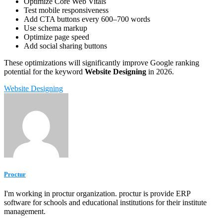
Optimize Core Web Vitals
Test mobile responsiveness
Add CTA buttons every 600–700 words
Use schema markup
Optimize page speed
Add social sharing buttons
These optimizations will significantly improve Google ranking
potential for the keyword
Website Designing
in 2026.
Website Designing
Proctur
I'm working in proctur organization. proctur is provide ERP
software for schools and educational institutions for their institute
management.