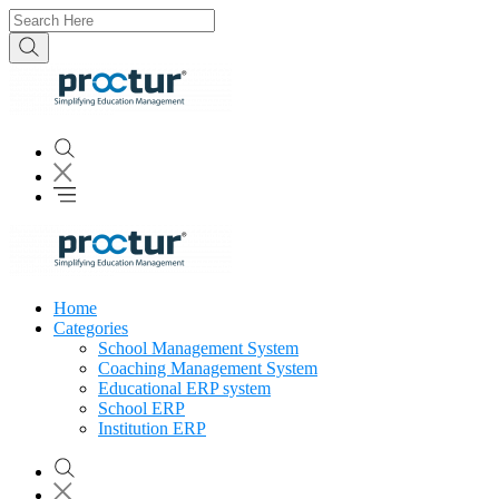
Home
Categories
School Management System
Coaching Management System
Educational ERP system
School ERP
Institution ERP