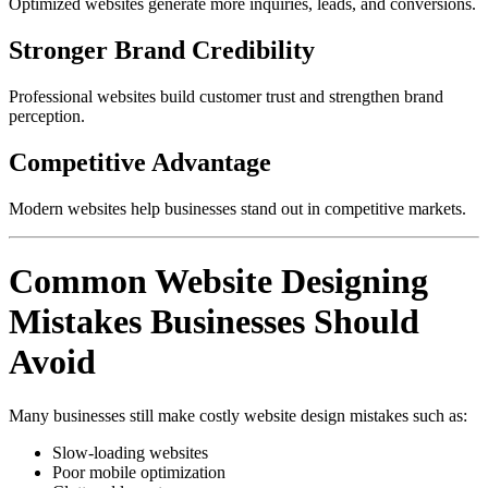
Optimized websites generate more inquiries, leads, and conversions.
Stronger Brand Credibility
Professional websites build customer trust and strengthen brand
perception.
Competitive Advantage
Modern websites help businesses stand out in competitive markets.
Common Website Designing
Mistakes Businesses Should
Avoid
Many businesses still make costly website design mistakes such as:
Slow-loading websites
Poor mobile optimization