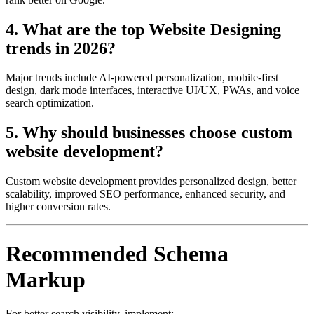
4. What are the top Website Designing
trends in 2026?
Major trends include AI-powered personalization, mobile-first
design, dark mode interfaces, interactive UI/UX, PWAs, and voice
search optimization.
5. Why should businesses choose custom
website development?
Custom website development provides personalized design, better
scalability, improved SEO performance, enhanced security, and
higher conversion rates.
Recommended Schema
Markup
For better search visibility, implement: