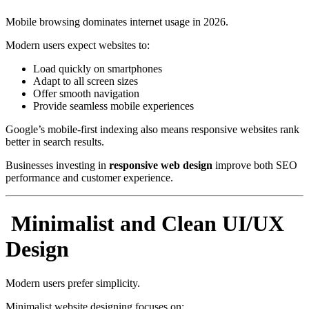
Mobile browsing dominates internet usage in 2026.
Modern users expect websites to:
Load quickly on smartphones
Adapt to all screen sizes
Offer smooth navigation
Provide seamless mobile experiences
Google’s mobile-first indexing also means responsive websites rank
better in search results.
Businesses investing in
responsive web design
improve both SEO
performance and customer experience.
Minimalist and Clean UI/UX
Design
Modern users prefer simplicity.
Minimalist website designing focuses on: