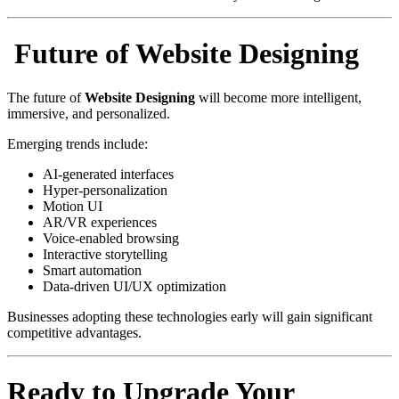
Future of Website Designing
The future of
Website Designing
will become more intelligent,
immersive, and personalized.
Emerging trends include:
AI-generated interfaces
Hyper-personalization
Motion UI
AR/VR experiences
Voice-enabled browsing
Interactive storytelling
Smart automation
Data-driven UI/UX optimization
Businesses adopting these technologies early will gain significant
competitive advantages.
Ready to Upgrade Your