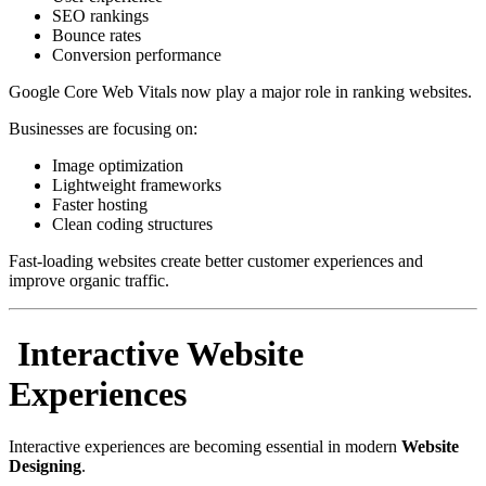
SEO rankings
Bounce rates
Conversion performance
Google Core Web Vitals now play a major role in ranking websites.
Businesses are focusing on:
Image optimization
Lightweight frameworks
Faster hosting
Clean coding structures
Fast-loading websites create better customer experiences and
improve organic traffic.
Interactive Website
Experiences
Interactive experiences are becoming essential in modern
Website
Designing
.