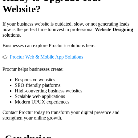
Website?
If your business website is outdated, slow, or not generating leads,
now is the perfect time to invest in professional
Website Designing
solutions.
Businesses can explore Proctur’s solutions here:
👉
Proctur Web & Mobile App Solutions
Proctur helps businesses create:
Responsive websites
SEO-friendly platforms
High-converting business websites
Scalable web applications
Modern UI/UX experiences
Contact Proctur today to transform your digital presence and
strengthen your online growth.