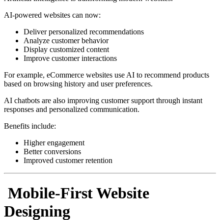
AI-powered websites can now:
Deliver personalized recommendations
Analyze customer behavior
Display customized content
Improve customer interactions
For example, eCommerce websites use AI to recommend products
based on browsing history and user preferences.
AI chatbots are also improving customer support through instant
responses and personalized communication.
Benefits include:
Higher engagement
Better conversions
Improved customer retention
Mobile-First Website
Designing