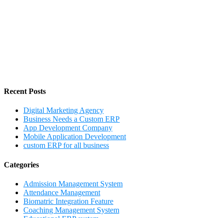
Recent Posts
Digital Marketing Agency
Business Needs a Custom ERP
App Development Company
Mobile Application Development
custom ERP for all business
Categories
Admission Management System
Attendance Management
Biomatric Integration Feature
Coaching Management System