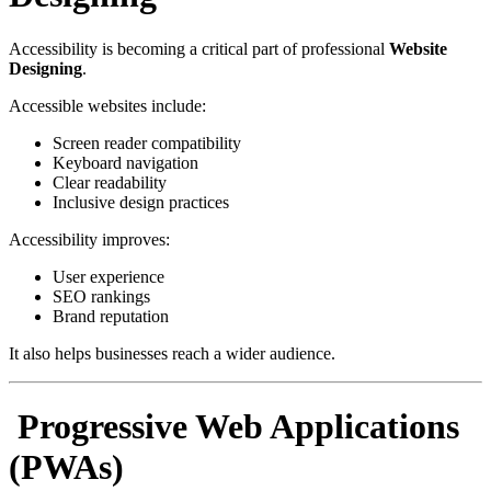
Accessibility is becoming a critical part of professional
Website
Designing
.
Accessible websites include:
Screen reader compatibility
Keyboard navigation
Clear readability
Inclusive design practices
Accessibility improves:
User experience
SEO rankings
Brand reputation
It also helps businesses reach a wider audience.
Progressive Web Applications
(PWAs)