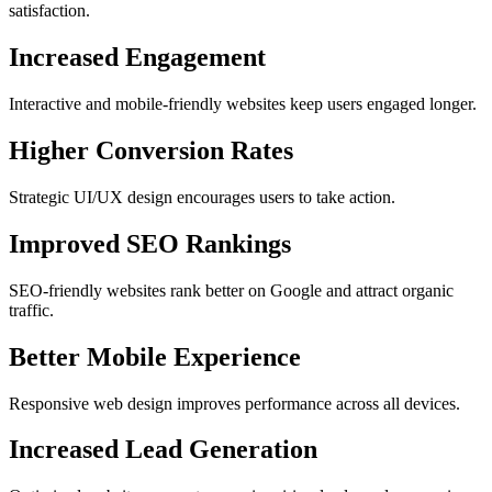
satisfaction.
Increased Engagement
Interactive and mobile-friendly websites keep users engaged longer.
Higher Conversion Rates
Strategic UI/UX design encourages users to take action.
Improved SEO Rankings
SEO-friendly websites rank better on Google and attract organic
traffic.
Better Mobile Experience
Responsive web design improves performance across all devices.
Increased Lead Generation