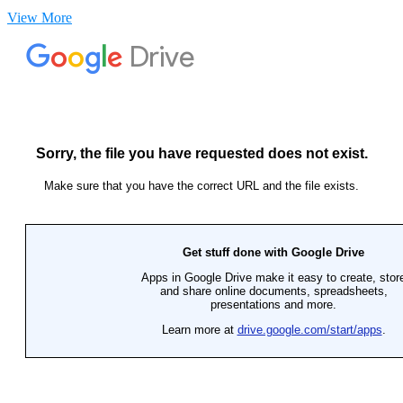
View More