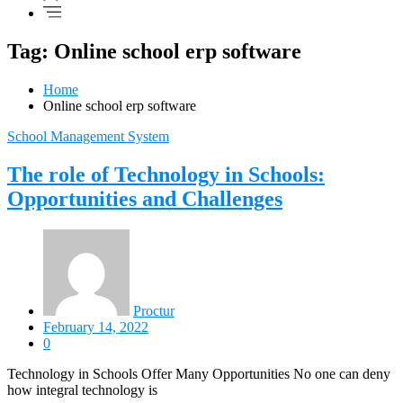
Tag: Online school erp software
Home
Online school erp software
School Management System
The role of Technology in Schools:
Opportunities and Challenges
Proctur
February 14, 2022
0
Technology in Schools Offer Many Opportunities No one can deny
how integral technology is