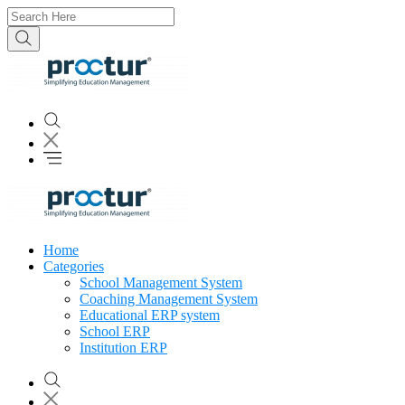
Home
Categories
School Management System
Coaching Management System
Educational ERP system
School ERP
Institution ERP