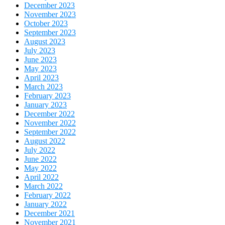
December 2023
November 2023
October 2023
September 2023
August 2023
July 2023
June 2023
May 2023
April 2023
March 2023
February 2023
January 2023
December 2022
November 2022
September 2022
August 2022
July 2022
June 2022
May 2022
April 2022
March 2022
February 2022
January 2022
December 2021
November 2021