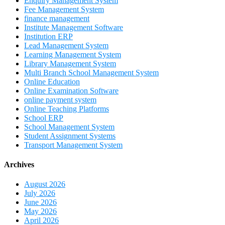
Enquiry Management System
Fee Management System
finance management
Institute Management Software
Institution ERP
Lead Management System
Learning Management System
Library Management System
Multi Branch School Management System
Online Education
Online Examination Software
online payment system
Online Teaching Platforms
School ERP
School Management System
Student Assignment Systems
Transport Management System
Archives
August 2026
July 2026
June 2026
May 2026
April 2026