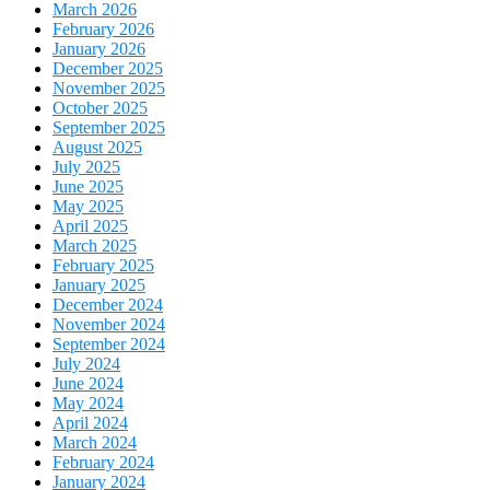
March 2026
February 2026
January 2026
December 2025
November 2025
October 2025
September 2025
August 2025
July 2025
June 2025
May 2025
April 2025
March 2025
February 2025
January 2025
December 2024
November 2024
September 2024
July 2024
June 2024
May 2024
April 2024
March 2024
February 2024
January 2024