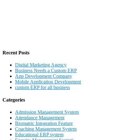
Recent Posts
Digital Marketing Agency
Business Needs a Custom ERP
App Development Company
Mobile Application Development
custom ERP for all business
Categories
Admission Management System
Attendance Management
Biomatric Integration Feature
Coaching Management System
Educational ERP system