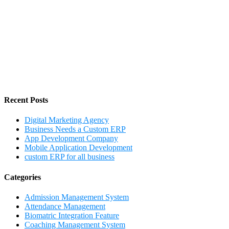
Recent Posts
Digital Marketing Agency
Business Needs a Custom ERP
App Development Company
Mobile Application Development
custom ERP for all business
Categories
Admission Management System
Attendance Management
Biomatric Integration Feature
Coaching Management System