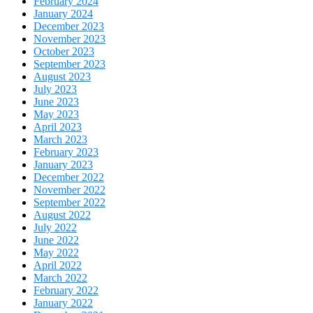
February 2024
January 2024
December 2023
November 2023
October 2023
September 2023
August 2023
July 2023
June 2023
May 2023
April 2023
March 2023
February 2023
January 2023
December 2022
November 2022
September 2022
August 2022
July 2022
June 2022
May 2022
April 2022
March 2022
February 2022
January 2022