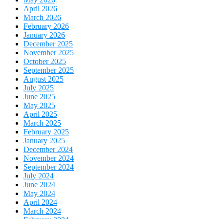
April 2026
March 2026
February 2026
January 2026
December 2025
November 2025
October 2025
September 2025
August 2025
July 2025
June 2025
May 2025
April 2025
March 2025
February 2025
January 2025
December 2024
November 2024
September 2024
July 2024
June 2024
May 2024
April 2024
March 2024