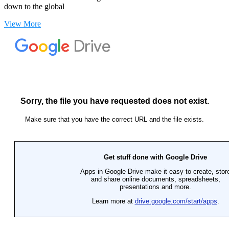
down to the global
View More