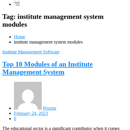
Tag: institute management system
modules
Home
institute management system modules
Institute Management Software
Top 10 Modules of an Institute
Management System
Proctur
February 24, 2023
0
The educational sector is a significant contributor when it comes