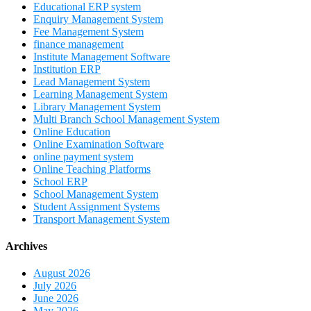
Educational ERP system
Enquiry Management System
Fee Management System
finance management
Institute Management Software
Institution ERP
Lead Management System
Learning Management System
Library Management System
Multi Branch School Management System
Online Education
Online Examination Software
online payment system
Online Teaching Platforms
School ERP
School Management System
Student Assignment Systems
Transport Management System
Archives
August 2026
July 2026
June 2026
May 2026