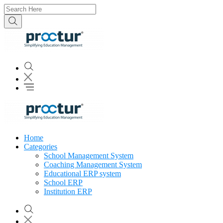
Home
Categories
School Management System
Coaching Management System
Educational ERP system
School ERP
Institution ERP