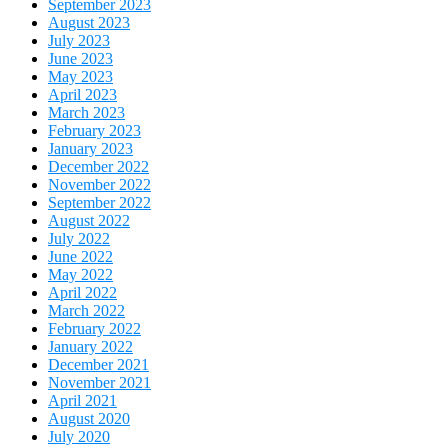
September 2023
August 2023
July 2023
June 2023
May 2023
April 2023
March 2023
February 2023
January 2023
December 2022
November 2022
September 2022
August 2022
July 2022
June 2022
May 2022
April 2022
March 2022
February 2022
January 2022
December 2021
November 2021
April 2021
August 2020
July 2020