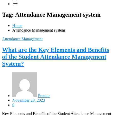
Tag: Attendance Management system
Home
Attendance Management system
Attendance Management
What are the Key Elements and Benefits
of the Student Attendance Management
System?
Proctur
November 20, 2023
0
Key Elements and Benefits of the Student Attendance Management