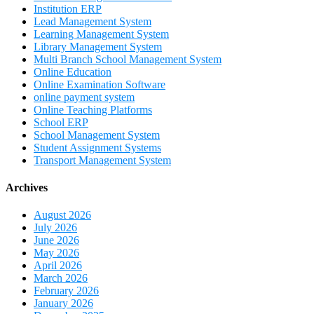
Institution ERP
Lead Management System
Learning Management System
Library Management System
Multi Branch School Management System
Online Education
Online Examination Software
online payment system
Online Teaching Platforms
School ERP
School Management System
Student Assignment Systems
Transport Management System
Archives
August 2026
July 2026
June 2026
May 2026
April 2026
March 2026
February 2026
January 2026