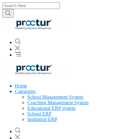
Home
Categories
School Management System
Coaching Management System
Educational ERP system
School ERP
Institution ERP