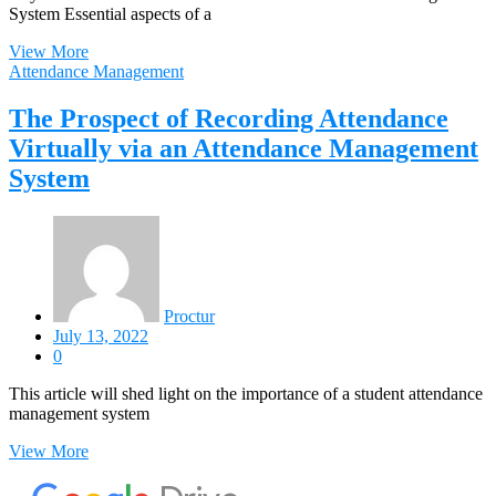
System Essential aspects of a
View More
Attendance Management
The Prospect of Recording Attendance
Virtually via an Attendance Management
System
Proctur
July 13, 2022
0
This article will shed light on the importance of a student attendance
management system
View More