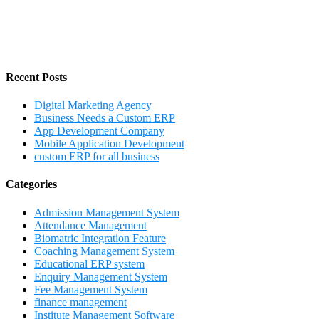
Recent Posts
Digital Marketing Agency
Business Needs a Custom ERP
App Development Company
Mobile Application Development
custom ERP for all business
Categories
Admission Management System
Attendance Management
Biomatric Integration Feature
Coaching Management System
Educational ERP system
Enquiry Management System
Fee Management System
finance management
Institute Management Software