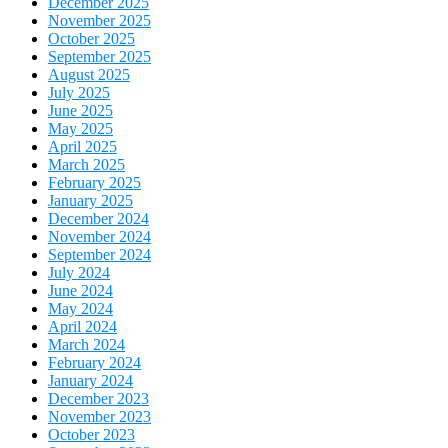
December 2025
November 2025
October 2025
September 2025
August 2025
July 2025
June 2025
May 2025
April 2025
March 2025
February 2025
January 2025
December 2024
November 2024
September 2024
July 2024
June 2024
May 2024
April 2024
March 2024
February 2024
January 2024
December 2023
November 2023
October 2023