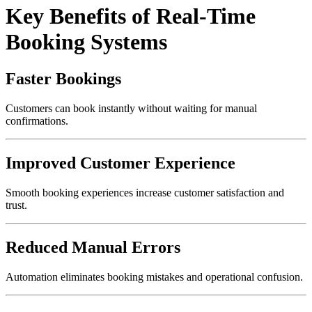
Key Benefits of Real-Time
Booking Systems
Faster Bookings
Customers can book instantly without waiting for manual
confirmations.
Improved Customer Experience
Smooth booking experiences increase customer satisfaction and
trust.
Reduced Manual Errors
Automation eliminates booking mistakes and operational confusion.