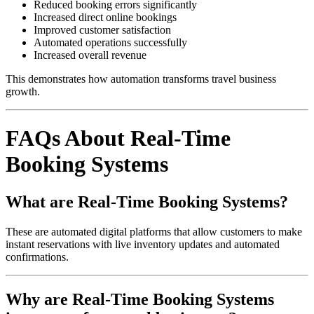
Reduced booking errors significantly
Increased direct online bookings
Improved customer satisfaction
Automated operations successfully
Increased overall revenue
This demonstrates how automation transforms travel business
growth.
FAQs About Real-Time
Booking Systems
What are Real-Time Booking Systems?
These are automated digital platforms that allow customers to make
instant reservations with live inventory updates and automated
confirmations.
Why are Real-Time Booking Systems