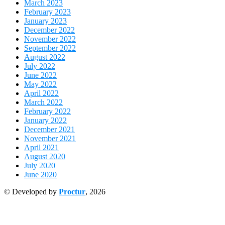
March 2023
February 2023
January 2023
December 2022
November 2022
September 2022
August 2022
July 2022
June 2022
May 2022
April 2022
March 2022
February 2022
January 2022
December 2021
November 2021
April 2021
August 2020
July 2020
June 2020
© Developed by
Proctur
, 2026