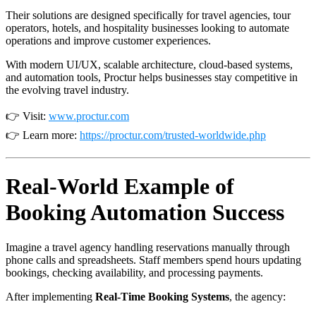
Their solutions are designed specifically for travel agencies, tour
operators, hotels, and hospitality businesses looking to automate
operations and improve customer experiences.
With modern UI/UX, scalable architecture, cloud-based systems,
and automation tools, Proctur helps businesses stay competitive in
the evolving travel industry.
👉 Visit:
www.proctur.com
👉 Learn more:
https://proctur.com/trusted-worldwide.php
Real-World Example of
Booking Automation Success
Imagine a travel agency handling reservations manually through
phone calls and spreadsheets. Staff members spend hours updating
bookings, checking availability, and processing payments.
After implementing
Real-Time Booking Systems
, the agency: