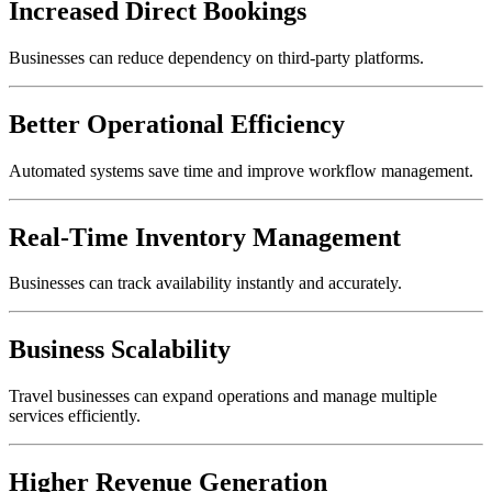
Increased Direct Bookings
Businesses can reduce dependency on third-party platforms.
Better Operational Efficiency
Automated systems save time and improve workflow management.
Real-Time Inventory Management
Businesses can track availability instantly and accurately.
Business Scalability
Travel businesses can expand operations and manage multiple
services efficiently.
Higher Revenue Generation