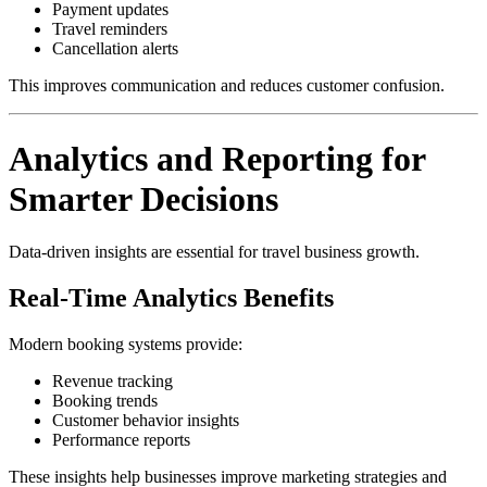
Payment updates
Travel reminders
Cancellation alerts
This improves communication and reduces customer confusion.
Analytics and Reporting for
Smarter Decisions
Data-driven insights are essential for travel business growth.
Real-Time Analytics Benefits
Modern booking systems provide:
Revenue tracking
Booking trends
Customer behavior insights
Performance reports
These insights help businesses improve marketing strategies and