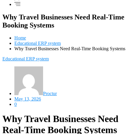
Why Travel Businesses Need Real-Time
Booking Systems
Home
Educational ERP system
Why Travel Businesses Need Real-Time Booking Systems
Educational ERP system
Proctur
May 13, 2026
0
Why Travel Businesses Need
Real-Time Booking Systems