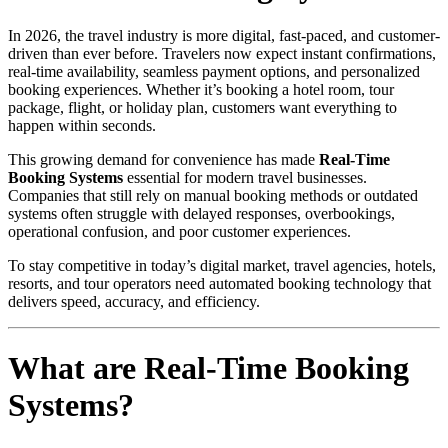
In 2026, the travel industry is more digital, fast-paced, and customer-
driven than ever before. Travelers now expect instant confirmations,
real-time availability, seamless payment options, and personalized
booking experiences. Whether it’s booking a hotel room, tour
package, flight, or holiday plan, customers want everything to
happen within seconds.
This growing demand for convenience has made
Real-Time
Booking Systems
essential for modern travel businesses.
Companies that still rely on manual booking methods or outdated
systems often struggle with delayed responses, overbookings,
operational confusion, and poor customer experiences.
To stay competitive in today’s digital market, travel agencies, hotels,
resorts, and tour operators need automated booking technology that
delivers speed, accuracy, and efficiency.
What are Real-Time Booking
Systems?