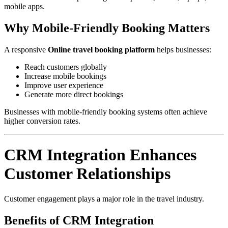
mobile apps.
Why Mobile-Friendly Booking Matters
A responsive
Online travel booking platform
helps businesses:
Reach customers globally
Increase mobile bookings
Improve user experience
Generate more direct bookings
Businesses with mobile-friendly booking systems often achieve
higher conversion rates.
CRM Integration Enhances
Customer Relationships
Customer engagement plays a major role in the travel industry.
Benefits of CRM Integration