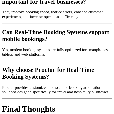
important for travel businesses?
They improve booking speed, reduce errors, enhance customer
experiences, and increase operational efficiency.
Can Real-Time Booking Systems support
mobile bookings?
Yes, modern booking systems are fully optimized for smartphones,
tablets, and web platforms.
Why choose Proctur for Real-Time
Booking Systems?
Proctur provides customized and scalable booking automation
solutions designed specifically for travel and hospitality businesses.
Final Thoughts