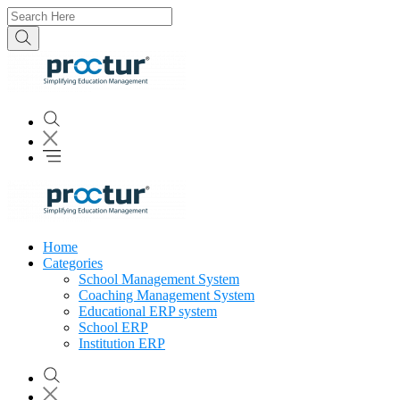
Home
Categories
School Management System
Coaching Management System
Educational ERP system
School ERP
Institution ERP