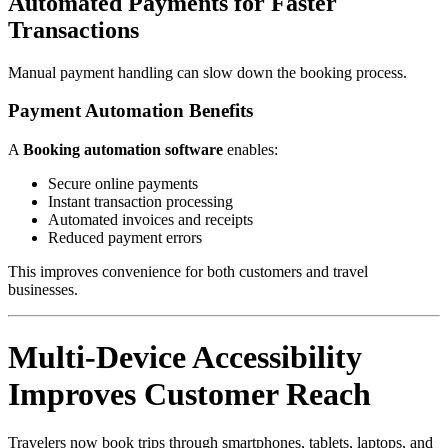
Automated Payments for Faster
Transactions
Manual payment handling can slow down the booking process.
Payment Automation Benefits
A
Booking automation software
enables:
Secure online payments
Instant transaction processing
Automated invoices and receipts
Reduced payment errors
This improves convenience for both customers and travel
businesses.
Multi-Device Accessibility
Improves Customer Reach
Travelers now book trips through smartphones, tablets, laptops, and