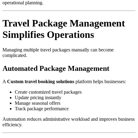
operational planning.
Travel Package Management
Simplifies Operations
Managing multiple travel packages manually can become
complicated.
Automated Package Management
A
Custom travel booking solutions
platform helps businesses:
Create customized travel packages
Update pricing instantly
Manage seasonal offers
Track package performance
Automation reduces administrative workload and improves business
efficiency.