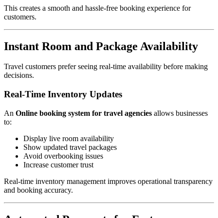
This creates a smooth and hassle-free booking experience for
customers.
Instant Room and Package Availability
Travel customers prefer seeing real-time availability before making
decisions.
Real-Time Inventory Updates
An
Online booking system for travel agencies
allows businesses
to:
Display live room availability
Show updated travel packages
Avoid overbooking issues
Increase customer trust
Real-time inventory management improves operational transparency
and booking accuracy.