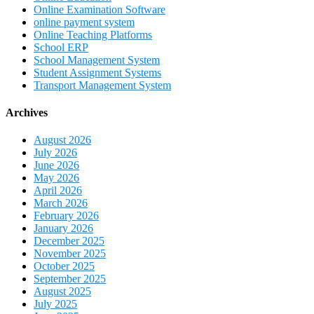
Online Examination Software
online payment system
Online Teaching Platforms
School ERP
School Management System
Student Assignment Systems
Transport Management System
Archives
August 2026
July 2026
June 2026
May 2026
April 2026
March 2026
February 2026
January 2026
December 2025
November 2025
October 2025
September 2025
August 2025
July 2025