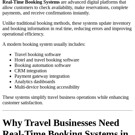
Real-Time Booking Systems
are advanced digital platforms that
allow customers to check availability, make reservations, complete
payments, and receive confirmations instantly.
Unlike traditional booking methods, these systems update inventory
and booking information in real time, reducing errors and improving
operational efficiency.
A modern booking system usually includes:
Travel booking software
Hotel and travel booking software
Booking automation software
CRM integration
Payment gateway integration
Analytics dashboards
Multi-device booking accessibility
These systems simplify travel business operations while enhancing
customer satisfaction.
Why Travel Businesses Need
Real-Time Booking Systems in