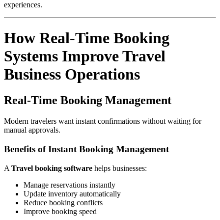
experiences.
How Real-Time Booking
Systems Improve Travel
Business Operations
Real-Time Booking Management
Modern travelers want instant confirmations without waiting for
manual approvals.
Benefits of Instant Booking Management
A
Travel booking software
helps businesses:
Manage reservations instantly
Update inventory automatically
Reduce booking conflicts
Improve booking speed