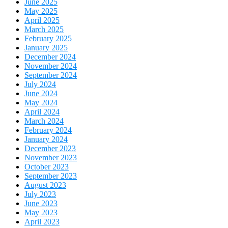
June 2025
May 2025
April 2025
March 2025
February 2025
January 2025
December 2024
November 2024
September 2024
July 2024
June 2024
May 2024
April 2024
March 2024
February 2024
January 2024
December 2023
November 2023
October 2023
September 2023
August 2023
July 2023
June 2023
May 2023
April 2023