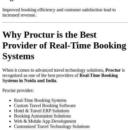
Improved booking efficiency and customer satisfaction lead to
increased revenue.
Why Proctur is the Best
Provider of Real-Time Booking
Systems
When it comes to advanced travel technology solutions,
Proctur
is
recognized as one of the best providers of
Real-Time Booking
Systems in Noida and India
.
Proctur provides:
Real-Time Booking Systems
Custom Travel Booking Software
Hotel & Travel ERP Solutions
Booking Automation Solutions
Web & Mobile App Development
Customized Travel Technology Solutions