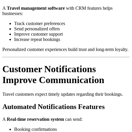
A
Travel management software
with CRM features helps
businesses:
Track customer preferences
Send personalized offers
Improve customer support
Increase repeat bookings
Personalized customer experiences build trust and long-term loyalty.
Customer Notifications
Improve Communication
Travel customers expect timely updates regarding their bookings.
Automated Notifications Features
A
Real-time reservation system
can send:
Booking confirmations