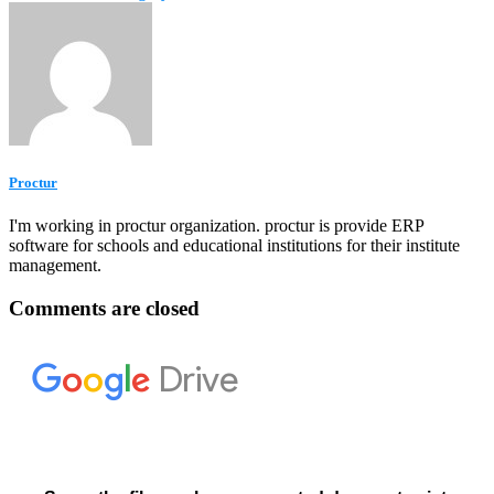
Proctur
I'm working in proctur organization. proctur is provide ERP
software for schools and educational institutions for their institute
management.
Comments are closed