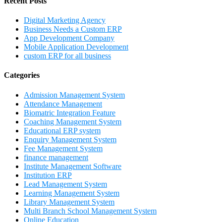
Recent Posts
Digital Marketing Agency
Business Needs a Custom ERP
App Development Company
Mobile Application Development
custom ERP for all business
Categories
Admission Management System
Attendance Management
Biomatric Integration Feature
Coaching Management System
Educational ERP system
Enquiry Management System
Fee Management System
finance management
Institute Management Software
Institution ERP
Lead Management System
Learning Management System
Library Management System
Multi Branch School Management System
Online Education