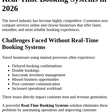
2026
The travel industry has become highly competitive. Customers now
compare services online and choose businesses that offer faster,
smoother, and more reliable booking experiences.
Challenges Faced Without Real-Time
Booking Systems
Travel businesses using manual processes often experience:
Delayed booking confirmations
Double bookings
Inaccurate inventory management
Missed business opportunities
Poor customer communication
Increased operational workload
These issues directly impact customer trust and revenue generation.
A powerful
Real-Time Booking Systems
solution eliminates these
problems by automating operations and improving customer