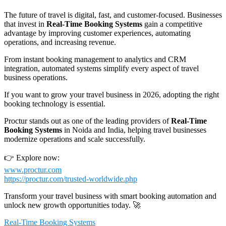
The future of travel is digital, fast, and customer-focused. Businesses
that invest in
Real-Time Booking Systems
gain a competitive
advantage by improving customer experiences, automating
operations, and increasing revenue.
From instant booking management to analytics and CRM
integration, automated systems simplify every aspect of travel
business operations.
If you want to grow your travel business in 2026, adopting the right
booking technology is essential.
Proctur stands out as one of the leading providers of
Real-Time
Booking Systems
in Noida and India, helping travel businesses
modernize operations and scale successfully.
👉 Explore now:
www.proctur.com
https://proctur.com/trusted-worldwide.php
Transform your travel business with smart booking automation and
unlock new growth opportunities today. 🚀
Real-Time Booking Systems