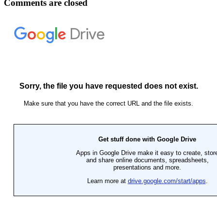
Comments are closed