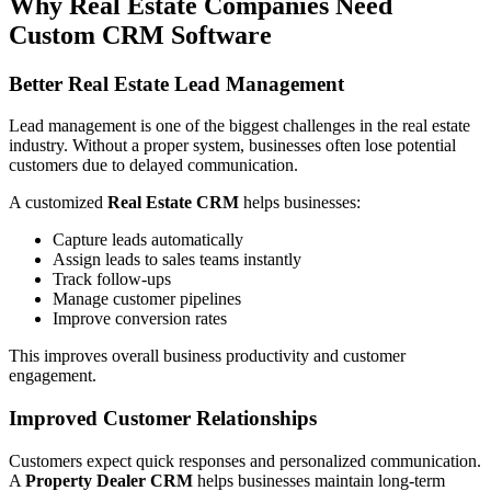
Why Real Estate Companies Need
Custom CRM Software
Better Real Estate Lead Management
Lead management is one of the biggest challenges in the real estate
industry. Without a proper system, businesses often lose potential
customers due to delayed communication.
A customized
Real Estate CRM
helps businesses:
Capture leads automatically
Assign leads to sales teams instantly
Track follow-ups
Manage customer pipelines
Improve conversion rates
This improves overall business productivity and customer
engagement.
Improved Customer Relationships
Customers expect quick responses and personalized communication.
A
Property Dealer CRM
helps businesses maintain long-term