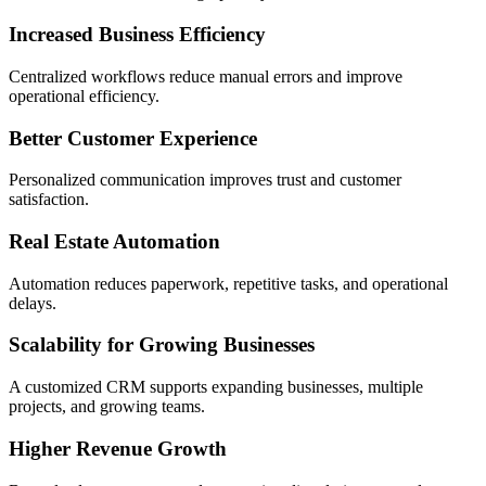
Increased Business Efficiency
Centralized workflows reduce manual errors and improve
operational efficiency.
Better Customer Experience
Personalized communication improves trust and customer
satisfaction.
Real Estate Automation
Automation reduces paperwork, repetitive tasks, and operational
delays.
Scalability for Growing Businesses
A customized CRM supports expanding businesses, multiple
projects, and growing teams.
Higher Revenue Growth