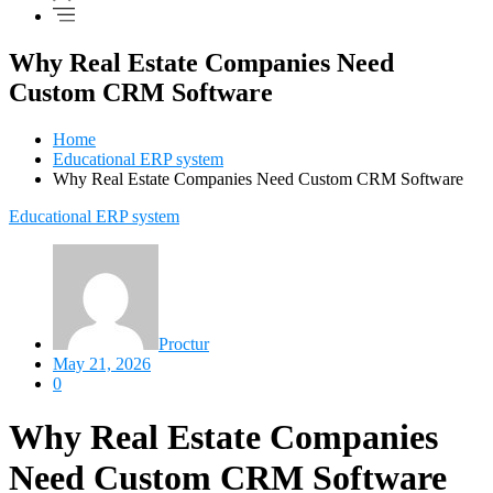
Why Real Estate Companies Need
Custom CRM Software
Home
Educational ERP system
Why Real Estate Companies Need Custom CRM Software
Educational ERP system
Proctur
May 21, 2026
0
Why Real Estate Companies
Need Custom CRM Software