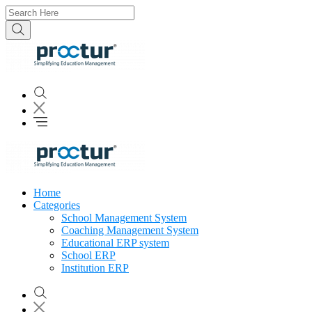
Home
Categories
School Management System
Coaching Management System
Educational ERP system
School ERP
Institution ERP