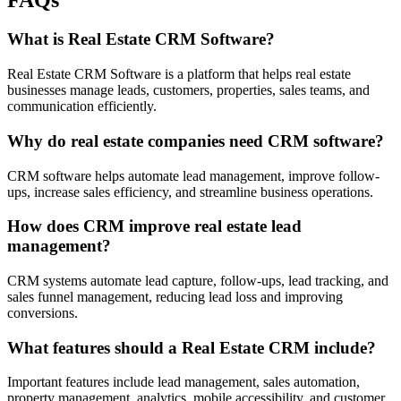
What is Real Estate CRM Software?
Real Estate CRM Software is a platform that helps real estate
businesses manage leads, customers, properties, sales teams, and
communication efficiently.
Why do real estate companies need CRM software?
CRM software helps automate lead management, improve follow-
ups, increase sales efficiency, and streamline business operations.
How does CRM improve real estate lead
management?
CRM systems automate lead capture, follow-ups, lead tracking, and
sales funnel management, reducing lead loss and improving
conversions.
What features should a Real Estate CRM include?
Important features include lead management, sales automation,
property management, analytics, mobile accessibility, and customer