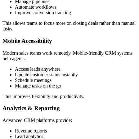
Manage pipelines
Automate workflows
Improve conversion tracking
This allows teams to focus more on closing deals rather than manual
tasks.
Mobile Accessibility
Modern sales teams work remotely. Mobile-friendly CRM systems
help agents:
Access leads anywhere
Update customer status instantly
Schedule meetings
Manage tasks on the go
This improves flexibility and productivity.
Analytics & Reporting
Advanced CRM platforms provide:
Revenue reports
Lead analytics