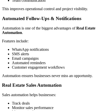
Team communication
This improves operational control and project visibility.
Automated Follow-Ups & Notifications
Automation is one of the biggest advantages of
Real Estate
Automation
.
Features include:
WhatsApp notifications
SMS alerts
Email campaigns
Automated reminders
Customer engagement workflows
Automation ensures businesses never miss an opportunity.
Real Estate Sales Automation
Sales automation helps businesses:
Track deals
Monitor sales performance