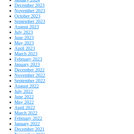
December 2023
November 2023
October 2023
September 2023
August 2023
July 2023
June 2023
May 2023
April 2023
March 2023
February 2023
January 2023
December 2022
November 2022
September 2022
August 2022
July 2022
June 2022
May 2022
April 2022
March 2022
February 2022
January 2022
December 2021