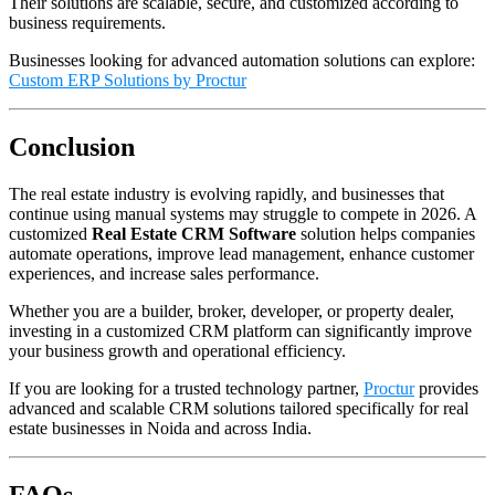
Their solutions are scalable, secure, and customized according to
business requirements.
Businesses looking for advanced automation solutions can explore:
Custom ERP Solutions by Proctur
Conclusion
The real estate industry is evolving rapidly, and businesses that
continue using manual systems may struggle to compete in 2026. A
customized
Real Estate CRM Software
solution helps companies
automate operations, improve lead management, enhance customer
experiences, and increase sales performance.
Whether you are a builder, broker, developer, or property dealer,
investing in a customized CRM platform can significantly improve
your business growth and operational efficiency.
If you are looking for a trusted technology partner,
Proctur
provides
advanced and scalable CRM solutions tailored specifically for real
estate businesses in Noida and across India.
FAQs