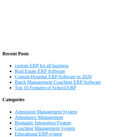
Recent Posts
custom ERP for all business
Real Estate ERP Software
Custom Hospital ERP Software in 2026
Batch Management Coaching ERP Software
Top 10 Features of School ERP
Categories
Admission Management System
Attendance Management
Biomatric Integration Feature
Coaching Management System
Educational ERP system