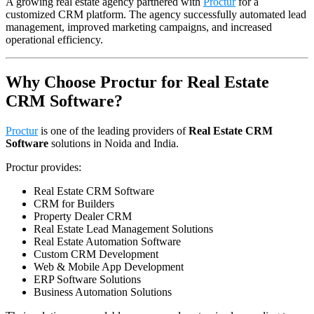
A growing real estate agency partnered with
Proctur
for a
customized CRM platform. The agency successfully automated lead
management, improved marketing campaigns, and increased
operational efficiency.
Why Choose Proctur for Real Estate
CRM Software?
Proctur
is one of the leading providers of
Real Estate CRM
Software
solutions in Noida and India.
Proctur provides:
Real Estate CRM Software
CRM for Builders
Property Dealer CRM
Real Estate Lead Management Solutions
Real Estate Automation Software
Custom CRM Development
Web & Mobile App Development
ERP Software Solutions
Business Automation Solutions