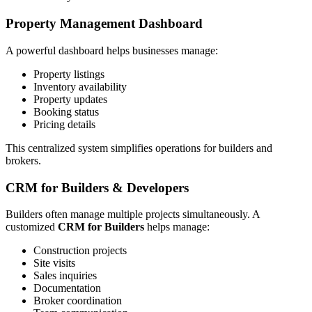
Property Management Dashboard
A powerful dashboard helps businesses manage:
Property listings
Inventory availability
Property updates
Booking status
Pricing details
This centralized system simplifies operations for builders and
brokers.
CRM for Builders & Developers
Builders often manage multiple projects simultaneously. A
customized
CRM for Builders
helps manage:
Construction projects
Site visits
Sales inquiries
Documentation
Broker coordination