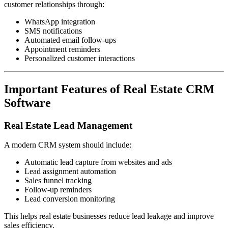
customer relationships through:
WhatsApp integration
SMS notifications
Automated email follow-ups
Appointment reminders
Personalized customer interactions
Important Features of Real Estate CRM
Software
Real Estate Lead Management
A modern CRM system should include:
Automatic lead capture from websites and ads
Lead assignment automation
Sales funnel tracking
Follow-up reminders
Lead conversion monitoring
This helps real estate businesses reduce lead leakage and improve
sales efficiency.