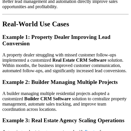
Better lead management and automation directly improve sales
opportunities and profitability.
Real-World Use Cases
Example 1: Property Dealer Improving Lead
Conversion
A property dealer struggling with missed customer follow-ups
implemented a customized
Real Estate CRM Software
solution.
Within months, the business improved customer communication,
automated follow-ups, and significantly increased lead conversions.
Example 2: Builder Managing Multiple Projects
A builder managing multiple residential projects adopted a
customized
Builder CRM Software
solution to centralize property
management, automate sales tracking, and improve team
coordination across locations.
Example 3: Real Estate Agency Scaling Operations