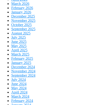
March 2026
February 2026
January 2026
December 2025
November 2025
October 2025
September 2025
August 2025
July 2025
June 2025
May 2025
April 2025
March 2025
February 2025
January 2025
December 2024
November 2024
September 2024
July 2024
June 2024
May 2024
April 2024
March 2024
February 2024
January 2024