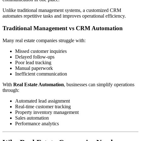
Unlike traditional management systems, a customized CRM
automates repetitive tasks and improves operational efficiency.
Traditional Management vs CRM Automation
Many real estate companies struggle with:
Missed customer inquiries
Delayed follow-ups
Poor lead tracking
Manual paperwork
Inefficient communication
With
Real Estate Automation
, businesses can simplify operations
through:
Automated lead assignment
Real-time customer tracking
Property inventory management
Sales automation
Performance analytics