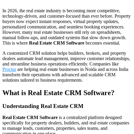
In 2026, the real estate industry is becoming more competitive,
technology-driven, and customer-focused than ever before. Property
buyers now expect instant responses, virtual property updates,
personalized communication, and seamless booking experiences.
However, many real estate businesses still rely on spreadsheets,
manual follow-ups, and outdated systems that slow down growth.
This is where
Real Estate CRM Software
becomes essential.
A customized CRM solution helps builders, brokers, and property
dealers automate lead management, improve customer relationships,
and streamline business operations efficiently. Companies like
Proctur
are helping real estate businesses in Noida and across India
transform their operations with advanced and scalable CRM
solutions tailored to business requirements.
What is Real Estate CRM Software?
Understanding Real Estate CRM
Real Estate CRM Software
is a centralized platform designed
specifically for property dealers, builders, and real estate companies
to manage leads, customers, properties, sales teams, and
communication in one place.