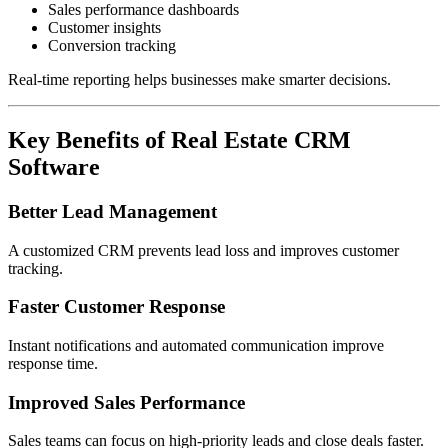
Sales performance dashboards
Customer insights
Conversion tracking
Real-time reporting helps businesses make smarter decisions.
Key Benefits of Real Estate CRM
Software
Better Lead Management
A customized CRM prevents lead loss and improves customer
tracking.
Faster Customer Response
Instant notifications and automated communication improve
response time.
Improved Sales Performance
Sales teams can focus on high-priority leads and close deals faster.