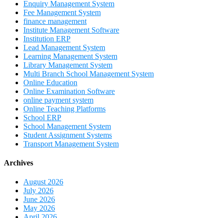
Enquiry Management System
Fee Management System
finance management
Institute Management Software
Institution ERP
Lead Management System
Learning Management System
Library Management System
Multi Branch School Management System
Online Education
Online Examination Software
online payment system
Online Teaching Platforms
School ERP
School Management System
Student Assignment Systems
Transport Management System
Archives
August 2026
July 2026
June 2026
May 2026
April 2026