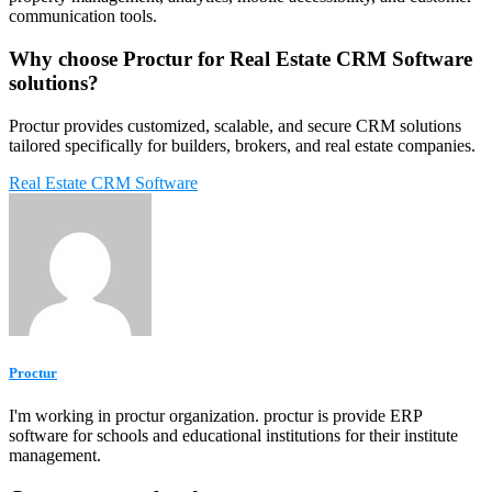
communication tools.
Why choose Proctur for Real Estate CRM Software
solutions?
Proctur provides customized, scalable, and secure CRM solutions
tailored specifically for builders, brokers, and real estate companies.
Real Estate CRM Software
Proctur
I'm working in proctur organization. proctur is provide ERP
software for schools and educational institutions for their institute
management.