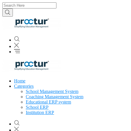
Home
Categories
School Management System
Coaching Management System
Educational ERP system
School ERP
Institution ERP