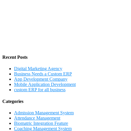
Recent Posts
Digital Marketing Agency
Business Needs a Custom ERP
App Development Company
Mobile Application Development
custom ERP for all business
Categories
Admission Management System
Attendance Management
Biomatric Integration Feature
Coaching Management System