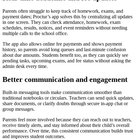
Parents often struggle to keep track of homework, exams, and
payment dates; Proctur’s app solves this by centralizing all updates
in one screen. They can check attendance, homework, exam
schedules, results, notices, and event reminders without needing
multiple calls to the school office.
The app also allows online fee payments and shows payment
history, so parents avoid long queues and last‑minute confusion
about due amounts. Students benefit too, as they can quickly see
pending tasks, upcoming exams, and fee status without asking the
admin desk every time.
Better communication and engagement
Built‑in messaging tools make communication smoother than
traditional notebooks or circulars. Teachers can send quick updates,
share documents, or clarify doubts through secure in‑app chat or
group messages.
Parents feel more involved because they can reach out to teachers,
receive timely alerts, and stay informed about their child’s overall
performance. Over time, this consistent communication builds trust
and improves student outcomes.