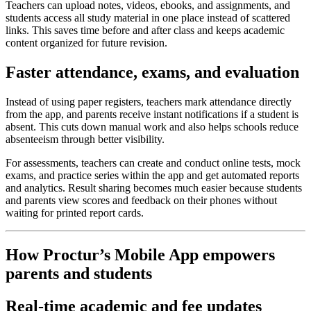
Teachers can upload notes, videos, ebooks, and assignments, and
students access all study material in one place instead of scattered
links. This saves time before and after class and keeps academic
content organized for future revision.
Faster attendance, exams, and evaluation
Instead of using paper registers, teachers mark attendance directly
from the app, and parents receive instant notifications if a student is
absent. This cuts down manual work and also helps schools reduce
absenteeism through better visibility.
For assessments, teachers can create and conduct online tests, mock
exams, and practice series within the app and get automated reports
and analytics. Result sharing becomes much easier because students
and parents view scores and feedback on their phones without
waiting for printed report cards.
How Proctur’s Mobile App empowers
parents and students
Real‑time academic and fee updates