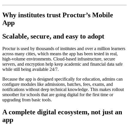
Why institutes trust Proctur’s Mobile
App
Scalable, secure, and easy to adopt
Proctur is used by thousands of institutes and over a million learners
across many cities, which means the app has been tested in real,
high‑volume environments. Cloud‑based infrastructure, secure
servers, and encryption help keep academic and financial data safe
while still being available 24/7.
Because the app is designed specifically for education, admins can
configure modules like admissions, batches, fees, exams, and
notifications without deep technical knowledge. This makes rollout
smoother for schools that are going digital for the first time or
upgrading from basic tools.
A complete digital ecosystem, not just an
app