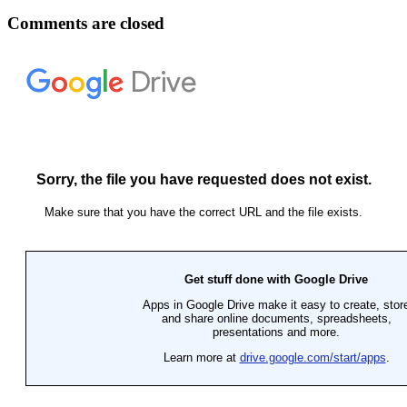
Comments are closed