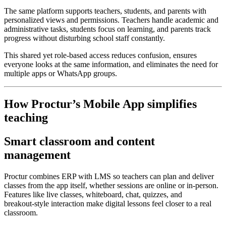
The same platform supports teachers, students, and parents with
personalized views and permissions. Teachers handle academic and
administrative tasks, students focus on learning, and parents track
progress without disturbing school staff constantly.
This shared yet role‑based access reduces confusion, ensures
everyone looks at the same information, and eliminates the need for
multiple apps or WhatsApp groups.
How Proctur’s Mobile App simplifies
teaching
Smart classroom and content
management
Proctur combines ERP with LMS so teachers can plan and deliver
classes from the app itself, whether sessions are online or in‑person.
Features like live classes, whiteboard, chat, quizzes, and
breakout‑style interaction make digital lessons feel closer to a real
classroom.