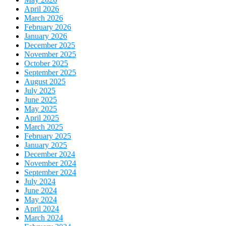
April 2026
March 2026
February 2026
January 2026
December 2025
November 2025
October 2025
September 2025
August 2025
July 2025
June 2025
May 2025
April 2025
March 2025
February 2025
January 2025
December 2024
November 2024
September 2024
July 2024
June 2024
May 2024
April 2024
March 2024