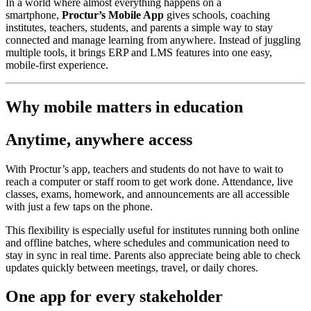
In a world where almost everything happens on a
smartphone,
Proctur’s Mobile App
gives schools, coaching
institutes, teachers, students, and parents a simple way to stay
connected and manage learning from anywhere. Instead of juggling
multiple tools, it brings ERP and LMS features into one easy,
mobile‑first experience.
Why mobile matters in education
Anytime, anywhere access
With Proctur’s app, teachers and students do not have to wait to
reach a computer or staff room to get work done. Attendance, live
classes, exams, homework, and announcements are all accessible
with just a few taps on the phone.
This flexibility is especially useful for institutes running both online
and offline batches, where schedules and communication need to
stay in sync in real time. Parents also appreciate being able to check
updates quickly between meetings, travel, or daily chores.
One app for every stakeholder