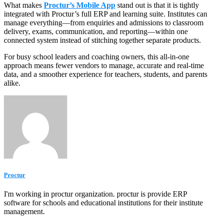
What makes
Proctur’s Mobile App
stand out is that it is tightly
integrated with Proctur’s full ERP and learning suite. Institutes can
manage everything—from enquiries and admissions to classroom
delivery, exams, communication, and reporting—within one
connected system instead of stitching together separate products.
For busy school leaders and coaching owners, this all‑in‑one
approach means fewer vendors to manage, accurate and real‑time
data, and a smoother experience for teachers, students, and parents
alike.
Proctur
I'm working in proctur organization. proctur is provide ERP
software for schools and educational institutions for their institute
management.