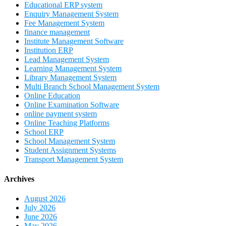
Educational ERP system
Enquiry Management System
Fee Management System
finance management
Institute Management Software
Institution ERP
Lead Management System
Learning Management System
Library Management System
Multi Branch School Management System
Online Education
Online Examination Software
online payment system
Online Teaching Platforms
School ERP
School Management System
Student Assignment Systems
Transport Management System
Archives
August 2026
July 2026
June 2026
May 2026