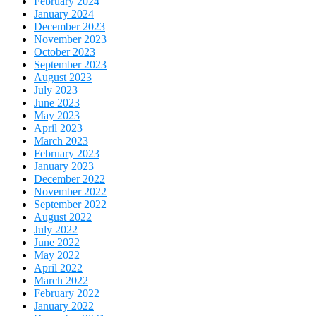
February 2024
January 2024
December 2023
November 2023
October 2023
September 2023
August 2023
July 2023
June 2023
May 2023
April 2023
March 2023
February 2023
January 2023
December 2022
November 2022
September 2022
August 2022
July 2022
June 2022
May 2022
April 2022
March 2022
February 2022
January 2022