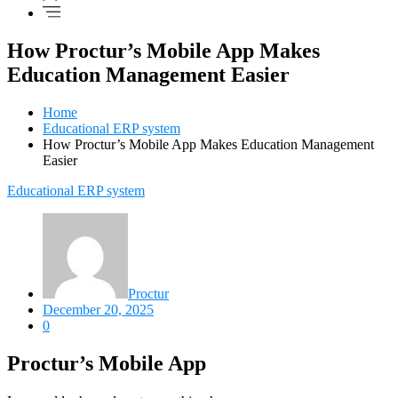
How Proctur’s Mobile App Makes
Education Management Easier
Home
Educational ERP system
How Proctur’s Mobile App Makes Education Management
Easier
Educational ERP system
Proctur
December 20, 2025
0
Proctur’s Mobile App