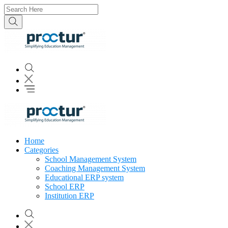
Home
Categories
School Management System
Coaching Management System
Educational ERP system
School ERP
Institution ERP