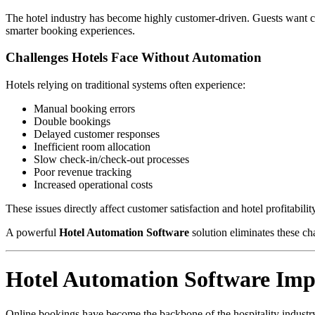
The hotel industry has become highly customer-driven. Guests want con
smarter booking experiences.
Challenges Hotels Face Without Automation
Hotels relying on traditional systems often experience:
Manual booking errors
Double bookings
Delayed customer responses
Inefficient room allocation
Slow check-in/check-out processes
Poor revenue tracking
Increased operational costs
These issues directly affect customer satisfaction and hotel profitabilit
A powerful
Hotel Automation Software
solution eliminates these ch
Hotel Automation Software Im
Online bookings have become the backbone of the hospitality industr