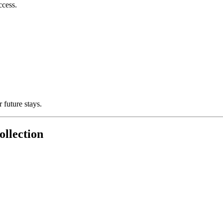
ccess.
 future stays.
llection