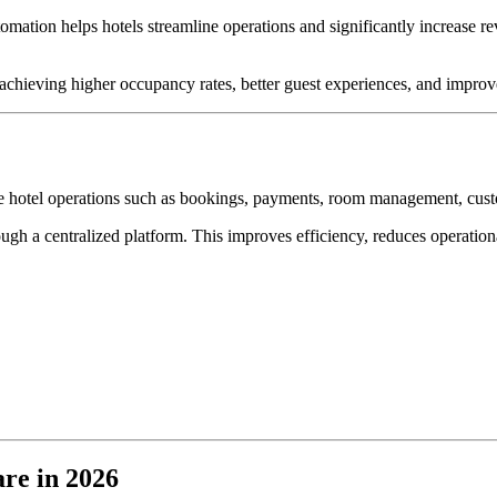
ation helps hotels streamline operations and significantly increase re
 achieving higher occupancy rates, better guest experiences, and improve
ate hotel operations such as bookings, payments, room management, cus
ugh a centralized platform. This improves efficiency, reduces operationa
re in 2026