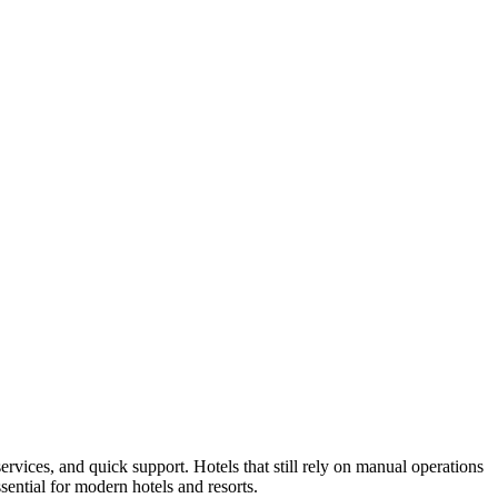
ervices, and quick support. Hotels that still rely on manual operations
ential for modern hotels and resorts.