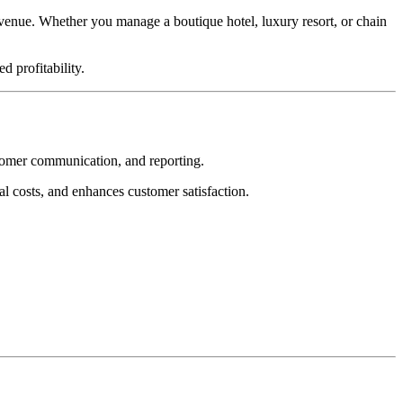
venue. Whether you manage a boutique hotel, luxury resort, or chain
d profitability.
tomer communication, and reporting.
l costs, and enhances customer satisfaction.