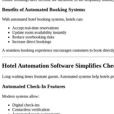
Benefits of Automated Booking Systems
With automated hotel booking systems, hotels can:
Accept real-time reservations
Update room availability instantly
Reduce overbooking risks
Increase direct bookings
A seamless booking experience encourages customers to book directly 
Hotel Automation Software Simplifies Ch
Long waiting times frustrate guests. Automated systems help hotels pr
Automated Check-In Features
Modern systems allow:
Digital check-ins
Contactless verification