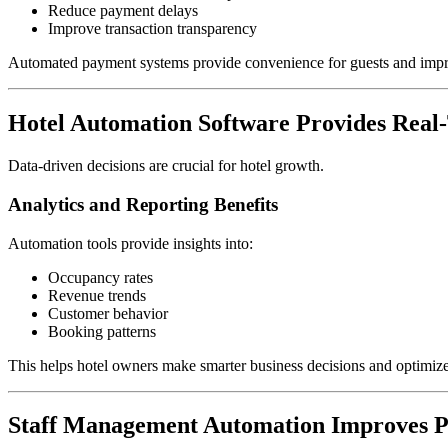
Reduce payment delays
Improve transaction transparency
Automated payment systems provide convenience for guests and imp
Hotel Automation Software Provides Real-
Data-driven decisions are crucial for hotel growth.
Analytics and Reporting Benefits
Automation tools provide insights into:
Occupancy rates
Revenue trends
Customer behavior
Booking patterns
This helps hotel owners make smarter business decisions and optimize 
Staff Management Automation Improves P