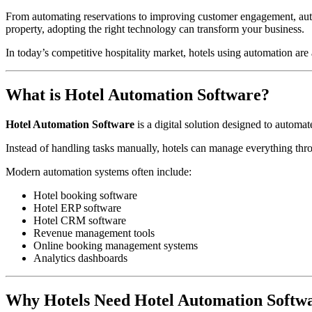
From automating reservations to improving customer engagement, autom
property, adopting the right technology can transform your business.
In today’s competitive hospitality market, hotels using automation are
What is Hotel Automation Software?
Hotel Automation Software
is a digital solution designed to autom
Instead of handling tasks manually, hotels can manage everything thro
Modern automation systems often include:
Hotel booking software
Hotel ERP software
Hotel CRM software
Revenue management tools
Online booking management systems
Analytics dashboards
Why Hotels Need Hotel Automation Softwa