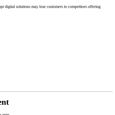
t digital solutions may lose customers to competitors offering
ent
e apps.