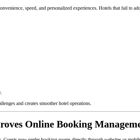
venience, speed, and personalized experiences. Hotels that fail to adop
y.
allenges and creates smoother hotel operations.
proves Online Booking Managem
y. Guests now prefer booking rooms directly through websites or mobil