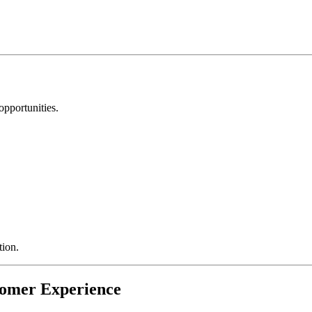
pportunities.
tion.
tomer Experience