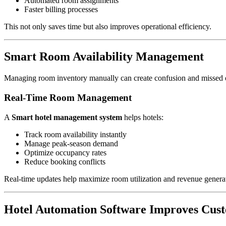
Automated room assignments
Faster billing processes
This not only saves time but also improves operational efficiency.
Smart Room Availability Management
Managing room inventory manually can create confusion and missed o
Real-Time Room Management
A
Smart hotel management system
helps hotels:
Track room availability instantly
Manage peak-season demand
Optimize occupancy rates
Reduce booking conflicts
Real-time updates help maximize room utilization and revenue genera
Hotel Automation Software Improves Cus