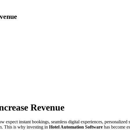
evenue
ncrease Revenue
ow expect instant bookings, seamless digital experiences, personalized s
on. This is why investing in
Hotel Automation Software
has become ess