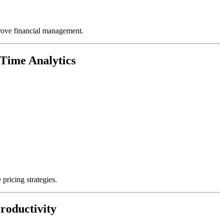
rove financial management.
Time Analytics
pricing strategies.
roductivity