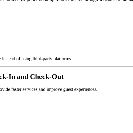
instead of using third-party platforms.
eck-In and Check-Out
ovide faster services and improve guest experiences.