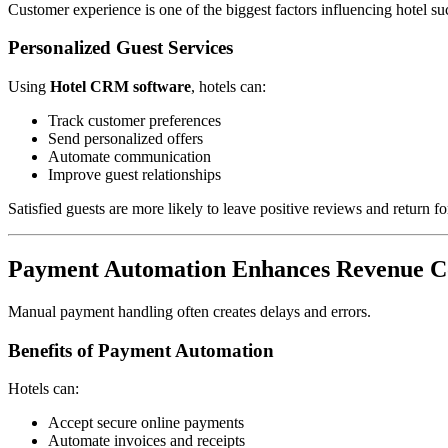
Customer experience is one of the biggest factors influencing hotel su
Personalized Guest Services
Using
Hotel CRM software
, hotels can:
Track customer preferences
Send personalized offers
Automate communication
Improve guest relationships
Satisfied guests are more likely to leave positive reviews and return for
Payment Automation Enhances Revenue Co
Manual payment handling often creates delays and errors.
Benefits of Payment Automation
Hotels can:
Accept secure online payments
Automate invoices and receipts