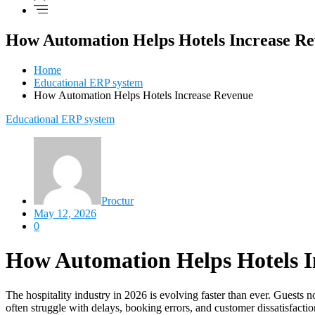
How Automation Helps Hotels Increase R
Home
Educational ERP system
How Automation Helps Hotels Increase Revenue
Educational ERP system
Proctur
May 12, 2026
0
How Automation Helps Hotels I
The hospitality industry in 2026 is evolving faster than ever. Guests n
often struggle with delays, booking errors, and customer dissatisfacti