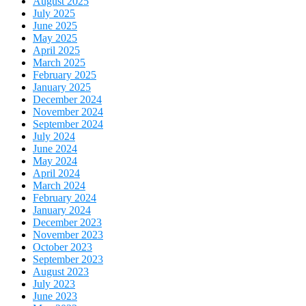
August 2025
July 2025
June 2025
May 2025
April 2025
March 2025
February 2025
January 2025
December 2024
November 2024
September 2024
July 2024
June 2024
May 2024
April 2024
March 2024
February 2024
January 2024
December 2023
November 2023
October 2023
September 2023
August 2023
July 2023
June 2023