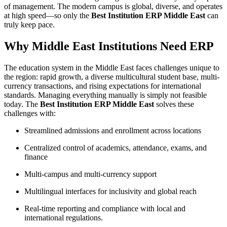
of management. The modern campus is global, diverse, and operates
at high speed—so only the
Best Institution ERP Middle East
can
truly keep pace.​
Why Middle East Institutions Need ERP
The education system in the Middle East faces challenges unique to
the region: rapid growth, a diverse multicultural student base, multi-
currency transactions, and rising expectations for international
standards. Managing everything manually is simply not feasible
today. The
Best Institution ERP Middle East
solves these
challenges with:
Streamlined admissions and enrollment across locations
Centralized control of academics, attendance, exams, and
finance
Multi-campus and multi-currency support
Multilingual interfaces for inclusivity and global reach
Real-time reporting and compliance with local and
international regulations.​