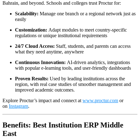
Bahrain, and beyond. Schools and colleges trust Proctur for:
Scalability:
Manage one branch or a regional network just as
easily
Customization:
Adapt modules to meet country-specific
regulations or unique institutional requirements
24/7 Cloud Access:
Staff, students, and parents can access
what they need anytime, anywhere
Continuous Innovation:
AI-driven analytics, integrations
with popular e-learning tools, and user-friendly dashboards
Proven Results:
Used by leading institutions across the
region, with real case studies of smoother management and
improved academic outcomes.​
Explore Proctur’s impact and connect at
www.proctur.com
or
on
Instagram
.
Benefits: Best Institution ERP Middle
East