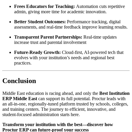
Frees Educators for Teaching:
Automation cuts repetitive
admin, giving more time for academic innovation.​
Better Student Outcomes:
Performance tracking, digital
assessments, and real-time feedback improve learning results.​
Transparent Parent Partnerships:
Real-time updates
increase trust and parental involvement
Future-Ready Growth:
Cloud-first, AI-powered tech that
evolves with your institution’s needs and regional best
practices.​
Conclusion
Middle East education is racing ahead, and only the
Best Institution
ERP Middle East
can support its full potential. Proctur leads with
an all-in-one, regionally-tuned platform trusted by schools, colleges,
and training centers. The journey to efficient, innovative, and
student-focused administration starts here.
Transform your institution with the best—discover how
Proctur ERP can future-proof your success