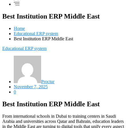
Best Institution ERP Middle East
Home
Educational ERP system
Best Institution ERP Middle East
Educational ERP system
Proctur
November 7, 2025
0
Best Institution ERP Middle East
From international schools in Dubai to training centers in Saudi
Arabia and universities across Qatar and Bahrain, education leaders
in the Middle East are turning to digital tools that unify every aspect