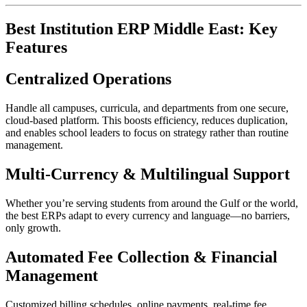
Best Institution ERP Middle East: Key
Features
Centralized Operations
Handle all campuses, curricula, and departments from one secure,
cloud-based platform. This boosts efficiency, reduces duplication,
and enables school leaders to focus on strategy rather than routine
management.​
Multi-Currency & Multilingual Support
Whether you’re serving students from around the Gulf or the world,
the best ERPs adapt to every currency and language—no barriers,
only growth.​
Automated Fee Collection & Financial
Management
Customized billing schedules, online payments, real-time fee