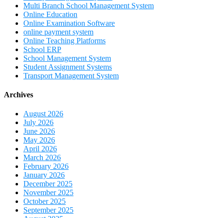
Multi Branch School Management System
Online Education
Online Examination Software
online payment system
Online Teaching Platforms
School ERP
School Management System
Student Assignment Systems
Transport Management System
Archives
August 2026
July 2026
June 2026
May 2026
April 2026
March 2026
February 2026
January 2026
December 2025
November 2025
October 2025
September 2025