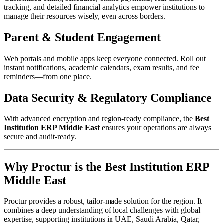
tracking, and detailed financial analytics empower institutions to
manage their resources wisely, even across borders.​
Parent & Student Engagement
Web portals and mobile apps keep everyone connected. Roll out
instant notifications, academic calendars, exam results, and fee
reminders—from one place.​
Data Security & Regulatory Compliance
With advanced encryption and region-ready compliance, the
Best
Institution ERP Middle East
ensures your operations are always
secure and audit-ready.​
Why Proctur is the Best Institution ERP
Middle East
Proctur provides a robust, tailor-made solution for the region. It
combines a deep understanding of local challenges with global
expertise, supporting institutions in UAE, Saudi Arabia, Qatar,