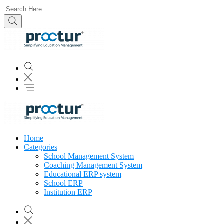
Home
Categories
School Management System
Coaching Management System
Educational ERP system
School ERP
Institution ERP