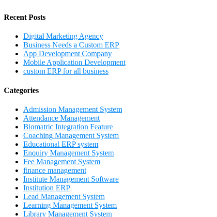
Recent Posts
Digital Marketing Agency
Business Needs a Custom ERP
App Development Company
Mobile Application Development
custom ERP for all business
Categories
Admission Management System
Attendance Management
Biomatric Integration Feature
Coaching Management System
Educational ERP system
Enquiry Management System
Fee Management System
finance management
Institute Management Software
Institution ERP
Lead Management System
Learning Management System
Library Management System