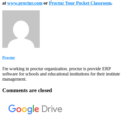
at
www.proctur.com
or
Proctur Your Pocket Classroom
.
Proctur
I'm working in proctur organization. proctur is provide ERP
software for schools and educational institutions for their institute
management.
Comments are closed