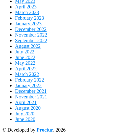
May 2023
April 2023
March 2023
February 2023
January 2023
December 2022
November 2022
September 2022
August 2022
July 2022
June 2022
May 2022
April 2022
March 2022
February 2022
January 2022
December 2021
November 2021
April 2021
August 2020
July 2020
June 2020
© Developed by
Proctur
, 2026