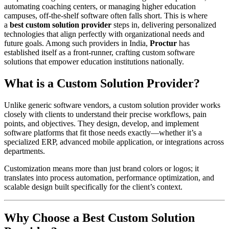
automating coaching centers, or managing higher education
campuses, off-the-shelf software often falls short. This is where
a
best custom solution provider
steps in, delivering personalized
technologies that align perfectly with organizational needs and
future goals. Among such providers in India,
Proctur
has
established itself as a front-runner, crafting custom software
solutions that empower education institutions nationally.​
What is a Custom Solution Provider?
Unlike generic software vendors, a custom solution provider works
closely with clients to understand their precise workflows, pain
points, and objectives. They design, develop, and implement
software platforms that fit those needs exactly—whether it’s a
specialized ERP, advanced mobile application, or integrations across
departments.
Customization means more than just brand colors or logos; it
translates into process automation, performance optimization, and
scalable design built specifically for the client’s context.
Why Choose a Best Custom Solution