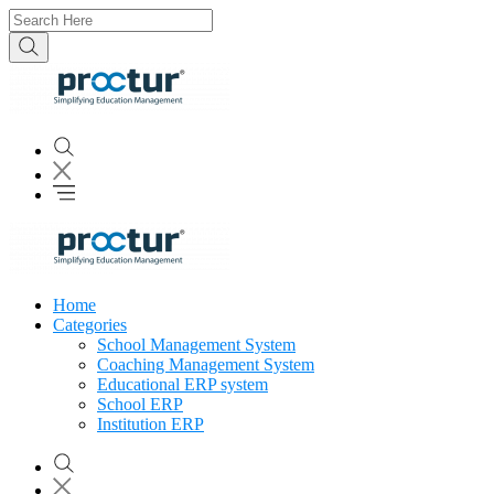
Home
Categories
School Management System
Coaching Management System
Educational ERP system
School ERP
Institution ERP