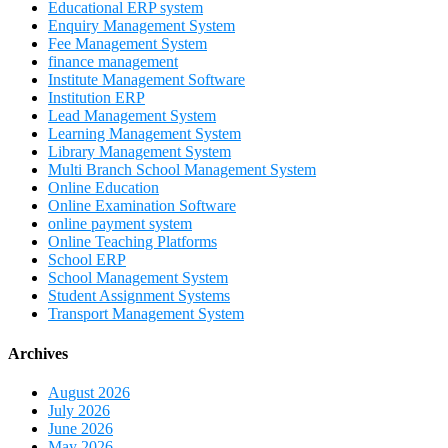
Educational ERP system
Enquiry Management System
Fee Management System
finance management
Institute Management Software
Institution ERP
Lead Management System
Learning Management System
Library Management System
Multi Branch School Management System
Online Education
Online Examination Software
online payment system
Online Teaching Platforms
School ERP
School Management System
Student Assignment Systems
Transport Management System
Archives
August 2026
July 2026
June 2026
May 2026