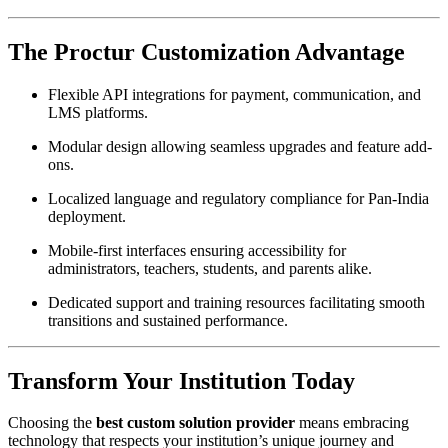
The Proctur Customization Advantage
Flexible API integrations for payment, communication, and
LMS platforms.
Modular design allowing seamless upgrades and feature add-
ons.
Localized language and regulatory compliance for Pan-India
deployment.
Mobile-first interfaces ensuring accessibility for
administrators, teachers, students, and parents alike.
Dedicated support and training resources facilitating smooth
transitions and sustained performance.
Transform Your Institution Today
Choosing the
best custom solution provider
means embracing
technology that respects your institution’s unique journey and