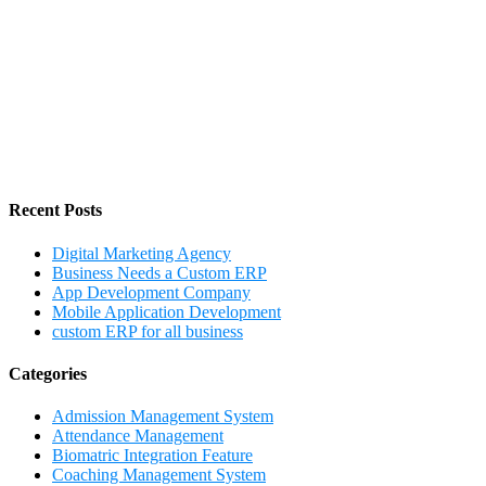
Recent Posts
Digital Marketing Agency
Business Needs a Custom ERP
App Development Company
Mobile Application Development
custom ERP for all business
Categories
Admission Management System
Attendance Management
Biomatric Integration Feature
Coaching Management System