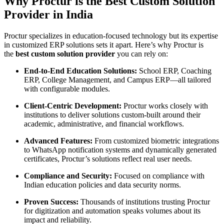
Why Proctur is the Best Custom Solution
Provider in India
Proctur specializes in education-focused technology but its expertise
in customized ERP solutions sets it apart. Here’s why Proctur is
the
best custom solution provider
you can rely on:
End-to-End Education Solutions:
School ERP, Coaching
ERP, College Management, and Campus ERP—all tailored
with configurable modules.
Client-Centric Development:
Proctur works closely with
institutions to deliver solutions custom-built around their
academic, administrative, and financial workflows.
Advanced Features:
From customized biometric integrations
to WhatsApp notification systems and dynamically generated
certificates, Proctur’s solutions reflect real user needs.
Compliance and Security:
Focused on compliance with
Indian education policies and data security norms.
Proven Success:
Thousands of institutions trusting Proctur
for digitization and automation speaks volumes about its
impact and reliability.​