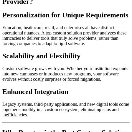
Provider?
Personalization for Unique Requirements
Education, healthcare, retail, and enterprises all have distinct
operational nuances. A top custom solution provider analyzes these
intricacies to deliver tools that truly solve problems, rather than
forcing companies to adapt to rigid software.
Scalability and Flexibility
Custom software grows with you. Whether your institution expands
into new campuses or introduces new programs, your software
evolves without costly surprises or forced migrations.
Enhanced Integration
Legacy systems, third-party applications, and new digital tools come
together smoothly in a custom ecosystem, eliminating silos and
inefficiencies.