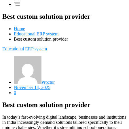
Best custom solution provider
Home
Educational ERP system
Best custom solution provider
Educational ERP system
Proctur
November 14, 2025
0
Best custom solution provider
In today’s fast-evolving digital landscape, businesses and institutions
in India increasingly demand solutions tailored specifically to their
unique challenges. Whether it’s streamlining school operations,