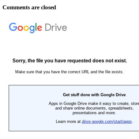
Comments are closed