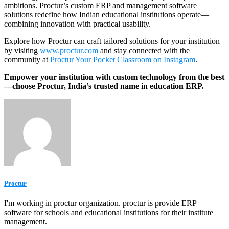
ambitions. Proctur’s custom ERP and management software
solutions redefine how Indian educational institutions operate—
combining innovation with practical usability.
Explore how Proctur can craft tailored solutions for your institution
by visiting
www.proctur.com
and stay connected with the
community at
Proctur Your Pocket Classroom on Instagram
.
Empower your institution with custom technology from the best
—choose Proctur, India’s trusted name in education ERP.
Proctur
I'm working in proctur organization. proctur is provide ERP
software for schools and educational institutions for their institute
management.