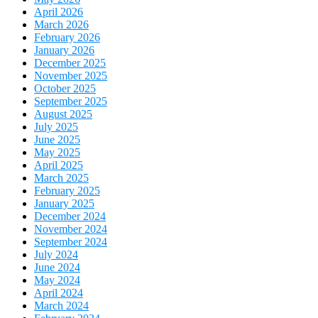
April 2026
March 2026
February 2026
January 2026
December 2025
November 2025
October 2025
September 2025
August 2025
July 2025
June 2025
May 2025
April 2025
March 2025
February 2025
January 2025
December 2024
November 2024
September 2024
July 2024
June 2024
May 2024
April 2024
March 2024