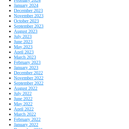
February 2024
January 2024
December 2023
November 2023
October 2023
September 2023
August 2023
July 2023
June 2023
May 2023
April 2023
March 2023
February 2023
January 2023
December 2022
November 2022
September 2022
August 2022
July 2022
June 2022
May 2022
April 2022
March 2022
February 2022
January 2022