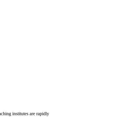
ing institutes are rapidly