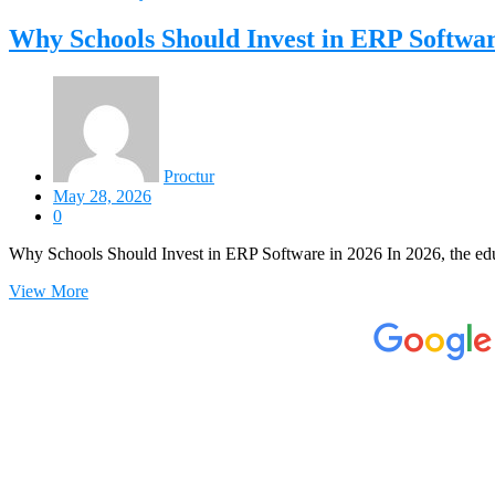
Why Schools Should Invest in ERP Softwar
Proctur
May 28, 2026
0
Why Schools Should Invest in ERP Software in 2026 In 2026, the edu
View More