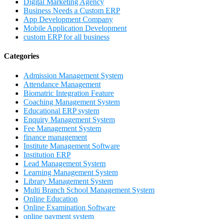
Digital Marketing Agency
Business Needs a Custom ERP
App Development Company
Mobile Application Development
custom ERP for all business
Categories
Admission Management System
Attendance Management
Biomatric Integration Feature
Coaching Management System
Educational ERP system
Enquiry Management System
Fee Management System
finance management
Institute Management Software
Institution ERP
Lead Management System
Learning Management System
Library Management System
Multi Branch School Management System
Online Education
Online Examination Software
online payment system