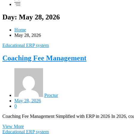
Day: May 28, 2026
Home
May 28, 2026
Educational ERP system
Coaching Fee Management
Proctur
May 28, 2026
0
Coaching Fee Management Simplified with ERP in 2026 In 2026, coach
View More
Educational ERP system