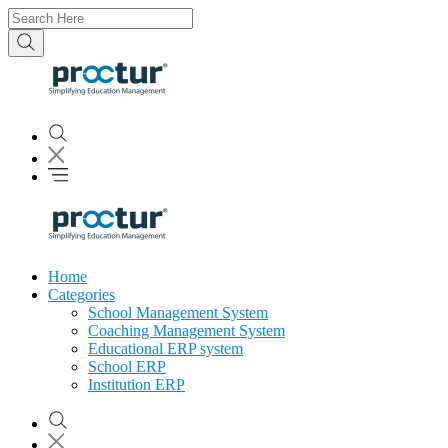
Home
Categories
School Management System
Coaching Management System
Educational ERP system
School ERP
Institution ERP