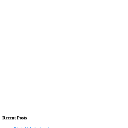
Recent Posts