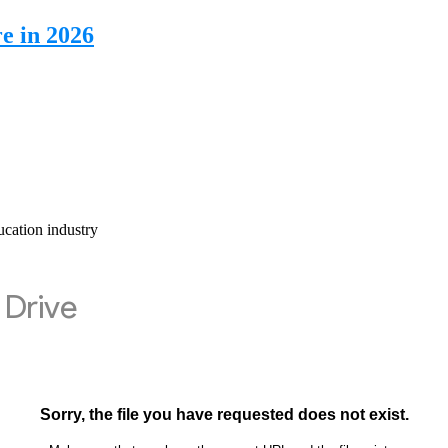
e in 2026
cation industry