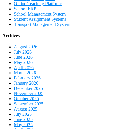
Online Teaching Platforms
School ERP
School Management System
Student Assignment Systems
Transport Management System
Archives
August 2026
July 2026
June 2026
May 2026
April 2026
March 2026
February 2026
January 2026
December 2025
November 2025
October 2025
September 2025
August 2025
July 2025
June 2025
May 2025