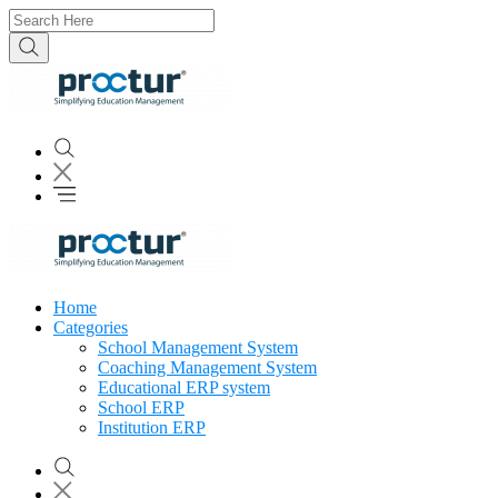
Home
Categories
School Management System
Coaching Management System
Educational ERP system
School ERP
Institution ERP