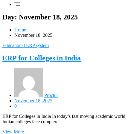
Day: November 18, 2025
Home
November 18, 2025
Educational ERP system
ERP for Colleges in India
Proctur
November 18, 2025
0
ERP for Colleges in India In today’s fast-moving academic world,
Indian colleges face complex
View More