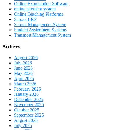
Online Examination Software
online payment system
Online Teaching Platforms
School ERP
School Management System
Student Assignment Systems
Transport Management System
Archives
August 2026
July 2026
June 2026
May 2026
April 2026
March 2026
February 2026
January 2026
December 2025
November 2025
October 2025
September 2025
August 2025
July 2025