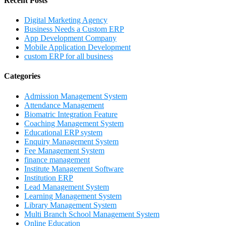
Recent Posts
Digital Marketing Agency
Business Needs a Custom ERP
App Development Company
Mobile Application Development
custom ERP for all business
Categories
Admission Management System
Attendance Management
Biomatric Integration Feature
Coaching Management System
Educational ERP system
Enquiry Management System
Fee Management System
finance management
Institute Management Software
Institution ERP
Lead Management System
Learning Management System
Library Management System
Multi Branch School Management System
Online Education