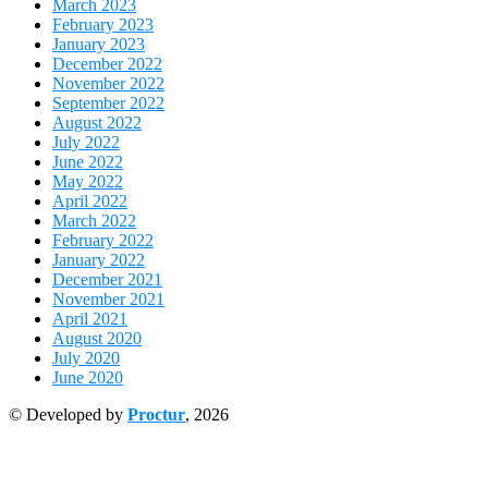
March 2023
February 2023
January 2023
December 2022
November 2022
September 2022
August 2022
July 2022
June 2022
May 2022
April 2022
March 2022
February 2022
January 2022
December 2021
November 2021
April 2021
August 2020
July 2020
June 2020
© Developed by
Proctur
, 2026