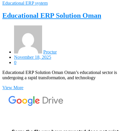
Educational ERP system
Educational ERP Solution Oman
Proctur
November 18, 2025
0
Educational ERP Solution Oman Oman’s educational sector is
undergoing a rapid transformation, and technology
View More