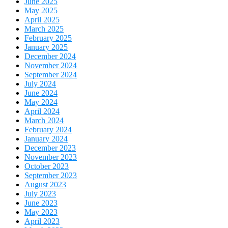
June 2025
May 2025
April 2025
March 2025
February 2025
January 2025
December 2024
November 2024
September 2024
July 2024
June 2024
May 2024
April 2024
March 2024
February 2024
January 2024
December 2023
November 2023
October 2023
September 2023
August 2023
July 2023
June 2023
May 2023
April 2023