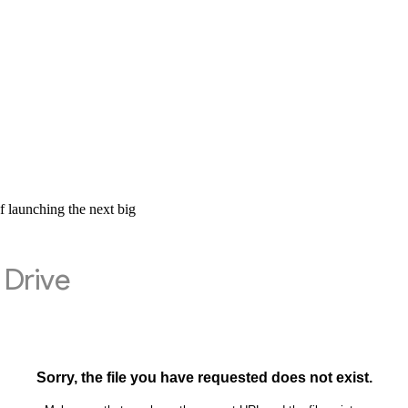
 launching the next big