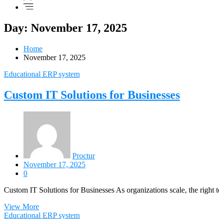
Day: November 17, 2025
Home
November 17, 2025
Educational ERP system
Custom IT Solutions for Businesses
Proctur
November 17, 2025
0
Custom IT Solutions for Businesses As organizations scale, the right
View More
Educational ERP system