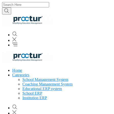
Home
Categories
School Management System
Coaching Management System
Educational ERP system
School ERP
Institution ERP