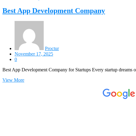
Best App Development Company
Proctur
November 17, 2025
0
Best App Development Company for Startups Every startup dreams of
View More