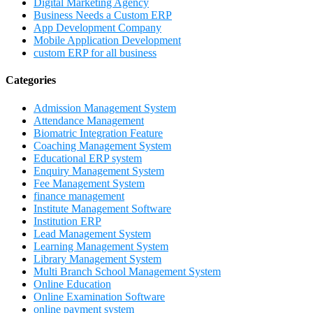
Digital Marketing Agency
Business Needs a Custom ERP
App Development Company
Mobile Application Development
custom ERP for all business
Categories
Admission Management System
Attendance Management
Biomatric Integration Feature
Coaching Management System
Educational ERP system
Enquiry Management System
Fee Management System
finance management
Institute Management Software
Institution ERP
Lead Management System
Learning Management System
Library Management System
Multi Branch School Management System
Online Education
Online Examination Software
online payment system