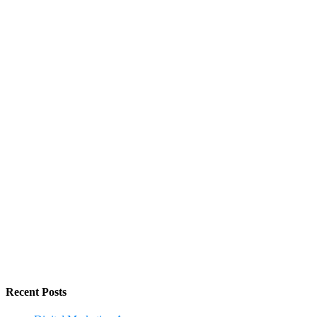
Recent Posts