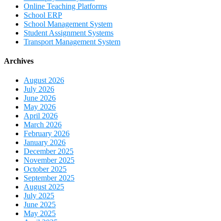
Online Teaching Platforms
School ERP
School Management System
Student Assignment Systems
Transport Management System
Archives
August 2026
July 2026
June 2026
May 2026
April 2026
March 2026
February 2026
January 2026
December 2025
November 2025
October 2025
September 2025
August 2025
July 2025
June 2025
May 2025