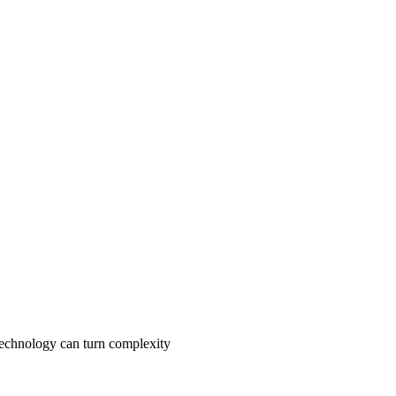
 technology can turn complexity