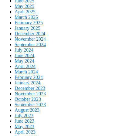
June 2025
May 2025
April 2025
March 2025
February 2025
January 2025
December 2024
November 2024
September 2024
July 2024
June 2024
May 2024
April 2024
March 2024
February 2024
January 2024
December 2023
November 2023
October 2023
September 2023
August 2023
July 2023
June 2023
May 2023
April 2023