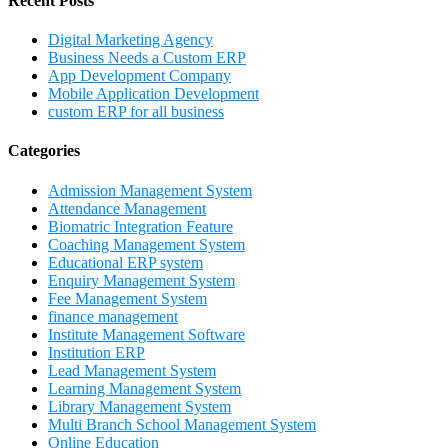
Recent Posts
Digital Marketing Agency
Business Needs a Custom ERP
App Development Company
Mobile Application Development
custom ERP for all business
Categories
Admission Management System
Attendance Management
Biomatric Integration Feature
Coaching Management System
Educational ERP system
Enquiry Management System
Fee Management System
finance management
Institute Management Software
Institution ERP
Lead Management System
Learning Management System
Library Management System
Multi Branch School Management System
Online Education