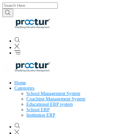
Home
Categories
School Management System
Coaching Management System
Educational ERP system
School ERP
Institution ERP