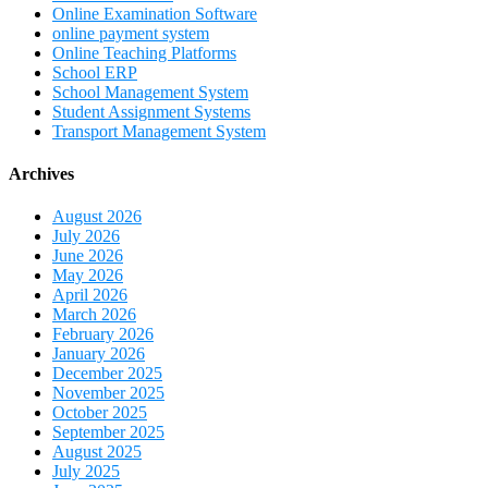
Online Examination Software
online payment system
Online Teaching Platforms
School ERP
School Management System
Student Assignment Systems
Transport Management System
Archives
August 2026
July 2026
June 2026
May 2026
April 2026
March 2026
February 2026
January 2026
December 2025
November 2025
October 2025
September 2025
August 2025
July 2025