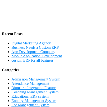
Recent Posts
Digital Marketing Agency
Business Needs a Custom ERP
App Development Company
Mobile Application Development
custom ERP for all business
Categories
Admission Management System
Attendance Management
Biomatric Integration Feature
Coaching Management System
Educational ERP system
Enquiry Management System
Fee Management System