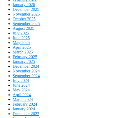
January 2026
December 2025
November 2025
October 2025
September 2025
August 2025
July 2025
June 2025
May 2025
April 2025
March 2025
February 2025
January 2025
December 2024
November 2024
September 2024
July 2024
June 2024
May 2024
April 2024
March 2024
February 2024
January 2024
December 2023