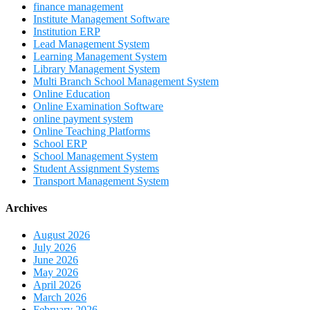
finance management
Institute Management Software
Institution ERP
Lead Management System
Learning Management System
Library Management System
Multi Branch School Management System
Online Education
Online Examination Software
online payment system
Online Teaching Platforms
School ERP
School Management System
Student Assignment Systems
Transport Management System
Archives
August 2026
July 2026
June 2026
May 2026
April 2026
March 2026
February 2026