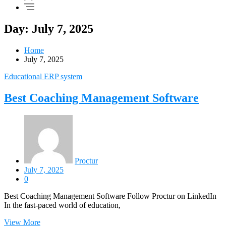
Day: July 7, 2025
Home
July 7, 2025
Educational ERP system
Best Coaching Management Software
Proctur
July 7, 2025
0
Best Coaching Management Software Follow Proctur on LinkedIn
In the fast-paced world of education,
View More