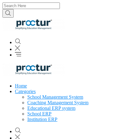
Home
Categories
School Management System
Coaching Management System
Educational ERP system
School ERP
Institution ERP