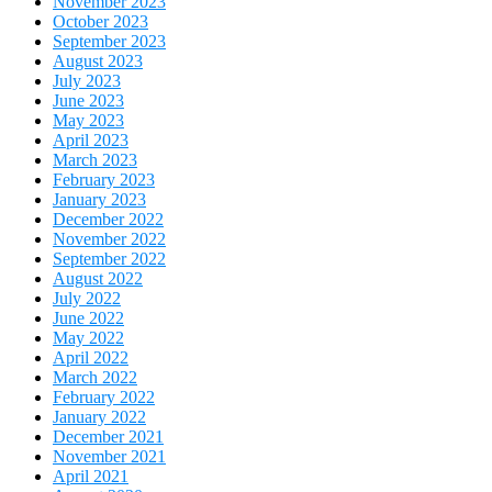
November 2023
October 2023
September 2023
August 2023
July 2023
June 2023
May 2023
April 2023
March 2023
February 2023
January 2023
December 2022
November 2022
September 2022
August 2022
July 2022
June 2022
May 2022
April 2022
March 2022
February 2022
January 2022
December 2021
November 2021
April 2021