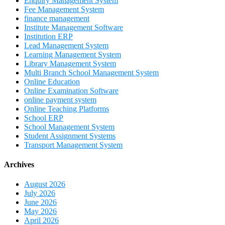
Enquiry Management System
Fee Management System
finance management
Institute Management Software
Institution ERP
Lead Management System
Learning Management System
Library Management System
Multi Branch School Management System
Online Education
Online Examination Software
online payment system
Online Teaching Platforms
School ERP
School Management System
Student Assignment Systems
Transport Management System
Archives
August 2026
July 2026
June 2026
May 2026
April 2026