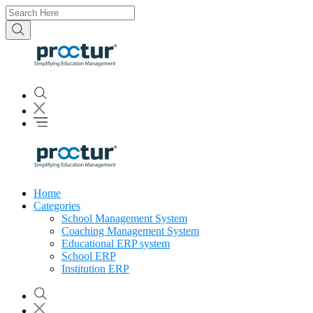
Home
Categories
School Management System
Coaching Management System
Educational ERP system
School ERP
Institution ERP