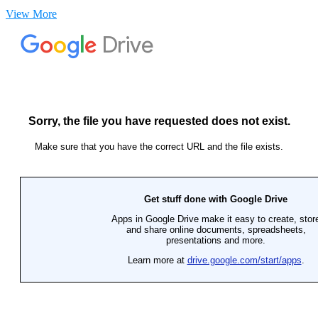
View More