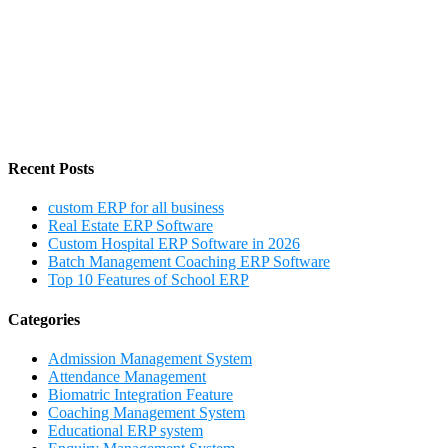
Recent Posts
custom ERP for all business
Real Estate ERP Software
Custom Hospital ERP Software in 2026
Batch Management Coaching ERP Software
Top 10 Features of School ERP
Categories
Admission Management System
Attendance Management
Biomatric Integration Feature
Coaching Management System
Educational ERP system