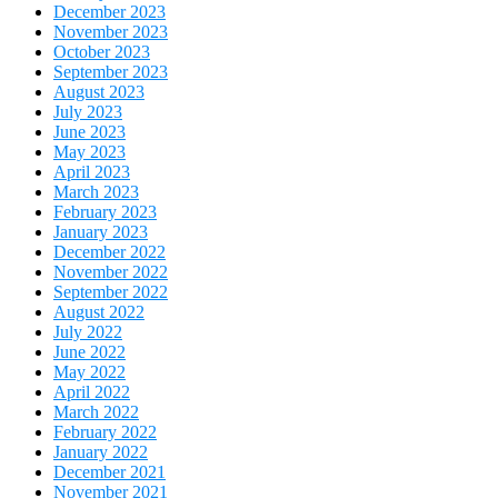
December 2023
November 2023
October 2023
September 2023
August 2023
July 2023
June 2023
May 2023
April 2023
March 2023
February 2023
January 2023
December 2022
November 2022
September 2022
August 2022
July 2022
June 2022
May 2022
April 2022
March 2022
February 2022
January 2022
December 2021
November 2021