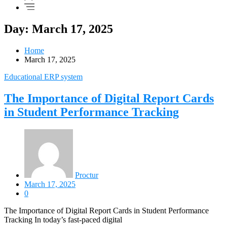
Day: March 17, 2025
Home
March 17, 2025
Educational ERP system
The Importance of Digital Report Cards
in Student Performance Tracking
Proctur
March 17, 2025
0
The Importance of Digital Report Cards in Student Performance
Tracking In today’s fast-paced digital