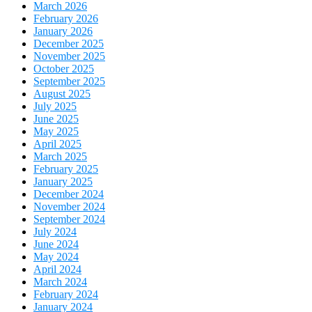
March 2026
February 2026
January 2026
December 2025
November 2025
October 2025
September 2025
August 2025
July 2025
June 2025
May 2025
April 2025
March 2025
February 2025
January 2025
December 2024
November 2024
September 2024
July 2024
June 2024
May 2024
April 2024
March 2024
February 2024
January 2024