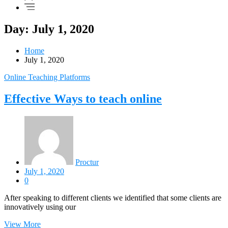
Day: July 1, 2020
Home
July 1, 2020
Online Teaching Platforms
Effective Ways to teach online
Proctur
July 1, 2020
0
After speaking to different clients we identified that some clients are
innovatively using our
View More