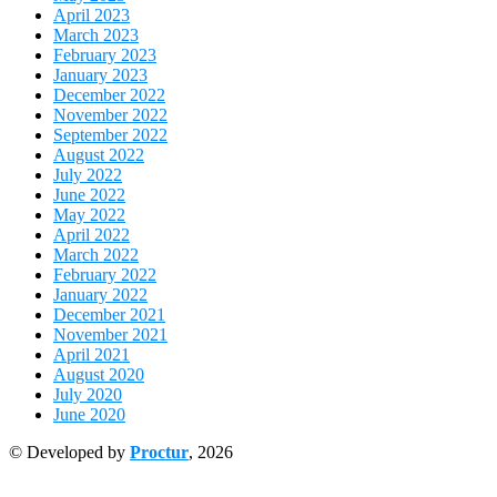
April 2023
March 2023
February 2023
January 2023
December 2022
November 2022
September 2022
August 2022
July 2022
June 2022
May 2022
April 2022
March 2022
February 2022
January 2022
December 2021
November 2021
April 2021
August 2020
July 2020
June 2020
© Developed by
Proctur
, 2026