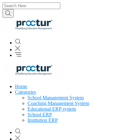
Home
Categories
School Management System
Coaching Management System
Educational ERP system
School ERP
Institution ERP