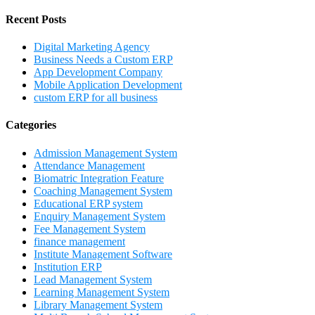
Recent Posts
Digital Marketing Agency
Business Needs a Custom ERP
App Development Company
Mobile Application Development
custom ERP for all business
Categories
Admission Management System
Attendance Management
Biomatric Integration Feature
Coaching Management System
Educational ERP system
Enquiry Management System
Fee Management System
finance management
Institute Management Software
Institution ERP
Lead Management System
Learning Management System
Library Management System