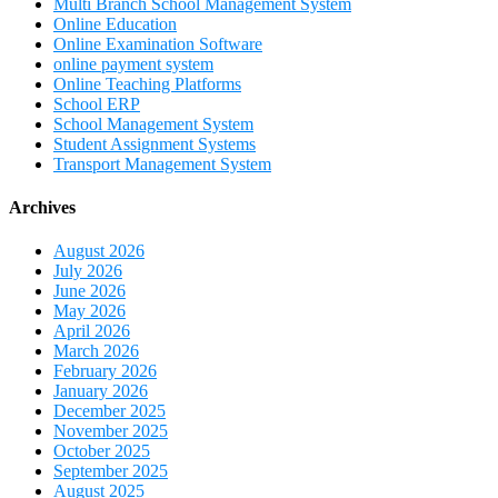
Multi Branch School Management System
Online Education
Online Examination Software
online payment system
Online Teaching Platforms
School ERP
School Management System
Student Assignment Systems
Transport Management System
Archives
August 2026
July 2026
June 2026
May 2026
April 2026
March 2026
February 2026
January 2026
December 2025
November 2025
October 2025
September 2025
August 2025