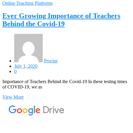
Online Teaching Platforms
Ever Growing Importance of Teachers
Behind the Covid-19
Proctur
July 1, 2020
0
Importance of Teachers Behind the Covid-19 In these testing times
of COVID-19, we as
View More