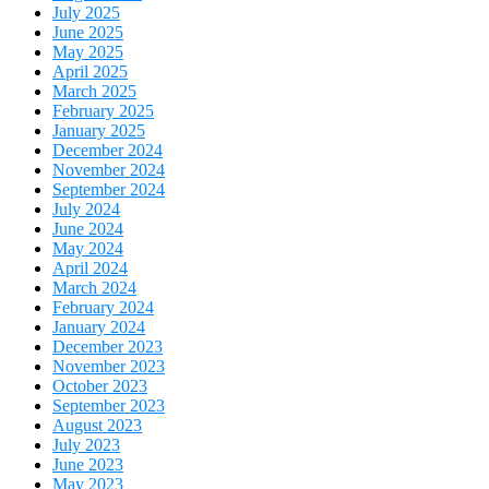
July 2025
June 2025
May 2025
April 2025
March 2025
February 2025
January 2025
December 2024
November 2024
September 2024
July 2024
June 2024
May 2024
April 2024
March 2024
February 2024
January 2024
December 2023
November 2023
October 2023
September 2023
August 2023
July 2023
June 2023
May 2023