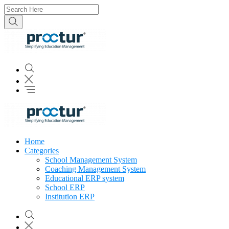
Home
Categories
School Management System
Coaching Management System
Educational ERP system
School ERP
Institution ERP