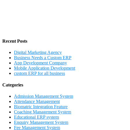
Recent Posts
Digital Marketing Agency
Business Needs a Custom ERP
App Development Company
Mobile Application Development
custom ERP for all business
Categories
Admission Management System
Attendance Management
Biomatric Integration Feature
Coaching Management System
Educational ERP system
Enquiry Management System
Fee Management System