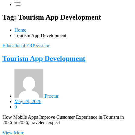
Tag: Tourism App Development
Home
Tourism App Development
Educational ERP system
Tourism App Development
Proctur
May 29, 2026
0
How Mobile Apps Improve Customer Experience in Tourism in
2026 In 2026, travelers expect
View More