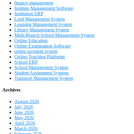
finance management
Institute Management Software
Institution ERP
Lead Management System
Learning Management System
Library Management System
Multi Branch School Management System
Online Education
Online Examination Software
online payment system
Online Teaching Platforms
School ERP
School Management System
Student Assignment Systems
Transport Management System
Archives
August 2026
July 2026
June 2026
May 2026
April 2026
March 2026
February 2026