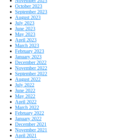
November 2023
October 2023
September 2023
August 2023
July 2023
June 2023
May 2023
April 2023
March 2023
February 2023
January 2023
December 2022
November 2022
September 2022
August 2022
July 2022
June 2022
May 2022
April 2022
March 2022
February 2022
January 2022
December 2021
November 2021
April 2021