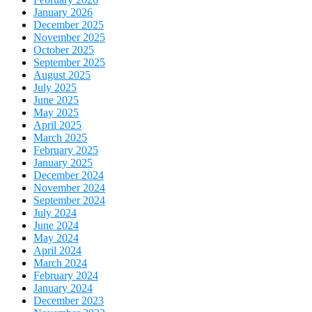
January 2026
December 2025
November 2025
October 2025
September 2025
August 2025
July 2025
June 2025
May 2025
April 2025
March 2025
February 2025
January 2025
December 2024
November 2024
September 2024
July 2024
June 2024
May 2024
April 2024
March 2024
February 2024
January 2024
December 2023