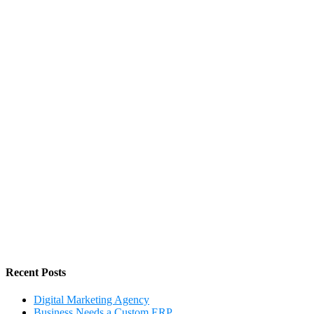
Recent Posts
Digital Marketing Agency
Business Needs a Custom ERP