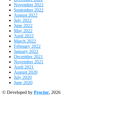
November 2022
September 2022
August 2022
July 2022
June 2022
May 2022
April 2022
March 2022
February 2022
January 2022
December 2021
November 2021
April 2021
August 2020
July 2020
June 2020
© Developed by
Proctur
, 2026