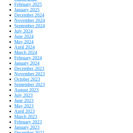
February 2025
January 2025
December 2024
November 2024
September 2024
July 2024
June 2024
May 2024
April 2024
March 2024
February 2024
January 2024
December 2023
November 2023
October 2023
September 2023
August 2023
July 2023
June 2023
May 2023
April 2023
March 2023
February 2023
January 2023
December 2022