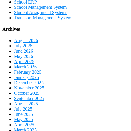
School ERP
School Management System
Student Assignment Systems
Transport Management System
Archives
August 2026
July 2026
June 2026
May 2026
April 2026
March 2026
February 2026
January 2026
December 2025
November 2025
October 2025
September 2025
August 2025
July 2025
June 2025
May 2025
April 2025
March 2025