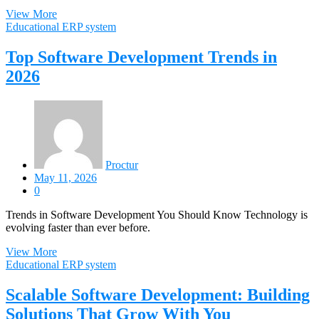
View More
Educational ERP system
Top Software Development Trends in
2026
Proctur
May 11, 2026
0
Trends in Software Development You Should Know Technology is
evolving faster than ever before.
View More
Educational ERP system
Scalable Software Development: Building
Solutions That Grow With You