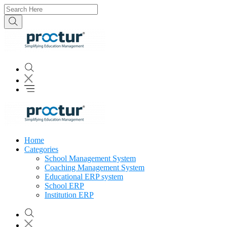
Home
Categories
School Management System
Coaching Management System
Educational ERP system
School ERP
Institution ERP