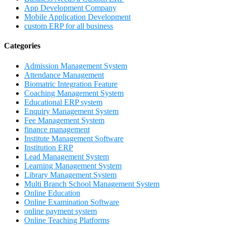
App Development Company
Mobile Application Development
custom ERP for all business
Categories
Admission Management System
Attendance Management
Biomatric Integration Feature
Coaching Management System
Educational ERP system
Enquiry Management System
Fee Management System
finance management
Institute Management Software
Institution ERP
Lead Management System
Learning Management System
Library Management System
Multi Branch School Management System
Online Education
Online Examination Software
online payment system
Online Teaching Platforms