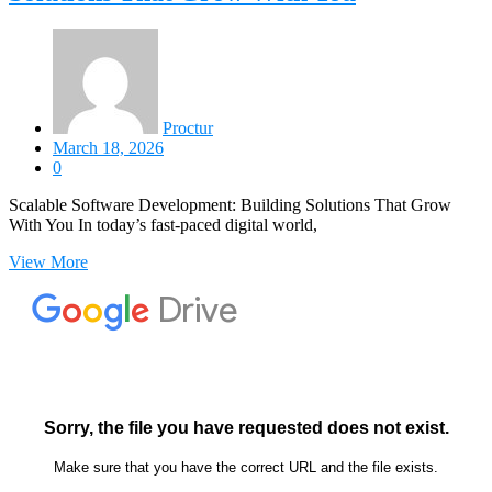
Proctur
March 18, 2026
0
Scalable Software Development: Building Solutions That Grow
With You In today’s fast-paced digital world,
View More