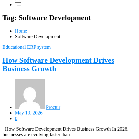
Tag: Software Development
Home
Software Development
Educational ERP system
How Software Development Drives
Business Growth
Proctur
May 13, 2026
0
How Software Development Drives Business Growth In 2026,
businesses are evolving faster than