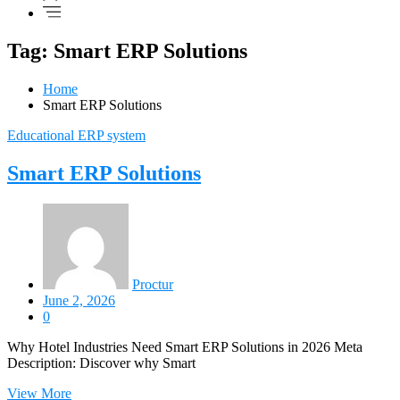
Tag: Smart ERP Solutions
Home
Smart ERP Solutions
Educational ERP system
Smart ERP Solutions
Proctur
June 2, 2026
0
Why Hotel Industries Need Smart ERP Solutions in 2026 Meta
Description: Discover why Smart
View More