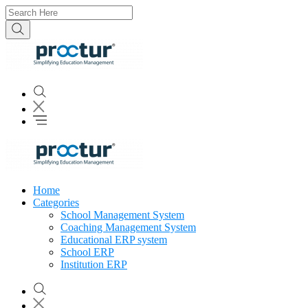
Home
Categories
School Management System
Coaching Management System
Educational ERP system
School ERP
Institution ERP