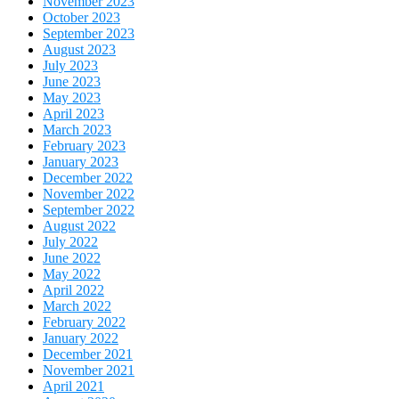
November 2023
October 2023
September 2023
August 2023
July 2023
June 2023
May 2023
April 2023
March 2023
February 2023
January 2023
December 2022
November 2022
September 2022
August 2022
July 2022
June 2022
May 2022
April 2022
March 2022
February 2022
January 2022
December 2021
November 2021
April 2021