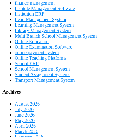
finance management
Institute Management Software
Institution ERP
Lead Management System
Learning Management System
Library Management System
Multi Branch School Management System
Online Education
Online Examination Software
online payment system
Online Teaching Platforms
School ERP
School Management System
Student Assignment Systems
Transport Management System
Archives
August 2026
July 2026
June 2026
May 2026
April 2026
March 2026
February 2026