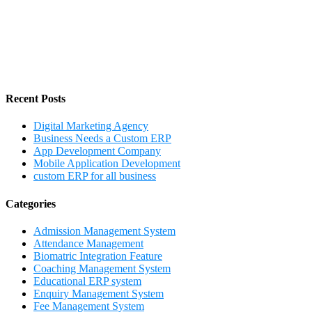
Recent Posts
Digital Marketing Agency
Business Needs a Custom ERP
App Development Company
Mobile Application Development
custom ERP for all business
Categories
Admission Management System
Attendance Management
Biomatric Integration Feature
Coaching Management System
Educational ERP system
Enquiry Management System
Fee Management System