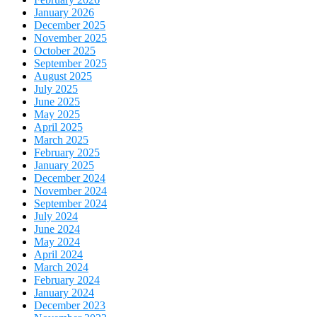
January 2026
December 2025
November 2025
October 2025
September 2025
August 2025
July 2025
June 2025
May 2025
April 2025
March 2025
February 2025
January 2025
December 2024
November 2024
September 2024
July 2024
June 2024
May 2024
April 2024
March 2024
February 2024
January 2024
December 2023