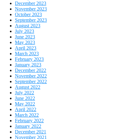
December 2023
November 2023
October 2023
September 2023
August 2023
July 2023
June 2023
May 2023
April 2023
March 2023
February 2023
January 2023
December 2022
November 2022
September 2022
August 2022
July 2022
June 2022
May 2022
April 2022
March 2022
February 2022
January 2022
December 2021
November 2021