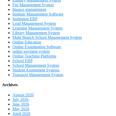
Enquiry Management System
Fee Management System
finance management
Institute Management Software
Institution ERP
Lead Management System
Learning Management System
Library Management System
Multi Branch School Management System
Online Education
Online Examination Software
online payment system
Online Teaching Platforms
School ERP
School Management System
Student Assignment Systems
Transport Management System
Archives
August 2026
July 2026
June 2026
May 2026
April 2026