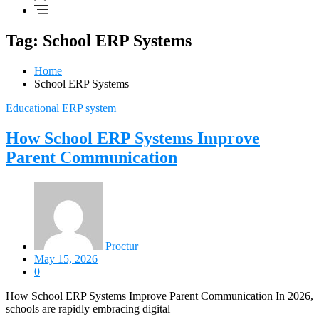
Tag: School ERP Systems
Home
School ERP Systems
Educational ERP system
How School ERP Systems Improve
Parent Communication
Proctur
May 15, 2026
0
How School ERP Systems Improve Parent Communication In 2026,
schools are rapidly embracing digital