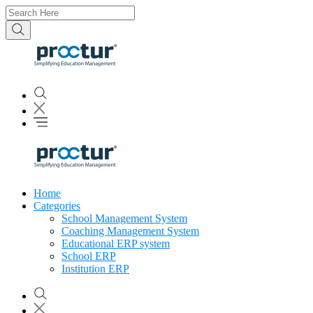
Home
Categories
School Management System
Coaching Management System
Educational ERP system
School ERP
Institution ERP