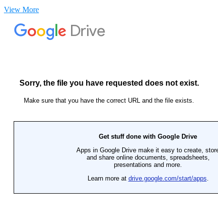
View More