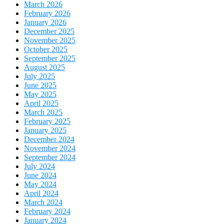
March 2026
February 2026
January 2026
December 2025
November 2025
October 2025
September 2025
August 2025
July 2025
June 2025
May 2025
April 2025
March 2025
February 2025
January 2025
December 2024
November 2024
September 2024
July 2024
June 2024
May 2024
April 2024
March 2024
February 2024
January 2024