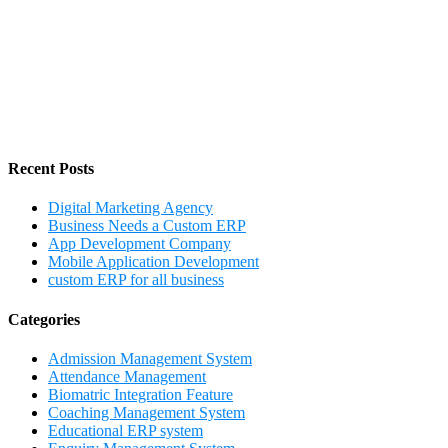
Recent Posts
Digital Marketing Agency
Business Needs a Custom ERP
App Development Company
Mobile Application Development
custom ERP for all business
Categories
Admission Management System
Attendance Management
Biomatric Integration Feature
Coaching Management System
Educational ERP system