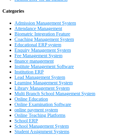
Categories
Admission Management System
Attendance Management
Biomatric Integration Feature
Coaching Management System
Educational ERP system
Enquiry Management System
Fee Management System
finance management
Institute Management Software
Institution ERP
Lead Management System
Learning Management System
Library Management System
Multi Branch School Management System
Online Education
Online Examination Software
online payment system
Online Teaching Platforms
School ERP
School Management System
Student Assignment Systems