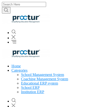
Home
Categories
School Management System
Coaching Management System
Educational ERP system
School ERP
Institution ERP