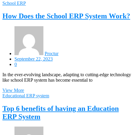
School ERP
How Does the School ERP System Work?
Proctur
September 22, 2023
0
In the ever-evolving landscape, adapting to cutting-edge technology
like school ERP system has become essential to
View More
Educational ERP system
Top 6 benefits of having an Education
ERP System