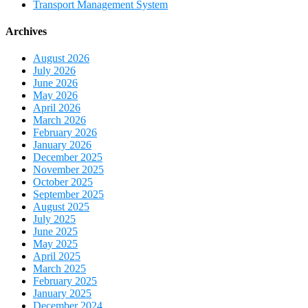
Transport Management System
Archives
August 2026
July 2026
June 2026
May 2026
April 2026
March 2026
February 2026
January 2026
December 2025
November 2025
October 2025
September 2025
August 2025
July 2025
June 2025
May 2025
April 2025
March 2025
February 2025
January 2025
December 2024