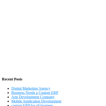
Recent Posts
Digital Marketing Agency
Business Needs a Custom ERP
App Development Company
Mobile Application Development
custom ERP for all business