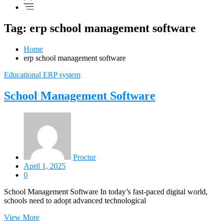
Tag: erp school management software
Home
erp school management software
Educational ERP system
School Management Software
Proctur
April 1, 2025
0
School Management Software In today’s fast-paced digital world,
schools need to adopt advanced technological
View More