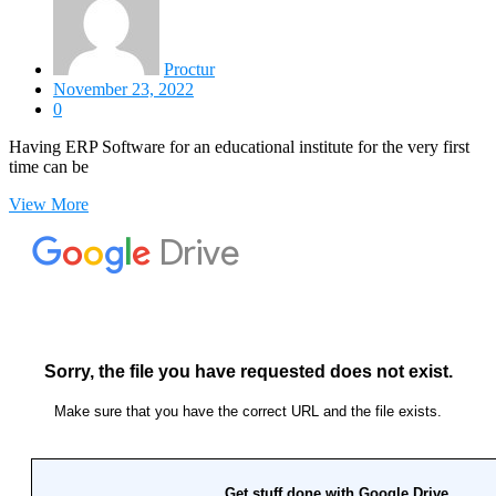
Proctur
November 23, 2022
0
Having ERP Software for an educational institute for the very first
time can be
View More