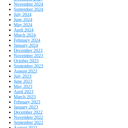
November 2024
September 2024
July 2024
June 2024
May 2024
April 2024
March 2024
February 2024
January 2024
December 2023
November 2023
October 2023
September 2023
August 2023
July 2023
June 2023
May 2023
April 2023
March 2023
February 2023
January 2023
December 2022
November 2022
September 2022
August 2022