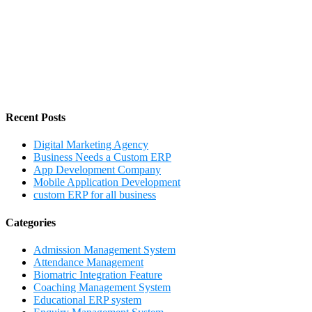
Recent Posts
Digital Marketing Agency
Business Needs a Custom ERP
App Development Company
Mobile Application Development
custom ERP for all business
Categories
Admission Management System
Attendance Management
Biomatric Integration Feature
Coaching Management System
Educational ERP system