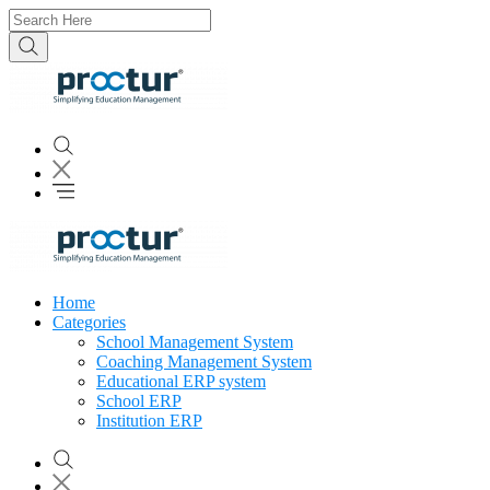
Home
Categories
School Management System
Coaching Management System
Educational ERP system
School ERP
Institution ERP