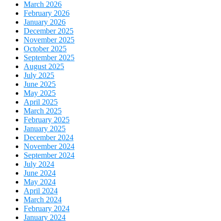
March 2026
February 2026
January 2026
December 2025
November 2025
October 2025
September 2025
August 2025
July 2025
June 2025
May 2025
April 2025
March 2025
February 2025
January 2025
December 2024
November 2024
September 2024
July 2024
June 2024
May 2024
April 2024
March 2024
February 2024
January 2024