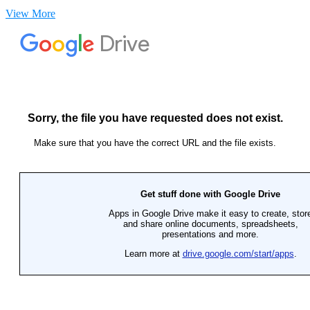
View More