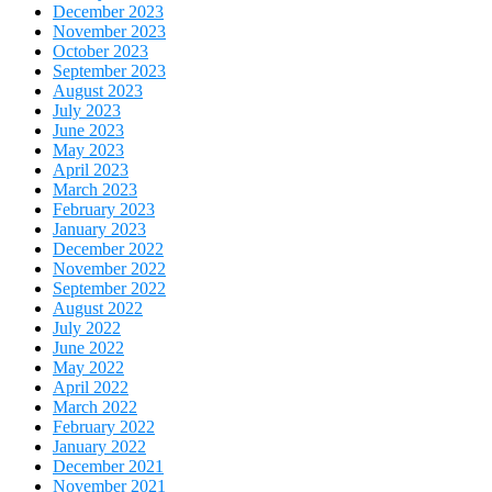
December 2023
November 2023
October 2023
September 2023
August 2023
July 2023
June 2023
May 2023
April 2023
March 2023
February 2023
January 2023
December 2022
November 2022
September 2022
August 2022
July 2022
June 2022
May 2022
April 2022
March 2022
February 2022
January 2022
December 2021
November 2021