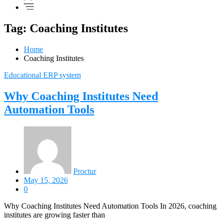
Tag: Coaching Institutes
Home
Coaching Institutes
Educational ERP system
Why Coaching Institutes Need
Automation Tools
Proctur
May 15, 2026
0
Why Coaching Institutes Need Automation Tools In 2026, coaching
institutes are growing faster than