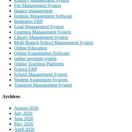
Enquiry Management System
Fee Management System
finance management
Institute Management Software
Institution ERP
Lead Management System
Learning Management System
Library Management System
Multi Branch School Management System
Online Education
Online Examination Software
online payment system
Online Teaching Platforms
School ERP
School Management System
Student Assignment Systems
Transport Management System
Archives
August 2026
July 2026
June 2026
May 2026
April 2026