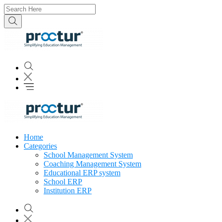
Home
Categories
School Management System
Coaching Management System
Educational ERP system
School ERP
Institution ERP