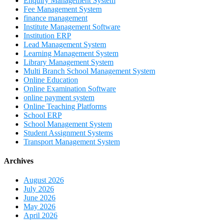
Enquiry Management System
Fee Management System
finance management
Institute Management Software
Institution ERP
Lead Management System
Learning Management System
Library Management System
Multi Branch School Management System
Online Education
Online Examination Software
online payment system
Online Teaching Platforms
School ERP
School Management System
Student Assignment Systems
Transport Management System
Archives
August 2026
July 2026
June 2026
May 2026
April 2026