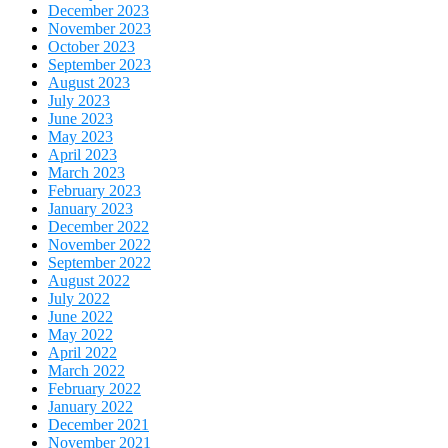
December 2023
November 2023
October 2023
September 2023
August 2023
July 2023
June 2023
May 2023
April 2023
March 2023
February 2023
January 2023
December 2022
November 2022
September 2022
August 2022
July 2022
June 2022
May 2022
April 2022
March 2022
February 2022
January 2022
December 2021
November 2021