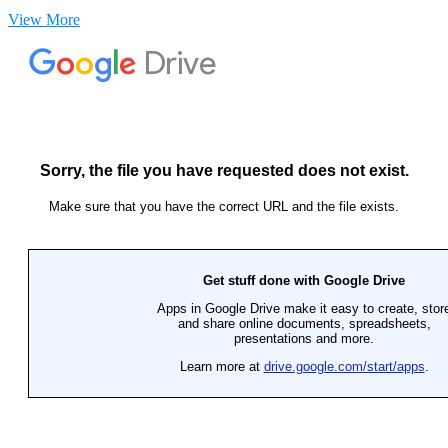
View More