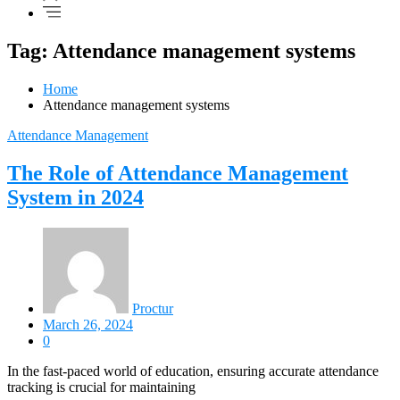
Tag: Attendance management systems
Home
Attendance management systems
Attendance Management
The Role of Attendance Management
System in 2024
Proctur
March 26, 2024
0
In the fast-paced world of education, ensuring accurate attendance
tracking is crucial for maintaining