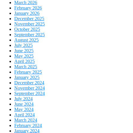
March 2026
February 2026
January 2026
December 2025
November 2025
October 2025
September 2025
August 2025
July 2025
June 2025
May 2025
April 2025
March 2025
February 2025
January 2025
December 2024
November 2024
September 2024
July 2024
June 2024
May 2024
April 2024
March 2024
February 2024
January 2024