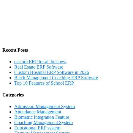
Recent Posts
custom ERP for all business
Real Estate ERP Software
Custom Hospital ERP Software in 2026
Batch Management Coaching ERP Software
Top 10 Features of School ERP
Categories
Admission Management System
Attendance Management
Biomatric Integration Feature
Coaching Management System
Educational ERP system