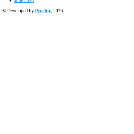
June 2020
© Developed by
Proctur
, 2026