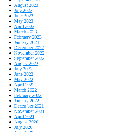
August 2023
July 2023
June 2023
May 2023
April 2023
March 2023
February 2023
January 2023
December 2022
November 2022
September 2022
August 2022
July 2022
June 2022
May 2022
April 2022
March 2022
February 2022
January 2022
December 2021
November 2021
April 2021
August 2020
July 2020