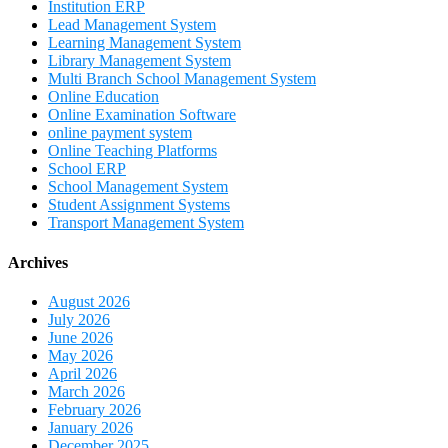
Institution ERP
Lead Management System
Learning Management System
Library Management System
Multi Branch School Management System
Online Education
Online Examination Software
online payment system
Online Teaching Platforms
School ERP
School Management System
Student Assignment Systems
Transport Management System
Archives
August 2026
July 2026
June 2026
May 2026
April 2026
March 2026
February 2026
January 2026
December 2025