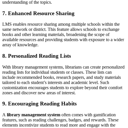
understanding of the topics.
7. Enhanced Resource Sharing
LMS enables resource sharing among multiple schools within the
same network or district. This feature allows schools to exchange
books and other learning materials, broadening the scope of
available resources and providing students with exposure to a wider
array of knowledge.
8. Personalized Reading Lists
With library management systems, librarians can create personalized
reading lists for individual students or classes. These lists can
include recommended books, research papers, and study materials
tailored to each student’s interests and academic level. Such
customization encourages students to explore beyond their comfort
zones and discover new areas of interest.
9. Encouraging Reading Habits
A
library management system
often comes with gamification
features, such as reading challenges, badges, and rewards. These
elements incentivize students to read more and engage with the