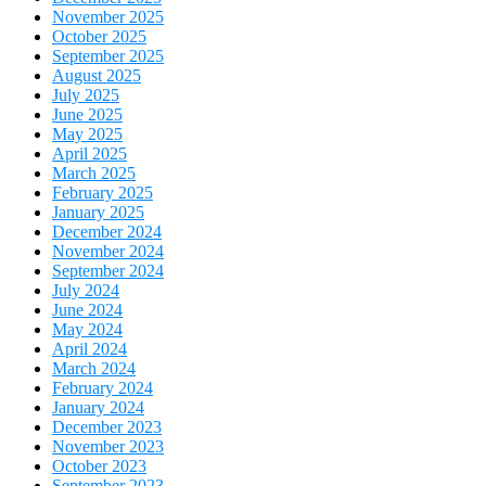
November 2025
October 2025
September 2025
August 2025
July 2025
June 2025
May 2025
April 2025
March 2025
February 2025
January 2025
December 2024
November 2024
September 2024
July 2024
June 2024
May 2024
April 2024
March 2024
February 2024
January 2024
December 2023
November 2023
October 2023
September 2023