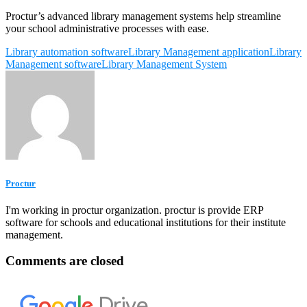
Proctur’s advanced library management systems help streamline
your school administrative processes with ease.
Library automation software
Library Management application
Library
Management software
Library Management System
Proctur
I'm working in proctur organization. proctur is provide ERP
software for schools and educational institutions for their institute
management.
Comments are closed