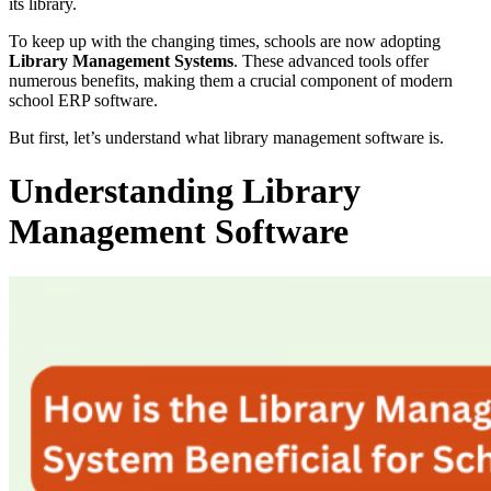
its library.
To keep up with the changing times, schools are now adopting
Library Management Systems
. These advanced tools offer
numerous benefits, making them a crucial component of modern
school ERP software.
But first, let’s understand what library management software is.
Understanding Library
Management Software