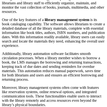
librarians and library staff to efficiently organize, maintain, and
monitor the vast collection of books, journals, multimedia, and other
resources.
One of the key features of a
library management system
is its
book cataloging capability. The software allows librarians to create a
detailed database of all the library materials, complete with essential
information like book titles, authors, ISBN numbers, and publication
dates. With this information readily available, library users can easily
search and locate the materials they need, enhancing the overall user
experience.
Additionally, library automation software facilitates smooth
circulation processes. When a library member wishes to borrow a
book, the LMS manages the borrowing and returning transactions,
keeping track of due dates and sending reminders for overdue
materials. This automation reduces manual paperwork, saves time
for both librarians and users and ensures an efficient borrowing and
returning process.
Moreover, library management systems often come with features
like reservation systems, online renewal options, and integrated
communication tools. These functionalities enable users to interact
with the library remotely and access resources even beyond the
library’s physical boundaries.