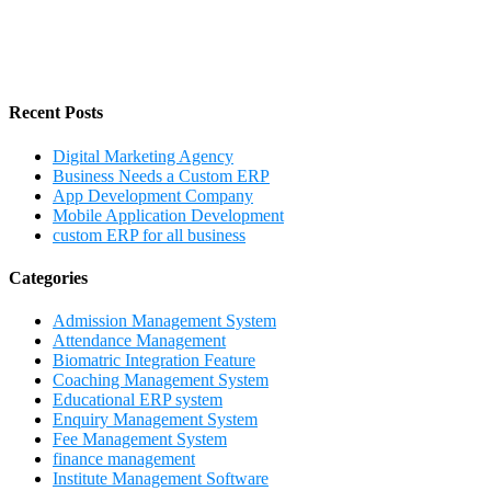
Recent Posts
Digital Marketing Agency
Business Needs a Custom ERP
App Development Company
Mobile Application Development
custom ERP for all business
Categories
Admission Management System
Attendance Management
Biomatric Integration Feature
Coaching Management System
Educational ERP system
Enquiry Management System
Fee Management System
finance management
Institute Management Software