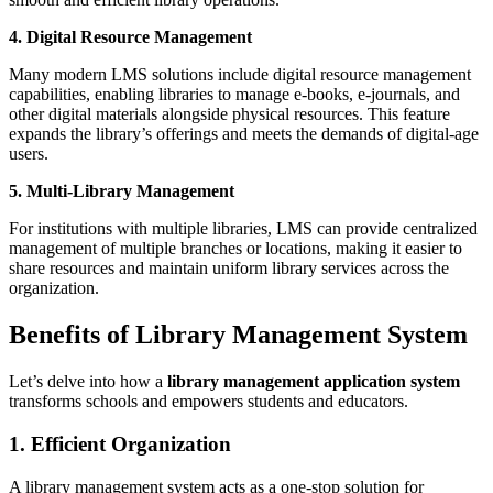
4. Digital Resource Management
Many modern LMS solutions include digital resource management
capabilities, enabling libraries to manage e-books, e-journals, and
other digital materials alongside physical resources. This feature
expands the library’s offerings and meets the demands of digital-age
users.
5. Multi-Library Management
For institutions with multiple libraries, LMS can provide centralized
management of multiple branches or locations, making it easier to
share resources and maintain uniform library services across the
organization.
Benefits of Library Management System
Let’s delve into how a
library management application system
transforms schools and empowers students and educators.
1. Efficient Organization
A library management system acts as a one-stop solution for