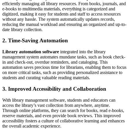
efficiently managing all library resources. From books, journals, and
e-books to multimedia materials, everything is categorized and
digitized, making it easy for students and staff to access resources
without any hassle. The system automatically updates records,
reducing the manual workload and ensuring an organized and up-to-
date library collection.
2. Time-Saving Automation
Library automation software
integrated into the library
management system automates mundane tasks, such as book check-
in and check-out, overdue reminders, and cataloging. This
automation saves precious time for librarians, enabling them to focus
on more critical tasks, such as providing personalized assistance to
students and curating valuable reading materials.
3. Improved Accessibility and Collaboration
With library management software, students and educators can
access the library’s vast collection from anywhere, anytime.
Through online platforms, they can search for books, read e-books,
reserve materials, and even provide book reviews. This improved
accessibility fosters a culture of collaborative learning and enhances
the overall academic experience.