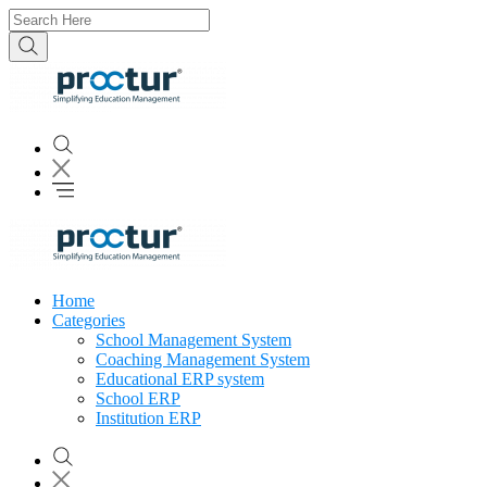
Home
Categories
School Management System
Coaching Management System
Educational ERP system
School ERP
Institution ERP