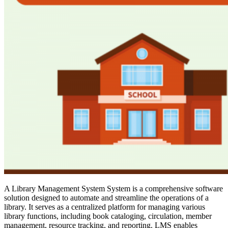
A Library Management System System is a comprehensive software
solution designed to automate and streamline the operations of a
library. It serves as a centralized platform for managing various
library functions, including book cataloging, circulation, member
management, resource tracking, and reporting. LMS enables