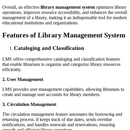
Overall, an effective
library management system
optimizes library
operations, improves resource accessibility, and enhances the overall
management of a library, making it an indispensable tool for modern
educational institutions and organizations.
Features of Library Management System
Cataloging and Classification
LMS offers comprehensive cataloging and classification features
that enable librarians to organize and categorize library resources
efficiently.
2. User Management
LMS provides user management capabilities, allowing librarians to
create and manage user accounts for library members.
3. Circulation Management
The circulation management feature automates the borrowing and
returning process. It keeps track of due dates, sends overdue
notifications, and handles renewals and reservations, ensuring
smooth and efficient library operations.