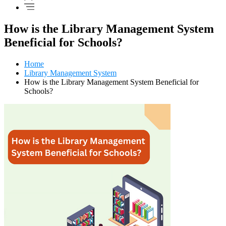
How is the Library Management System
Beneficial for Schools?
Home
Library Management System
How is the Library Management System Beneficial for
Schools?