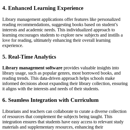
4. Enhanced Learning Experience
Library management applications offer features like personalized
reading recommendations, suggesting books based on student’s
interests and academic needs. This individualized approach to
learning encourages students to explore new subjects and instills a
love for reading, ultimately enhancing their overall learning
experience.
5. Real-Time Analytics
Library management software
provides valuable insights into
library usage, such as popular genres, most borrowed books, and
reading trends. This data-driven approach helps schools make
informed decisions about expanding their library collection, ensuring
it aligns with the interests and needs of their students.
6. Seamless Integration with Curriculum
Librarians and teachers can collaborate to curate a diverse collection
of resources that complement the subjects being taught. This
integration ensures that students have easy access to relevant study
materials and supplementary resources, enhancing their