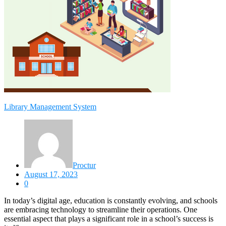
Library Management System
Proctur
August 17, 2023
0
In today’s digital age, education is constantly evolving, and schools
are embracing technology to streamline their operations. One
essential aspect that plays a significant role in a school’s success is