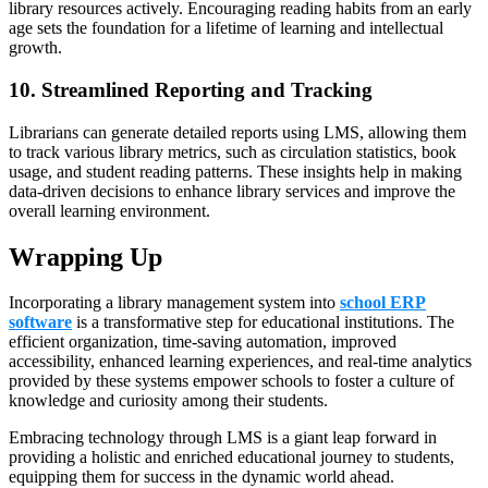
library resources actively. Encouraging reading habits from an early
age sets the foundation for a lifetime of learning and intellectual
growth.
10. Streamlined Reporting and Tracking
Librarians can generate detailed reports using LMS, allowing them
to track various library metrics, such as circulation statistics, book
usage, and student reading patterns. These insights help in making
data-driven decisions to enhance library services and improve the
overall learning environment.
Wrapping Up
Incorporating a library management system into
school ERP
software
is a transformative step for educational institutions. The
efficient organization, time-saving automation, improved
accessibility, enhanced learning experiences, and real-time analytics
provided by these systems empower schools to foster a culture of
knowledge and curiosity among their students.
Embracing technology through LMS is a giant leap forward in
providing a holistic and enriched educational journey to students,
equipping them for success in the dynamic world ahead.